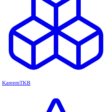
KareemTKB