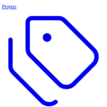
Projets