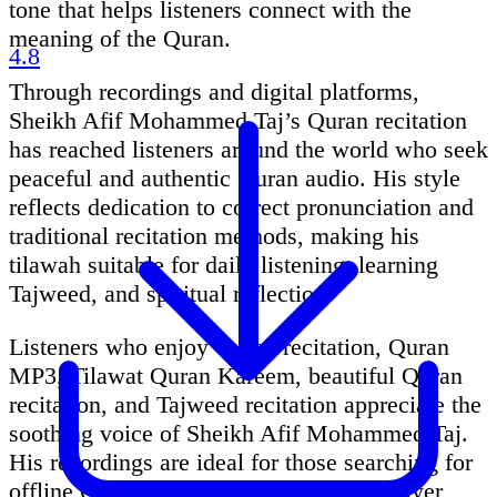
tone that helps listeners connect with the
meaning of the Quran.
4.8
Through recordings and digital platforms,
Sheikh Afif Mohammed Taj’s Quran recitation
has reached listeners around the world who seek
peaceful and authentic Quran audio. His style
reflects dedication to correct pronunciation and
traditional recitation methods, making his
tilawah suitable for daily listening, learning
Tajweed, and spiritual reflection.
Listeners who enjoy Quran recitation, Quran
MP3, Tilawat Quran Kareem, beautiful Quran
recitation, and Tajweed recitation appreciate the
soothing voice of Sheikh Afif Mohammed Taj.
His recordings are ideal for those searching for
offline Quran recitation, Quran audio player,