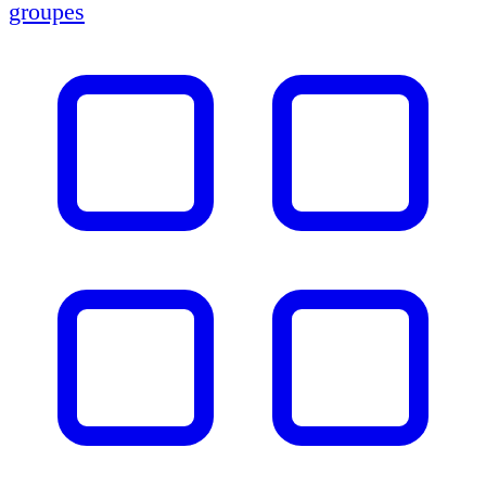
groupes