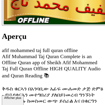
Aperçu
afif mohammed taj full quran offline
Afif Muhammad Taj Quran Complete is an
Offline Quran app of Sheikh Afif Mohammed
Taj Full Quran Offline HIGH QUALITY Audio
and Quran Reading 📚
ቅዱስ ቁርኣን በአንባቢው አፊፍ ሙሐመድ ታጅ ድምፅ
- ይህ የቁርአን መተግበሪያ ያለበይነመረብ ግንኙነት
Afficher plus
ሙሉ በሙሉ ከመስመር ውጭ ይሰራል እና በቁርዓን