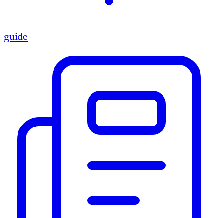
guide