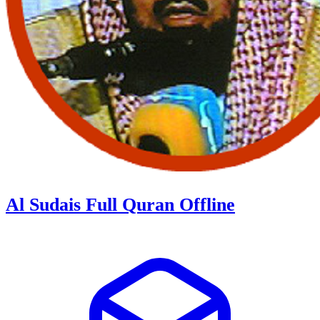
Al Sudais Full Quran Offline