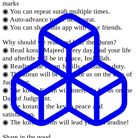
marks
◉ You can repeat surah multiple times.
◉ Auto-advance to the next surat.
◉ You can share this app with your friends.
Why should we read and hear the Quran?
◉ Read koran Majeed every day, and your life
and afterlife will be in peace, Inshallah.
◉ Reading the koran fulfills an Islamic duty.
◉ The koran will be proof for us on the Day of
Judgment.
◉ The koran Karim will intercede for us on the
Day of Judgment.
◉ The koran is the key to peace and
satisfaction.
◉ The koran Karim will lead you to Paradise!
Share in the good