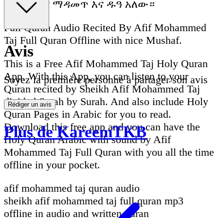
ማንበብ እና ማዳመጥ እና ዱዓ አለው።
Full Quran Audio Recited By Afif Mohammed
Taj Full Quran Offline with nice Mushaf.
Avis
This is a Free Afif Mohammed Taj Holy Quran
App. With this App, you can listen to your
Soyez la première personne à partager son avis
Quran recited by Sheikh Afif Mohammed Taj
divided Surah by Surah. And also include Holy
Rédiger un avis
Quran Pages in Arabic for you to read.
Download this free app and you can have the
Plus de KareemTKB
Holy Quran Arabic with sound by Afif
Mohammed Taj Full Quran with you all the time
offline in your pocket.
afif mohammed taj quran audio
sheikh afif mohammed taj full quran mp3
offline in audio and written quran