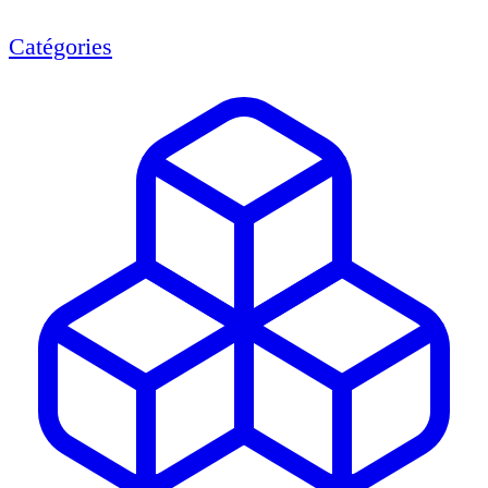
Catégories