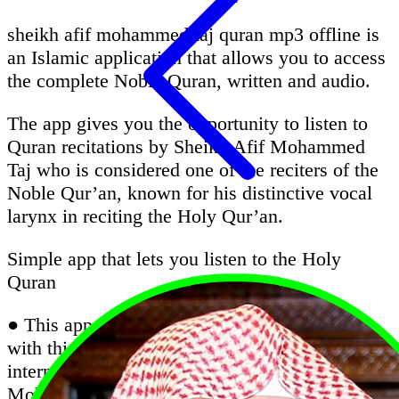
sheikh afif mohammed taj quran mp3 offline is
an Islamic application that allows you to access
the complete Noble Quran, written and audio.
The app gives you the opportunity to listen to
Quran recitations by Sheikh Afif Mohammed
Taj who is considered one of the reciters of the
Noble Qur’an, known for his distinctive vocal
larynx in reciting the Holy Qur’an.
Simple app that lets you listen to the Holy
Quran
● This app is very important for all Muslims;
with this app, you can listen Quran without the
internet with the recitation of Sheikh Afif
Mohammed Taj