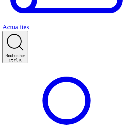
Actualités
Rechercher
Ctrl
K