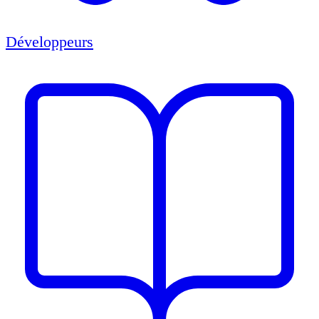
Développeurs