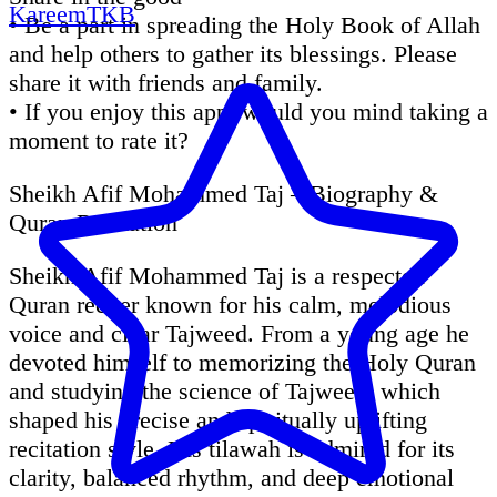
KareemTKB
• Be a part in spreading the Holy Book of Allah
and help others to gather its blessings. Please
share it with friends and family.
• If you enjoy this app, would you mind taking a
moment to rate it?
Sheikh Afif Mohammed Taj – Biography &
Quran Recitation
Sheikh Afif Mohammed Taj is a respected
Quran reciter known for his calm, melodious
voice and clear Tajweed. From a young age he
devoted himself to memorizing the Holy Quran
and studying the science of Tajweed, which
shaped his precise and spiritually uplifting
recitation style. His tilawah is admired for its
clarity, balanced rhythm, and deep emotional