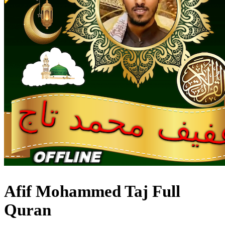
Afif Mohammed Taj Full
Quran