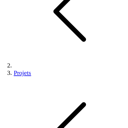
Projets