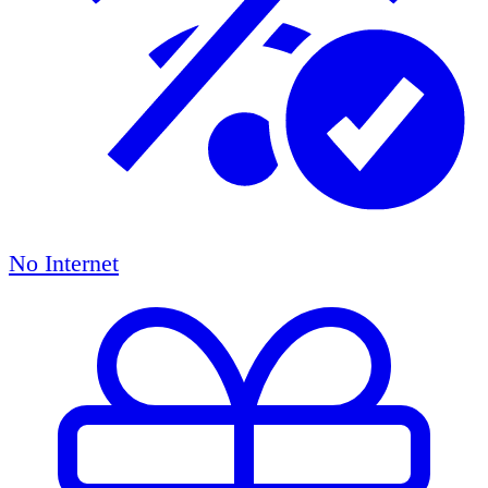
No Internet