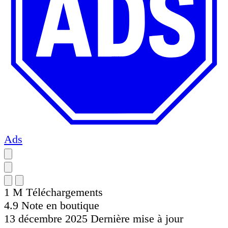
Ads
1 M
Téléchargements
4.9
Note en boutique
13 décembre 2025
Dernière mise à jour