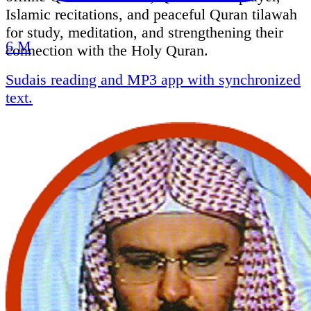
Islamic recitations, and peaceful Quran tilawah
for study, meditation, and strengthening their
6 M
connection with the Holy Quran.
Sudais reading and MP3 app with synchronized
text.