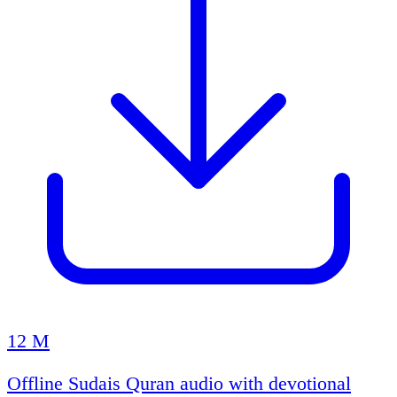
12 M
Offline Sudais Quran audio with devotional