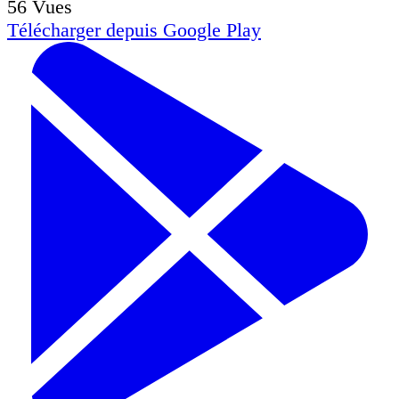
56
Vues
Télécharger depuis
Google Play