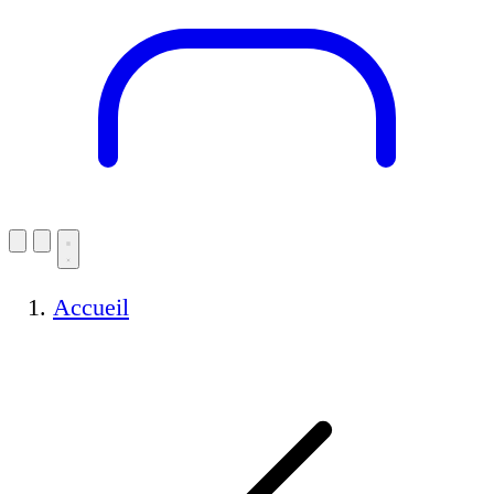
Accueil