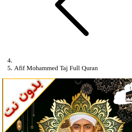
Afif Mohammed Taj Full Quran