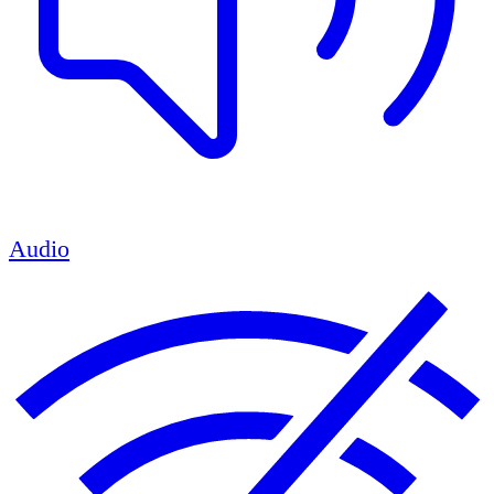
Audio