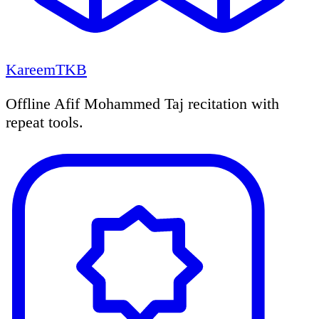
KareemTKB
Offline Afif Mohammed Taj recitation with
repeat tools.