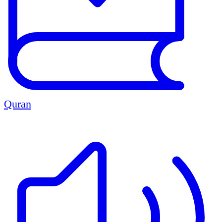
Quran