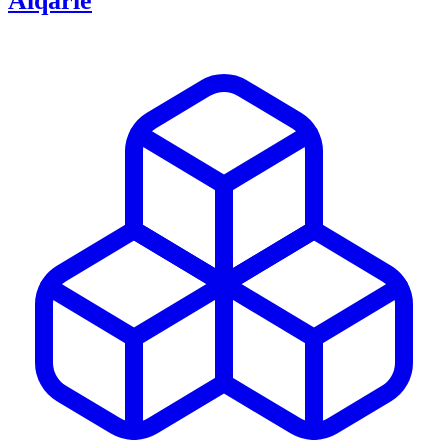
Alqarie