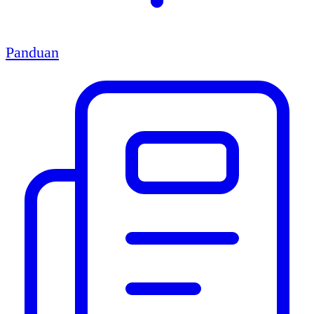
Panduan