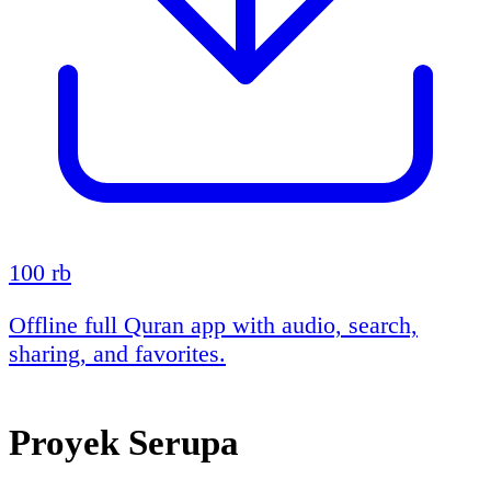
100 rb
Offline full Quran app with audio, search,
sharing, and favorites.
Proyek Serupa