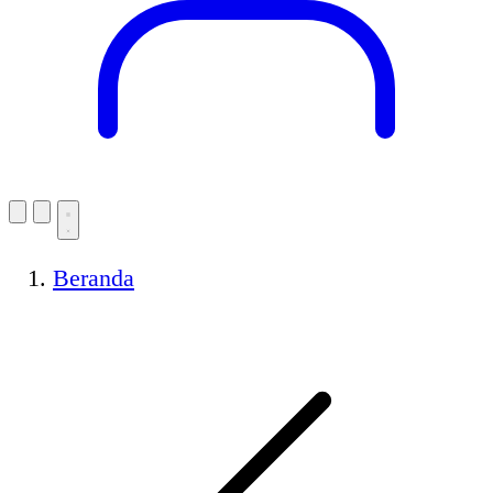
Beranda