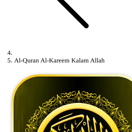
Al-Quran Al-Kareem Kalam Allah