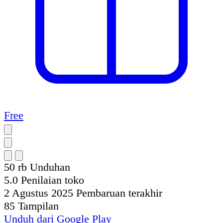
Free
50 rb
Unduhan
5.0
Penilaian toko
2 Agustus 2025
Pembaruan terakhir
85
Tampilan
Unduh dari
Google Play