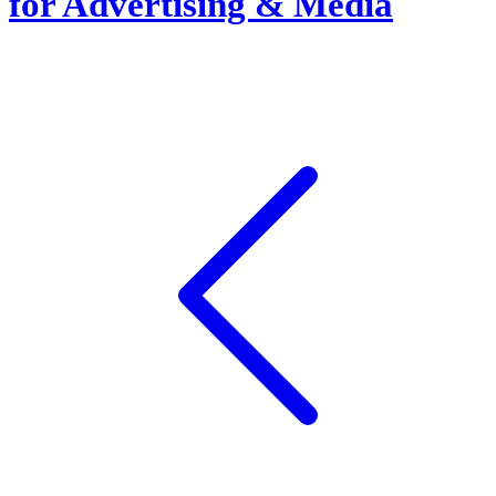
for Advertising & Media