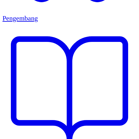
Pengembang