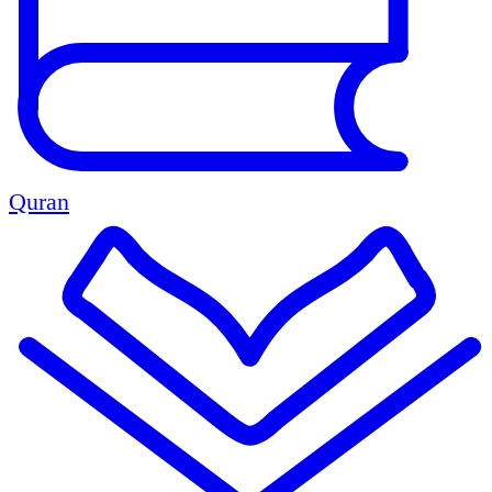
Quran