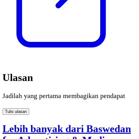
Ulasan
Jadilah yang pertama membagikan pendapat
Tulis ulasan
Lebih banyak dari Baswedan