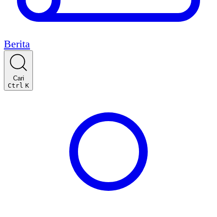
Berita
Cari
Ctrl
K