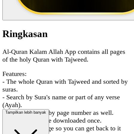
Ringkasan
Al-Quran Kalam Allah App contains all pages
of the holy Quran with Tajweed.
Features:
- The whole Quran with Tajweed and sorted by
suras.
- Search by Sura's name or part of any verse
(Ayah).
- You can search by page number as well.
Tampilkan lebih banyak
- All pages will be downloaded once.
- Favorite any page so you can get back to it