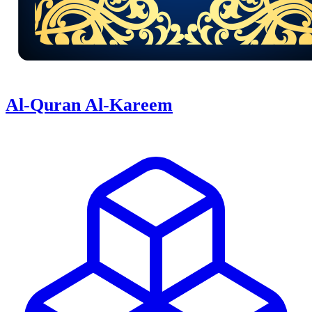
Al-Quran Al-Kareem