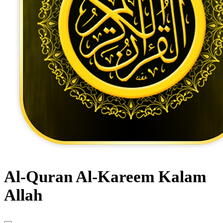
Al-Quran Al-Kareem Kalam
Allah