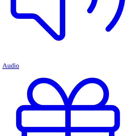
Audio