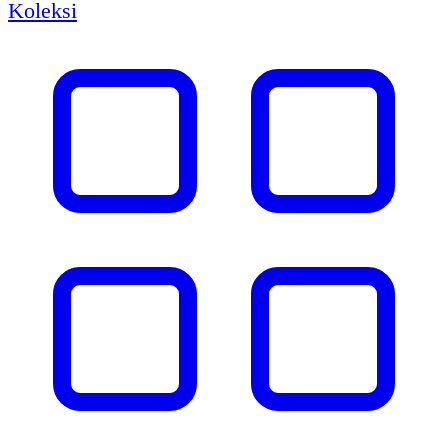
Koleksi