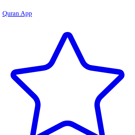
Quran App