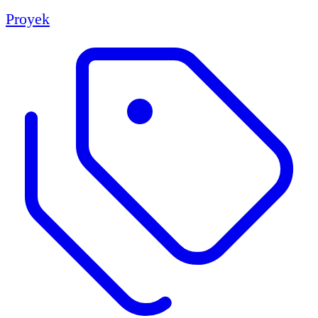
Proyek