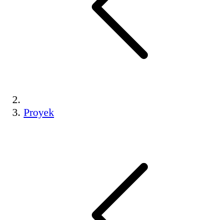
Proyek