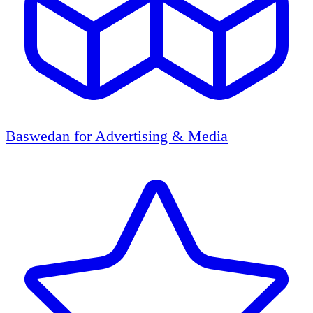
Baswedan for Advertising & Media