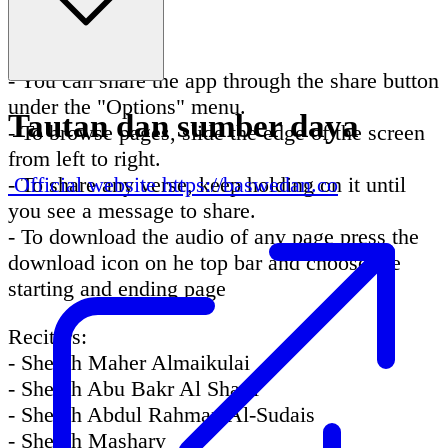
easier and faster.
Tips:
- You can share the app through the share button
under the "Options" menu.
Tautan dan sumber daya
- To browse pages, slide the edge of the screen
from left to right.
- To share any verse, keep holding on it until
Official website
https://baswedan.co
you see a message to share.
- To download the audio of any page press the
download icon on he top bar and choose the
starting and ending page
Reciters:
- Sheikh Maher Almaikulai
- Sheikh Abu Bakr Al Shatri
- Sheikh Abdul Rahman Al-Sudais
- Sheikh Mashary