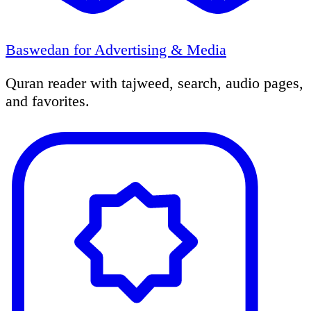
Baswedan for Advertising & Media
Quran reader with tajweed, search, audio pages,
and favorites.