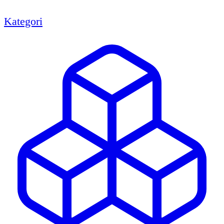
Kategori