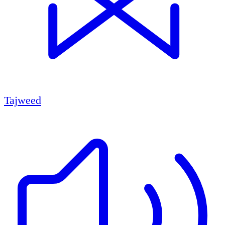
Tajweed