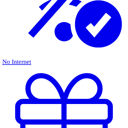
No Internet