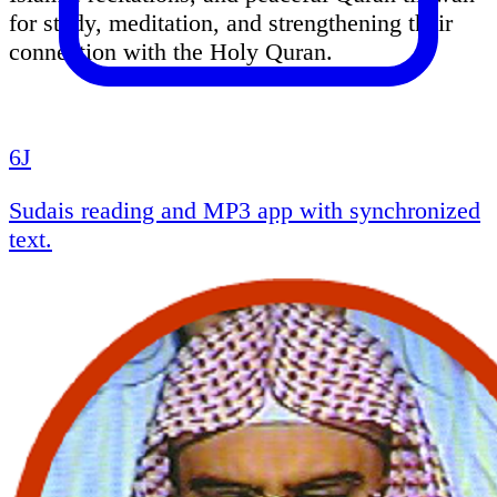
for study, meditation, and strengthening their
connection with the Holy Quran.
6J
Sudais reading and MP3 app with synchronized
text.