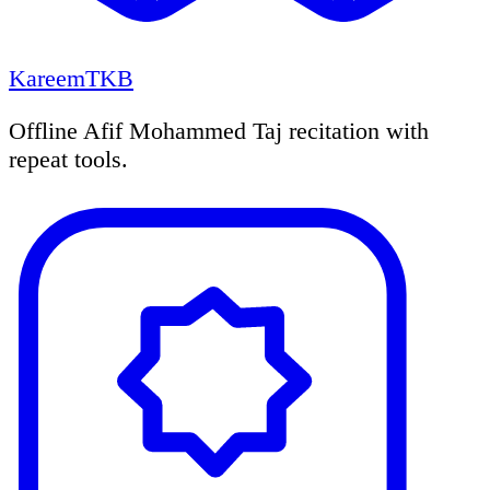
KareemTKB
Offline Afif Mohammed Taj recitation with
repeat tools.