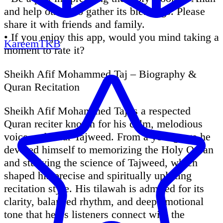
and help others to gather its blessings. Please
share it with friends and family.
• If you enjoy this app, would you mind taking a
KareemTKB
moment to rate it?
Sheikh Afif Mohammed Taj – Biography &
Quran Recitation
Sheikh Afif Mohammed Taj is a respected
Quran reciter known for his calm, melodious
voice and clear Tajweed. From a young age he
devoted himself to memorizing the Holy Quran
and studying the science of Tajweed, which
shaped his precise and spiritually uplifting
recitation style. His tilawah is admired for its
clarity, balanced rhythm, and deep emotional
tone that helps listeners connect with the