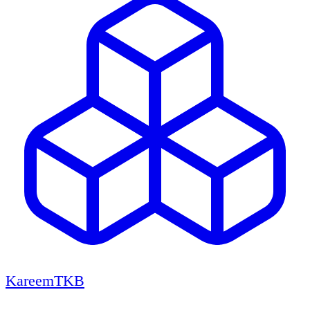
KareemTKB