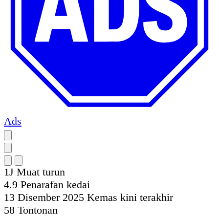
Ads
1J
Muat turun
4.9
Penarafan kedai
13 Disember 2025
Kemas kini terakhir
58
Tontonan