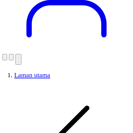
Laman utama