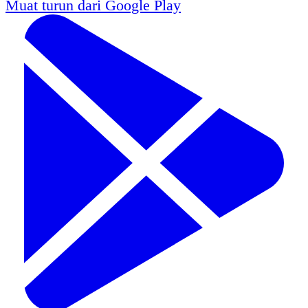
Muat turun dari
Google Play