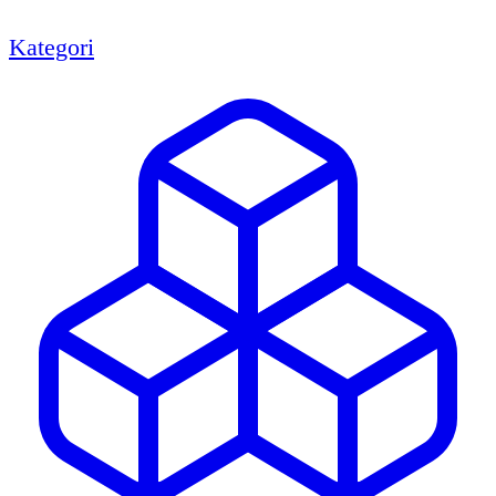
Kategori