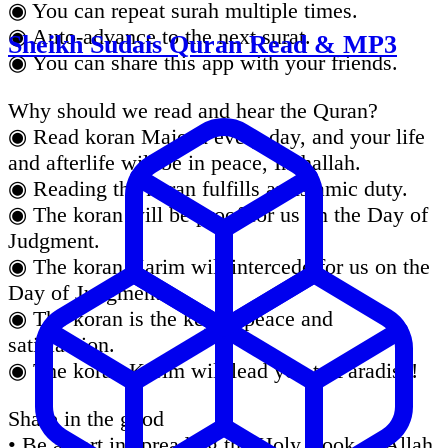
◉ You can repeat surah multiple times.
◉ Auto-advance to the next surat.
Sheikh Sudais Quran Read & MP3
◉ You can share this app with your friends.
Why should we read and hear the Quran?
◉ Read koran Majeed every day, and your life
and afterlife will be in peace, Inshallah.
◉ Reading the koran fulfills an Islamic duty.
◉ The koran will be proof for us on the Day of
Judgment.
◉ The koran Karim will intercede for us on the
Day of Judgment.
◉ The koran is the key to peace and
satisfaction.
◉ The koran Karim will lead you to Paradise!
Share in the good
• Be a part in spreading the Holy Book of Allah