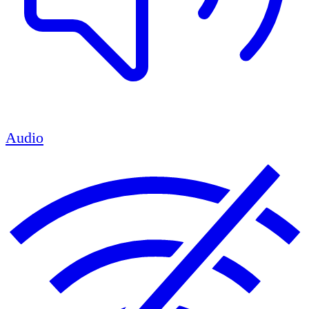
Audio