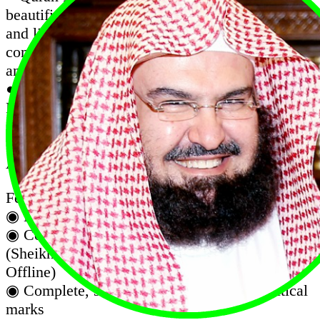
beautifies your life with the blessing of reading
and listening to the Quran on the go. offers
complete Quran in the elegant Uthmanic script,
and audio recitation
● Quran Karim Recitation Complete with Afif
Mohammed Taj Audio (Works Offline, No
internet required after installation)
● Al Quran Sheikh Afif Muhammad Taj is an
App with complete Quran mp3 recitation.
Features :
◉ Listen to the koran in the background.
◉ Complete audio recitation of famous Qari
(Sheikh Afif Mohammed Taj Full Quran
Offline)
◉ Complete, scalable Quran with all diacritical
marks