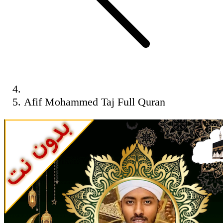
Afif Mohammed Taj Full Quran