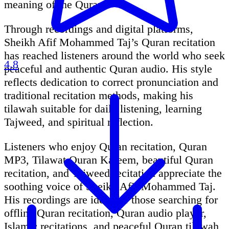
meaning of the Quran.
Through recordings and digital platforms,
Sheikh Afif Mohammed Taj’s Quran recitation
has reached listeners around the world who seek
4.8
peaceful and authentic Quran audio. His style
reflects dedication to correct pronunciation and
traditional recitation methods, making his
tilawah suitable for daily listening, learning
Tajweed, and spiritual reflection.
Listeners who enjoy Quran recitation, Quran
MP3, Tilawat Quran Kareem, beautiful Quran
recitation, and Tajweed recitation appreciate the
soothing voice of Sheikh Afif Mohammed Taj.
His recordings are ideal for those searching for
offline Quran recitation, Quran audio player,
Islamic recitations, and peaceful Quran tilawah