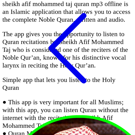
sheikh afif mohammed taj quran mp3 offline is
an Islamic application that allows you to access
the complete Noble Quran, written and audio.
The app gives you the opportunity to listen to
Quran recitations by Sheikh Afif Mohammed
Taj who is considered one of the reciters of the
Noble Qur’an, known for his distinctive vocal
larynx in reciting the Holy Qur’an.
Simple app that lets you listen to the Holy
Quran
● This app is very important for all Muslims;
with this app, you can listen Quran without the
internet with the recitation of Sheikh Afif
Mohammed Taj
● Quran Majeed is an excellent Quran app that