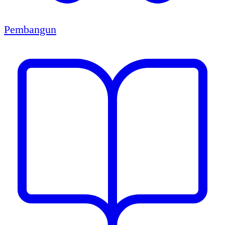
Pembangun