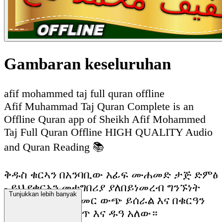
Gambaran keseluruhan
afif mohammed taj full quran offline
Afif Muhammad Taj Quran Complete is an
Offline Quran app of Sheikh Afif Mohammed
Taj Full Quran Offline HIGH QUALITY Audio
and Quran Reading 📚
ቅዱስ ቁርኣን በአንባቢው አፊፍ ሙሐመድ ታጅ ድምፅ
- ይህ የቁርአን መተግበሪያ ያለበይነመረብ ግንኙነት
Tunjukkan lebih banyak
ሙሉ በሙሉ ከመስመር ውጭ ይሰራል እና በቁርዓን
ማንበብ እና ማዳመጥ እና ዱዓ አለው።