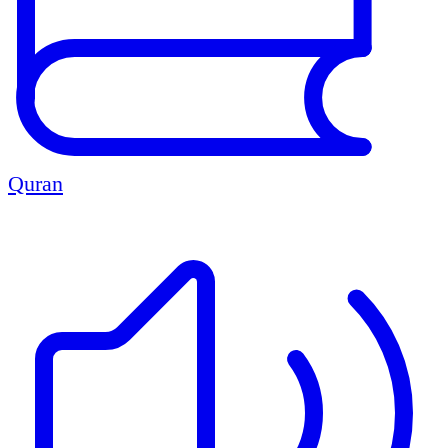
Quran