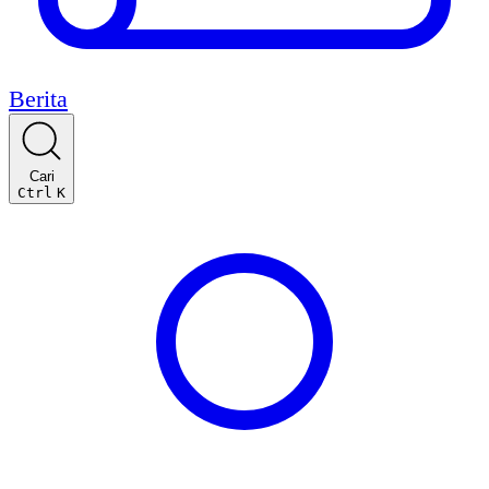
Berita
Cari
Ctrl
K