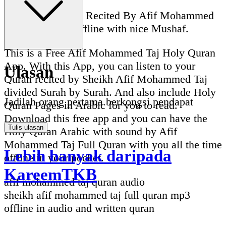
Full Quran Audio Recited By Afif Mohammed
Taj Full Quran Offline with nice Mushaf.
This is a Free Afif Mohammed Taj Holy Quran
App. With this App, you can listen to your
Ulasan
Quran recited by Sheikh Afif Mohammed Taj
divided Surah by Surah. And also include Holy
Jadilah orang pertama berkongsi pendapat
Quran Pages in Arabic for you to read.
Download this free app and you can have the
Tulis ulasan
Holy Quran Arabic with sound by Afif
Mohammed Taj Full Quran with you all the time
Lebih banyak daripada
offline in your pocket.
KareemTKB
afif mohammed taj quran audio
sheikh afif mohammed taj full quran mp3
offline in audio and written quran