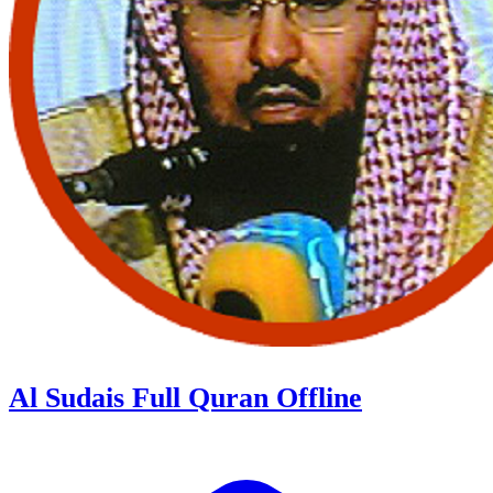
Al Sudais Full Quran Offline