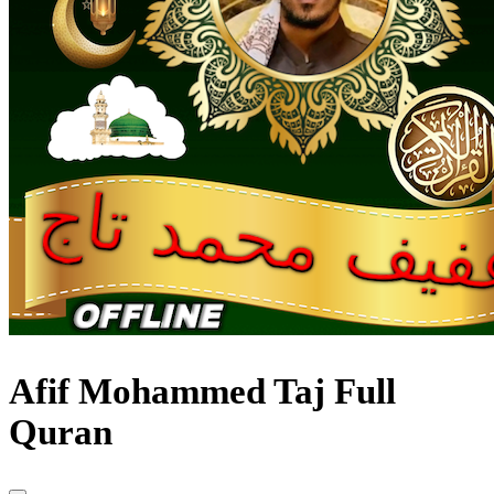
Afif Mohammed Taj Full
Quran