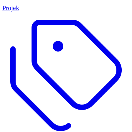
Projek