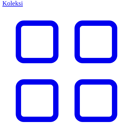
Koleksi