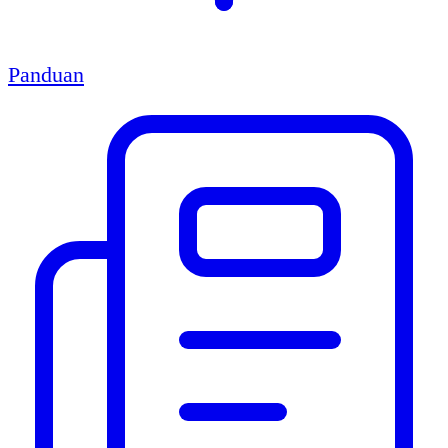
Panduan