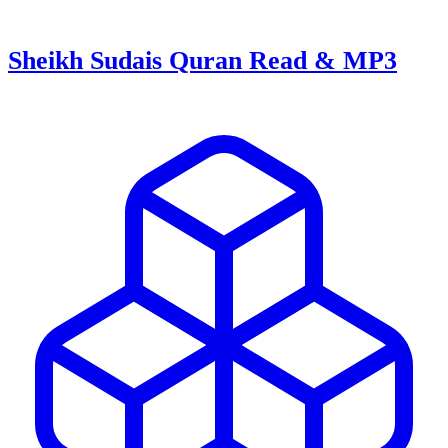
Sheikh Sudais Quran Read & MP3