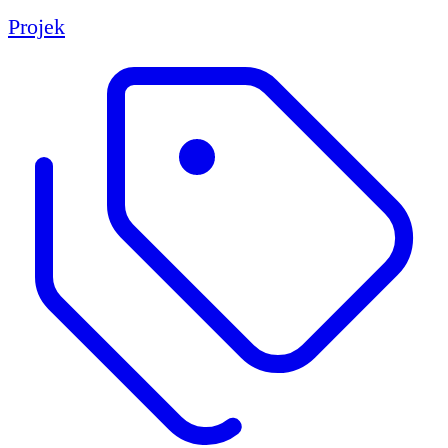
Projek