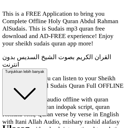
This is a FREE Application to bring you
Complete Offline Holy Quran Abdul Rahman
AlSudais. This is Sudais mp3 quran free
download and AD-FREE experience! Enjoy
your sheikh sudais quran app more!
القران الكريم بصوت الشيخ السديس بدون
انترنت
Tunjukkan lebih banyak
With this App, you can listen to your Sheikh
Abdul Rahman Al Sudais Quran Full OFFLINE
Sudais quran full audio offline with quran
madani script, quran indopak script, quran
Kolkata font, Quran verse by verse in English
with Itani Allah Audio, mishary rashid alafasy