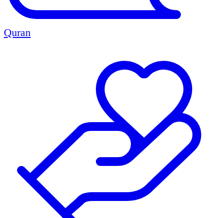
Quran