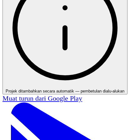
Projek ditambahkan secara automatik — pembetulan dialu-alukan
Muat turun dari
Google Play