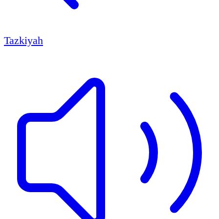
Tazkiyah