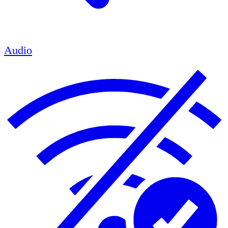
Audio