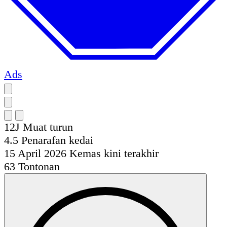
Ads
12J
Muat turun
4.5
Penarafan kedai
15 April 2026
Kemas kini terakhir
63
Tontonan