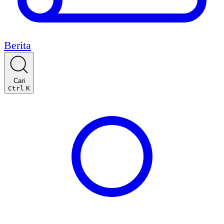
Berita
Cari
Ctrl
K