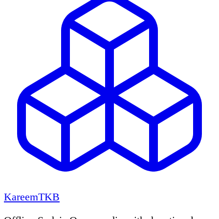
KareemTKB