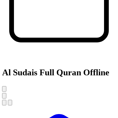
Al Sudais Full Quran Offline