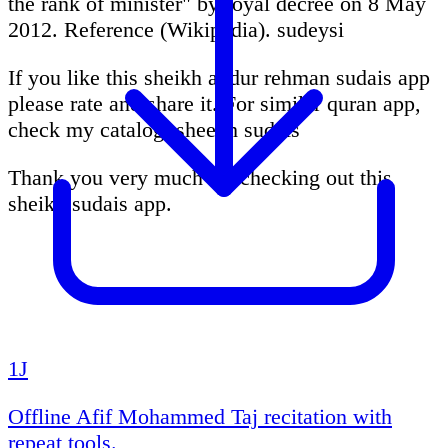
the rank of minister" by royal decree on 8 May
2012. Reference (Wikipedia). sudeysi
If you like this sheikh abdur rehman sudais app
please rate and share it. For similar quran app,
check my catalog. sheekh sudais
Thank you very much for checking out this
sheikh sudais app.
1J
Offline Afif Mohammed Taj recitation with
repeat tools.