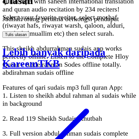
Ulasan
quran mp3 with saheeh international translation
and quran audio recitation by 234 reciters!
Select your favorite reciter, select moshaf
Jadilah orang pertama berkongsi pendapat
(riwayat hafs, riwayat warsh, qaloon, alduri,
mushaf almuallim etc) then select surah.
Tulis ulasan
This sheikh abdurrahman sudais app works
Lebih banyak daripada
perfectly offline. Listen to the Complete Hloy
KareemTKB
Quran - Abdelrahman Sodes offline totally.
abdirahman sudais offline
Features of qari sudais mp3 full quran App:
1. Listen to sheikh abdul rahman al sudais while
in background
2. Read 119 Sheikh Sudais Khutbah
3. Full version abdul rahman sudais complete