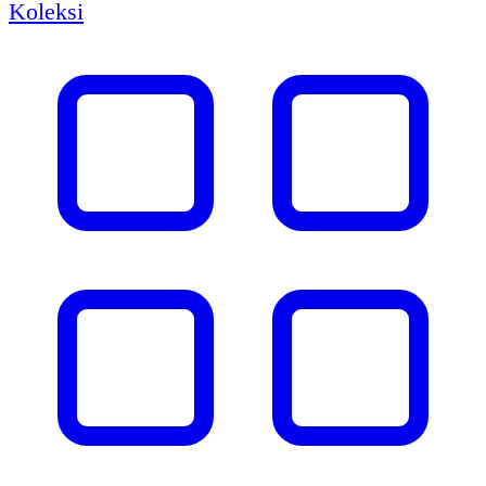
Koleksi