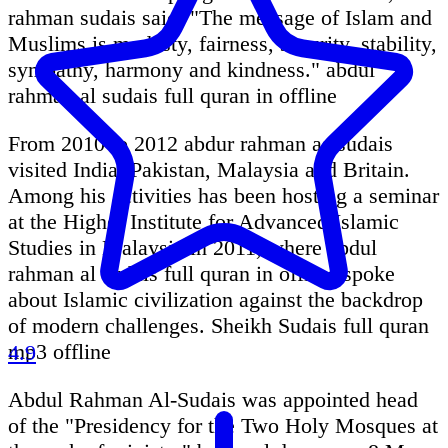
rahman sudais said: "The message of Islam and
Muslims is modesty, fairness, security, stability,
sympathy, harmony and kindness." abdul
rahman al sudais full quran in offline
From 2010 to 2012 abdur rahman as sudais
visited India, Pakistan, Malaysia and Britain.
Among his activities has been hosting a seminar
at the Higher Institute for Advanced Islamic
Studies in Malaysia in 2011, where abdul
rahman al sudais full quran in offline spoke
about Islamic civilization against the backdrop
of modern challenges. Sheikh Sudais full quran
mp3 offline
4.9
Abdul Rahman Al-Sudais was appointed head
of the "Presidency for the Two Holy Mosques at