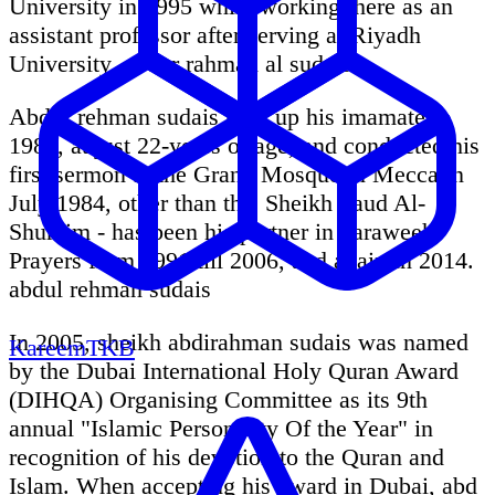
University in 1995 while working there as an
assistant professor after serving at Riyadh
University. abdur rahman al sudais
Abdur rehman sudais took up his imamate in
1984, at just 22-years of age, and conducted his
first sermon at the Grand Mosque in Mecca in
July 1984, other than this Sheikh Saud Al-
Shuraim - has been his partner in Taraweeh
Prayers from 1991 till 2006, and again in 2014.
abdul rehman sudais
In 2005, sheikh abdirahman sudais was named
KareemTKB
by the Dubai International Holy Quran Award
(DIHQA) Organising Committee as its 9th
annual "Islamic Personality Of the Year" in
recognition of his devotion to the Quran and
Islam. When accepting his award in Dubai, abd