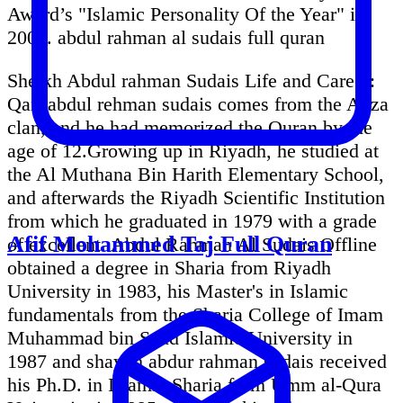
Award’s "Islamic Personality Of the Year" in
2005. abdul rahman al sudais full quran
Sheikh Abdul rahman Sudais Life and Career:
Qari abdul rehman sudais comes from the Anza
clan, and he had memorized the Quran by the
age of 12.Growing up in Riyadh, he studied at
the Al Muthana Bin Harith Elementary School,
and afterwards the Riyadh Scientific Institution
from which he graduated in 1979 with a grade
Afif Mohammed Taj Full Quran
of excellent. Abdul Rahman Al Sudais Offline
obtained a degree in Sharia from Riyadh
University in 1983, his Master's in Islamic
fundamentals from the Sharia College of Imam
Muhammad bin Saud Islamic University in
1987 and shaykh abdur rahman sudais received
his Ph.D. in Islamic Sharia from Umm al-Qura