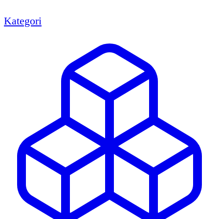
Kategori