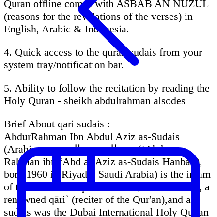
Quran offline comes with ASBAB AN NUZUL
(reasons for the revelations of the verses) in
English, Arabic & Indonesia.
4. Quick access to the quran sudais from your
system tray/notification bar.
5. Ability to follow the recitation by reading the
Holy Quran - sheikh abdulrahman alsodes
Brief About qari sudais :
AbdurRahman Ibn Abdul Aziz as-Sudais
(Arabic: عبد الرحمن السديس‎ (ʻAbd ar-
Rahman ibn ʻAbd al-Aziz as-Sudais Hanbali),
born 1960 in Riyadh, Saudi Arabia) is the imam
of the Grand mosque in Mecca, Saudi Arabia, a
renowned qāriʾ (reciter of the Qur'an),and as
sudais was the Dubai International Holy Qur'an