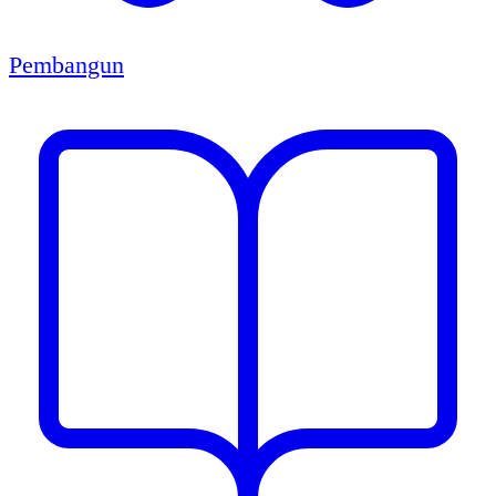
Pembangun