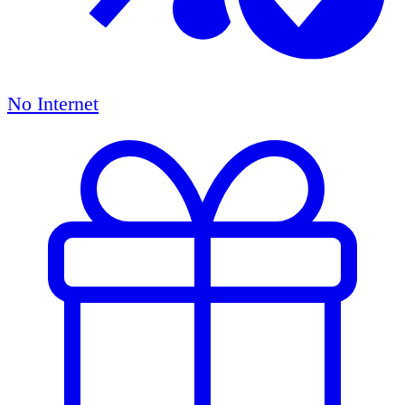
No Internet