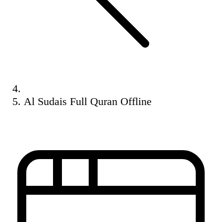
Al Sudais Full Quran Offline