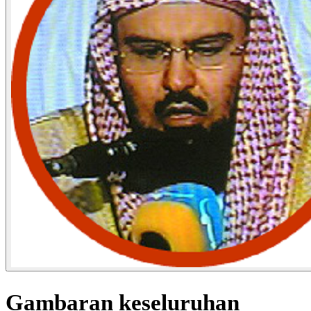
Gambaran keseluruhan