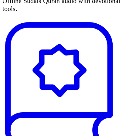
Offline Sudais Quran audio with devotional
tools.