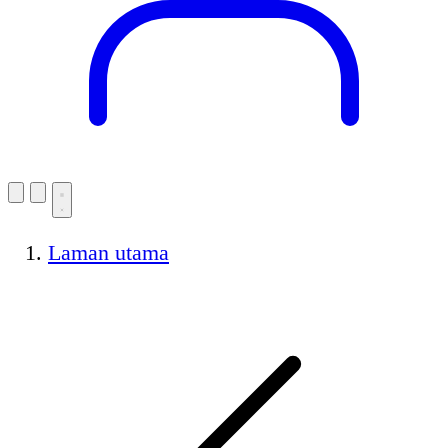
Laman utama