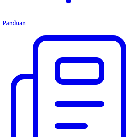
Panduan