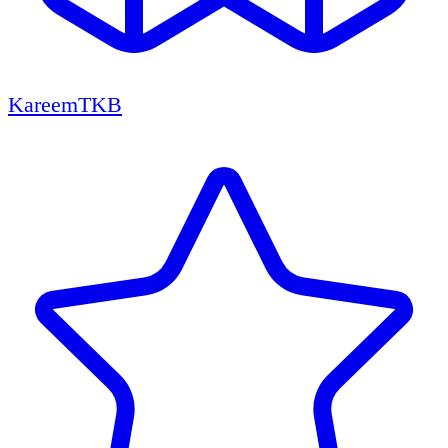
KareemTKB