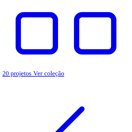
20 projetos
Ver coleção