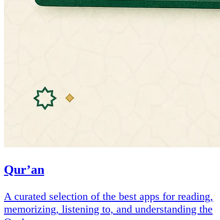
Qur’an
A curated selection of the best apps for reading,
memorizing, listening to, and understanding the