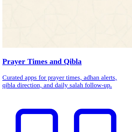
Prayer Times and Qibla
Curated apps for prayer times, adhan alerts,
qibla direction, and daily salah follow-up.