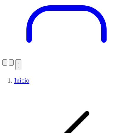
Início