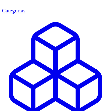
Categorias