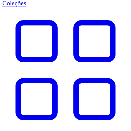
Coleções