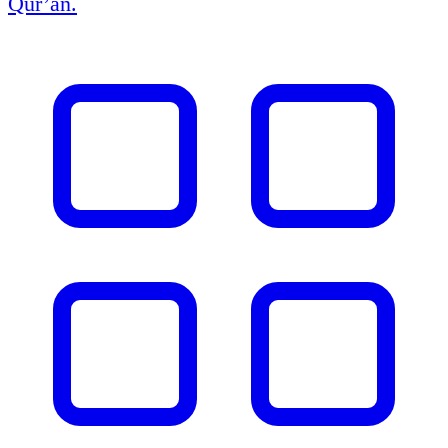
Qur’an.