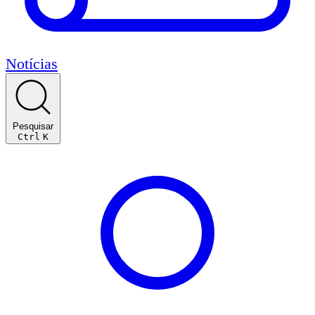
Notícias
Pesquisar
Ctrl
K