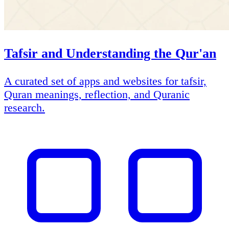
Tafsir and Understanding the Qur'an
A curated set of apps and websites for tafsir,
Quran meanings, reflection, and Quranic
research.