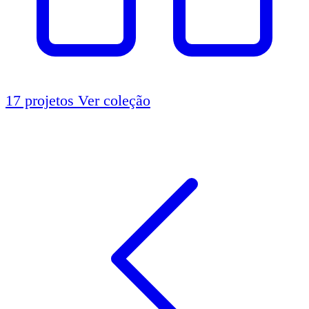
17 projetos
Ver coleção