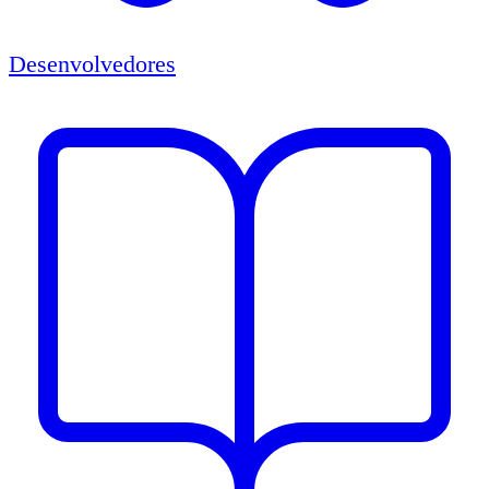
Desenvolvedores