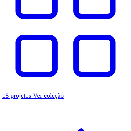
15 projetos
Ver coleção