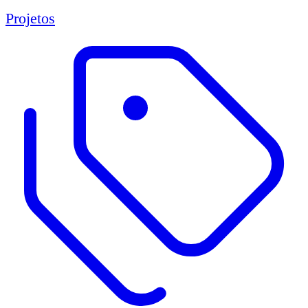
Projetos