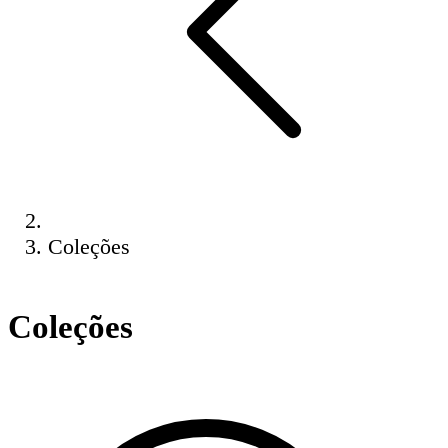
Coleções
Coleções