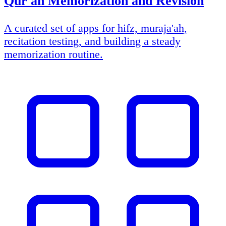
Qur'an Memorization and Revision
A curated set of apps for hifz, muraja'ah,
recitation testing, and building a steady
memorization routine.