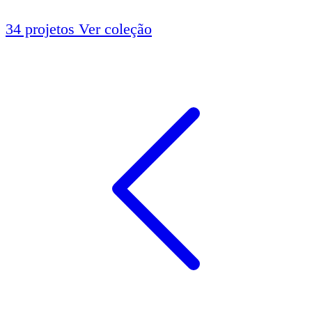
34 projetos
Ver coleção