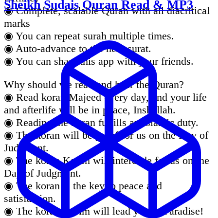
Sheikh Sudais Quran Read & MP3
◉ Complete, scalable Quran with all diacritical
marks
◉ You can repeat surah multiple times.
◉ Auto-advance to the next surat.
◉ You can share this app with your friends.
Why should we read and hear the Quran?
◉ Read koran Majeed every day, and your life
and afterlife will be in peace, Inshallah.
◉ Reading the koran fulfills an Islamic duty.
◉ The koran will be proof for us on the Day of
Judgment.
◉ The koran Karim will intercede for us on the
Day of Judgment.
◉ The koran is the key to peace and
satisfaction.
◉ The koran Karim will lead you to Paradise!