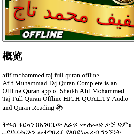
概览
afif mohammed taj full quran offline
Afif Muhammad Taj Quran Complete is an
Offline Quran app of Sheikh Afif Mohammed
Taj Full Quran Offline HIGH QUALITY Audio
and Quran Reading 📚
ቅዱስ ቁርኣን በአንባቢው አፊፍ ሙሐመድ ታጅ ድምፅ
- ይህ የቁርአን መተግበሪያ ያለበይነመረብ ግንኙነት