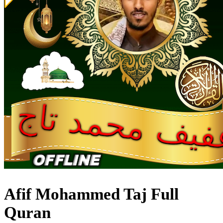
Afif Mohammed Taj Full
Quran