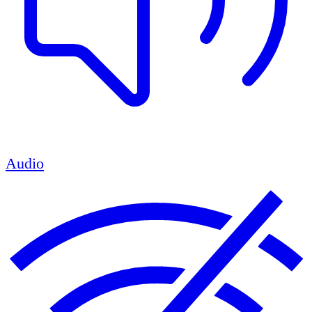
Audio