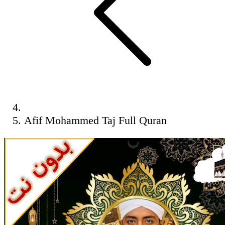
Afif Mohammed Taj Full Quran