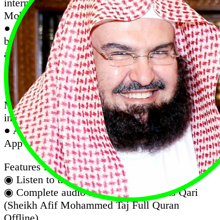
internet with the recitation of Sheikh Afif
Mohammed Taj
● Quran Majeed is an excellent Quran app that
beautifies your life with the blessing of reading
and listening to the Quran on the go. offers
complete Quran in the elegant Uthmanic script,
and audio recitation
● Quran Karim Recitation Complete with Afif
Mohammed Taj Audio (Works Offline, No
internet required after installation)
● Al Quran Sheikh Afif Muhammad Taj is an
App with complete Quran mp3 recitation.
Features :
◉ Listen to the koran in the background.
◉ Complete audio recitation of famous Qari
(Sheikh Afif Mohammed Taj Full Quran
Offline)