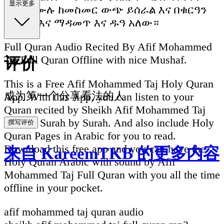
显示更多
ሙሉ በሙሉ ከመስመር ውጭ ይሰራል እና በቁርዓን
ማንበብ እና ማዳመጥ እና ዱዓ አለው።
Full Quran Audio Recited By Afif Mohammed
Taj Full Quran Offline with nice Mushaf.
评价
This is a Free Afif Mohammed Taj Holy Quran
成为第一个分享看法的人
App. With this App, you can listen to your
Quran recited by Sheikh Afif Mohammed Taj
divided Surah by Surah. And also include Holy
撰写评价
Quran Pages in Arabic for you to read.
Download this free app and you can have the
来自 KareemTKB 的更多内容
Holy Quran Arabic with sound by Afif
Mohammed Taj Full Quran with you all the time
offline in your pocket.
afif mohammed taj quran audio