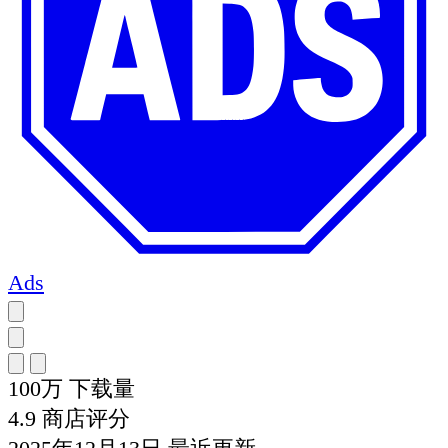
Ads
100万
下载量
4.9
商店评分