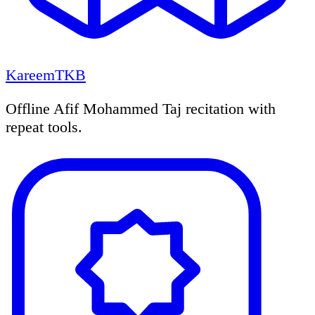
KareemTKB
Offline Afif Mohammed Taj recitation with
repeat tools.