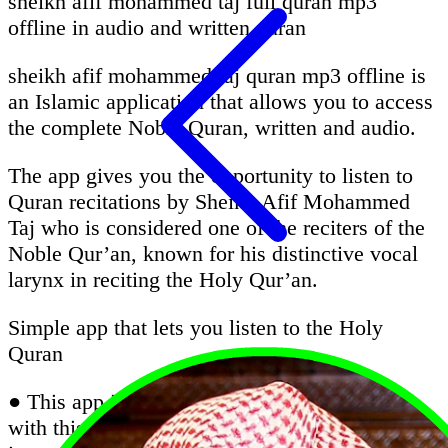
sheikh afif mohammed taj full quran mp3
offline in audio and written quran
sheikh afif mohammed taj quran mp3 offline is
an Islamic application that allows you to access
the complete Noble Quran, written and audio.
The app gives you the opportunity to listen to
Quran recitations by Sheikh Afif Mohammed
Taj who is considered one of the reciters of the
Noble Qur’an, known for his distinctive vocal
larynx in reciting the Holy Qur’an.
Simple app that lets you listen to the Holy
Quran
● This app is very important for all Muslims;
with this app, you can listen Quran without the