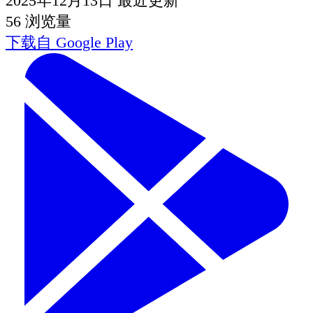
2025年12月13日
最近更新
56
浏览量
下载自
Google Play