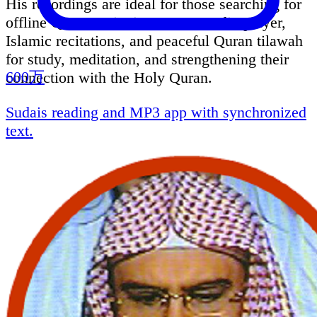
His recordings are ideal for those searching for
offline Quran recitation, Quran audio player,
Islamic recitations, and peaceful Quran tilawah
for study, meditation, and strengthening their
600万
connection with the Holy Quran.
Sudais reading and MP3 app with synchronized
text.