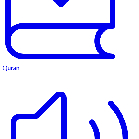
Quran