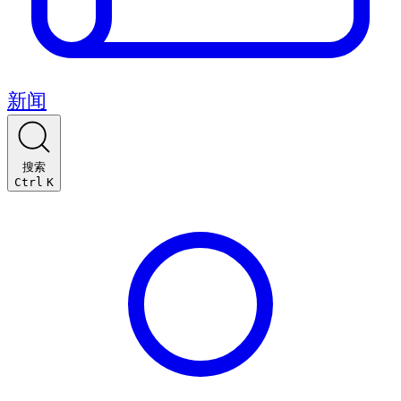
新闻
搜索
Ctrl
K