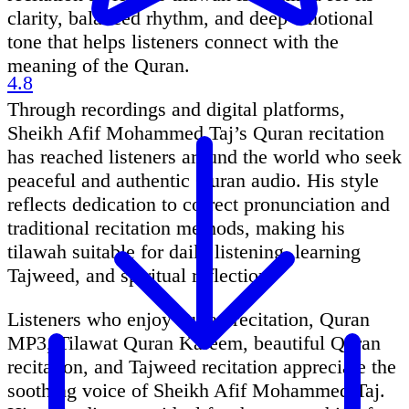
clarity, balanced rhythm, and deep emotional
tone that helps listeners connect with the
meaning of the Quran.
4.8
Through recordings and digital platforms,
Sheikh Afif Mohammed Taj’s Quran recitation
has reached listeners around the world who seek
peaceful and authentic Quran audio. His style
reflects dedication to correct pronunciation and
traditional recitation methods, making his
tilawah suitable for daily listening, learning
Tajweed, and spiritual reflection.
Listeners who enjoy Quran recitation, Quran
MP3, Tilawat Quran Kareem, beautiful Quran
recitation, and Tajweed recitation appreciate the
soothing voice of Sheikh Afif Mohammed Taj.