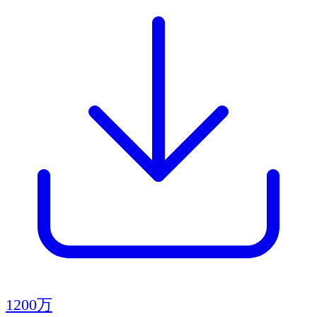
1200万