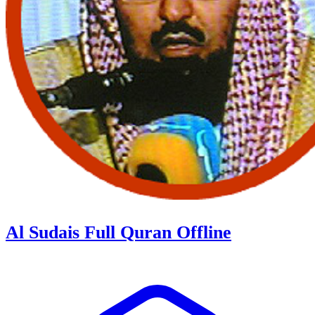
Al Sudais Full Quran Offline