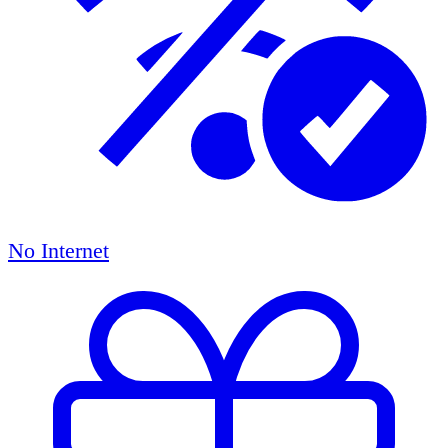
No Internet