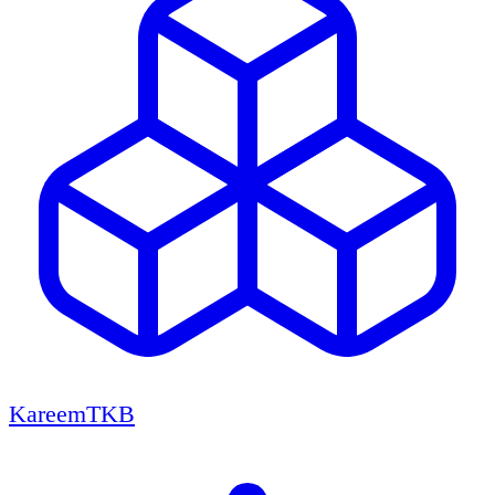
KareemTKB