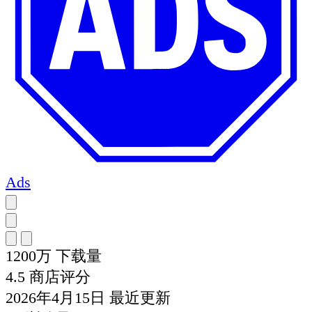
Ads
1200万
下载量
4.5
商店评分
2026年4月15日
最近更新