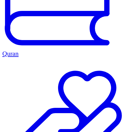
Quran