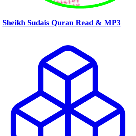
Sheikh Sudais Quran Read & MP3