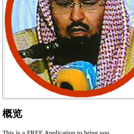
概览
This is a FREE Application to bring you