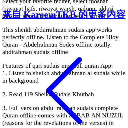
Select your favorite reciter, select moshaf
(riwayat hafs, riwayat warsh, qaloon, alduri,
来自 KareemTKB 的更多内容
mushaf almuallim etc) then select surah.
This sheikh abdurrahman sudais app works
perfectly offline. Listen to the Complete Hloy
Quran - Abdelrahman Sodes offline totally.
abdirahman sudais offline
Features of qari sudais mp3 full quran App:
1. Listen to sheikh abdul rahman al sudais while
in background
2. Read 119 Sheikh Sudais Khutbah
3. Full version abdul rahman sudais complete
Quran offline comes with ASBAB AN NUZUL
(reasons for the revelations of the verses) in