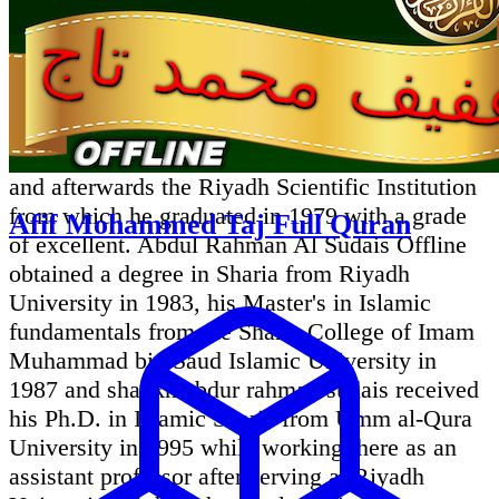
Sheikh Abdul rahman Sudais Life and Career:
Qari abdul rehman sudais comes from the Anza
clan, and he had memorized the Quran by the
age of 12.Growing up in Riyadh, he studied at
the Al Muthana Bin Harith Elementary School,
and afterwards the Riyadh Scientific Institution
from which he graduated in 1979 with a grade
Afif Mohammed Taj Full Quran
of excellent. Abdul Rahman Al Sudais Offline
obtained a degree in Sharia from Riyadh
University in 1983, his Master's in Islamic
fundamentals from the Sharia College of Imam
Muhammad bin Saud Islamic University in
1987 and shaykh abdur rahman sudais received
his Ph.D. in Islamic Sharia from Umm al-Qura
University in 1995 while working there as an
assistant professor after serving at Riyadh