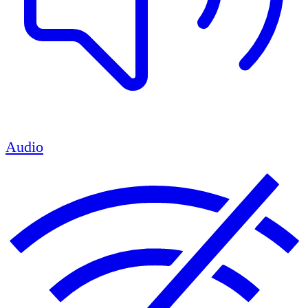
Audio