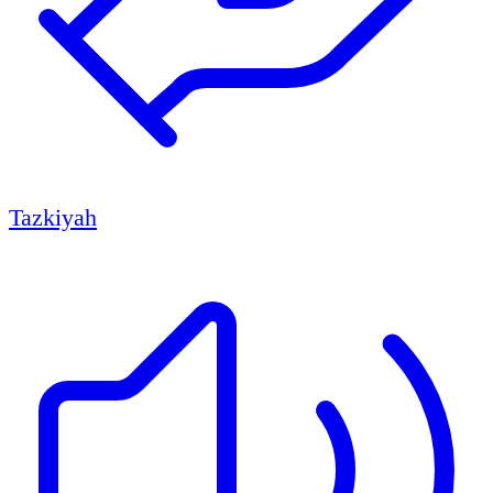
Tazkiyah