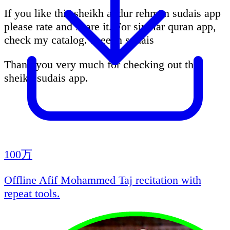
If you like this sheikh abdur rehman sudais app
please rate and share it. For similar quran app,
check my catalog. sheekh sudais
Thank you very much for checking out this
sheikh sudais app.
100万
Offline Afif Mohammed Taj recitation with
repeat tools.