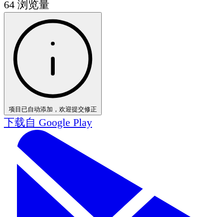
64
浏览量
项目已自动添加，欢迎提交修正
下载自
Google Play