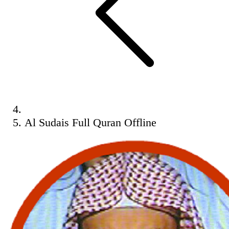
Al Sudais Full Quran Offline