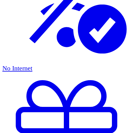
No Internet