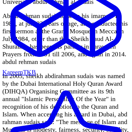
University. abdur rahman al sudais
Abdur rehman sudais took up his imamate in
1984, at just 22-years of age, and conducted his
first sermon at the Grand Mosque in Mecca in
July 1984, other than this Sheikh Saud Al-
Shuraim - has been his partner in Taraweeh
Prayers from 1991 till 2006, and again in 2014.
abdul rehman sudais
KareemTKB
In 2005, sheikh abdirahman sudais was named
by the Dubai International Holy Quran Award
(DIHQA) Organising Committee as its 9th
annual "Islamic Personality Of the Year" in
recognition of his devotion to the Quran and
Islam. When accepting his award in Dubai, abd
rahman sudais said: "The message of Islam and
Muslims is modesty, fairness, security, stability,