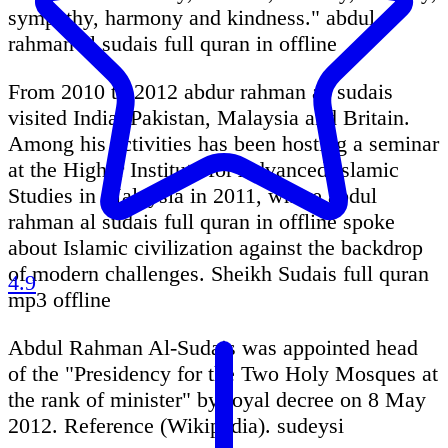
sympathy, harmony and kindness." abdul
rahman al sudais full quran in offline
From 2010 to 2012 abdur rahman as sudais
visited India, Pakistan, Malaysia and Britain.
Among his activities has been hosting a seminar
at the Higher Institute for Advanced Islamic
Studies in Malaysia in 2011, where abdul
rahman al sudais full quran in offline spoke
about Islamic civilization against the backdrop
of modern challenges. Sheikh Sudais full quran
4.9
mp3 offline
Abdul Rahman Al-Sudais was appointed head
of the "Presidency for the Two Holy Mosques at
the rank of minister" by royal decree on 8 May
2012. Reference (Wikipedia). sudeysi