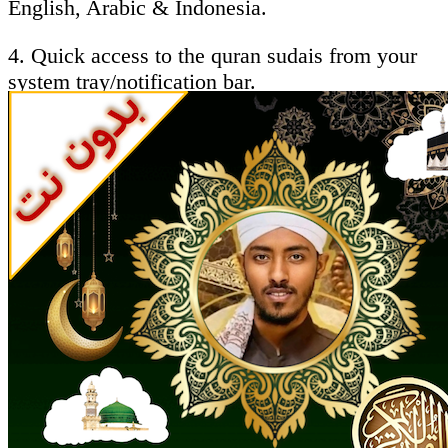
English, Arabic & Indonesia.
4. Quick access to the quran sudais from your
system tray/notification bar.
5. Ability to follow the recitation by reading the
Holy Quran - sheikh abdulrahman alsodes
Brief About qari sudais :
AbdurRahman Ibn Abdul Aziz as-Sudais
(Arabic: عبد الرحمن السديس‎ (ʻAbd ar-
Rahman ibn ʻAbd al-Aziz as-Sudais Hanbali),
born 1960 in Riyadh, Saudi Arabia) is the imam
of the Grand mosque in Mecca, Saudi Arabia, a
renowned qāriʾ (reciter of the Qur'an),and as
sudais was the Dubai International Holy Qur'an
Award’s "Islamic Personality Of the Year" in
2005. abdul rahman al sudais full quran