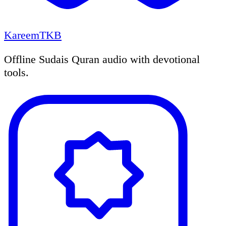
KareemTKB
Offline Sudais Quran audio with devotional
tools.