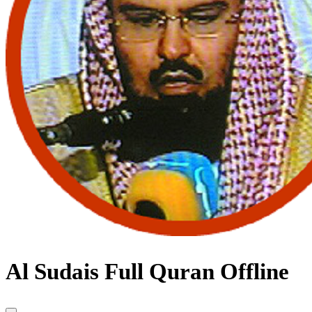
Al Sudais Full Quran Offline