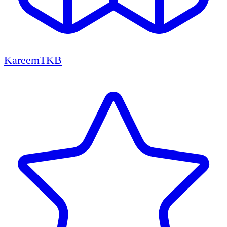
KareemTKB