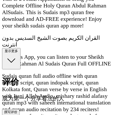
Complete Offline Holy Quran Abdul Rahman
AlSudais. This is Sudais mp3 quran free
download and AD-FREE experience! Enjoy
your sheikh sudais quran app more!
القران الكريم بصوت الشيخ السديس بدون
انترنت
显示更多
With this App, you can listen to your Sheikh
Abdul Rahman Al Sudais Quran Full OFFLINE
Sudais quran full audio offline with quran
评价
madani script, quran indopak script, quran
Kolkata font, Quran verse by verse in English
with Itani Allah Audio, mishary rashid alafasy
成为第一个分享看法的人
quran mp3 with saheeh international translation
and quran audio recitation by 234 reciters!
撰写评价