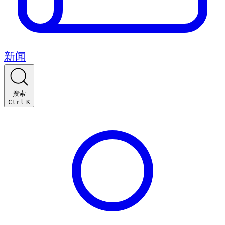
新闻
搜索
Ctrl
K