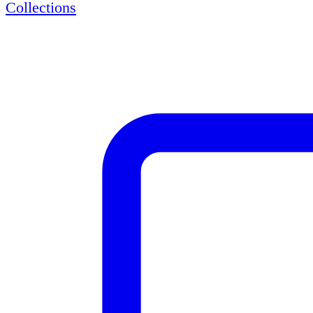
Collections