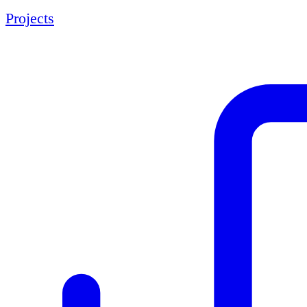
Projects