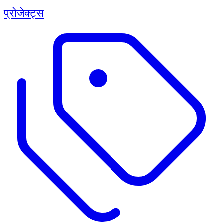
प्रोजेक्ट्स