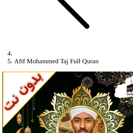
Afif Mohammed Taj Full Quran