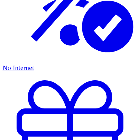
No Internet