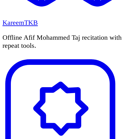
KareemTKB
Offline Afif Mohammed Taj recitation with
repeat tools.