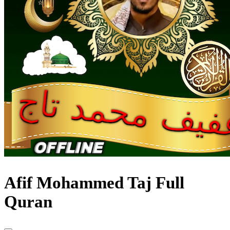
Afif Mohammed Taj Full
Quran