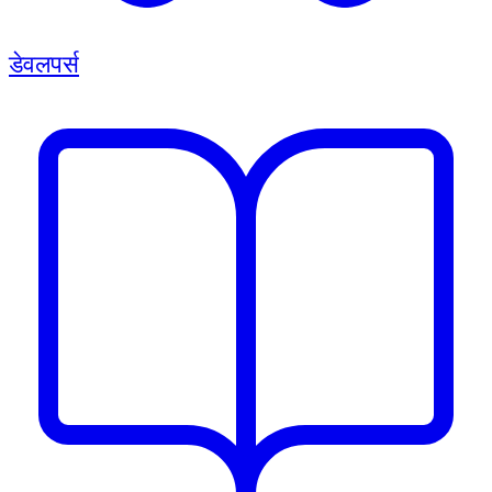
डेवलपर्स