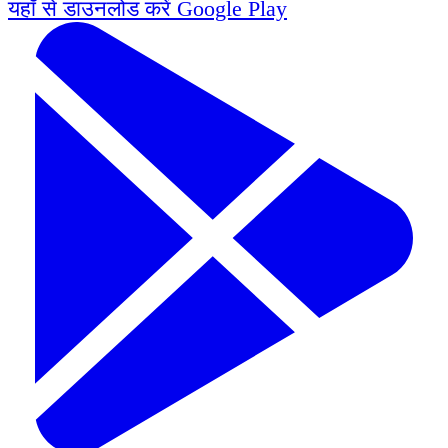
यहाँ से डाउनलोड करें
Google Play