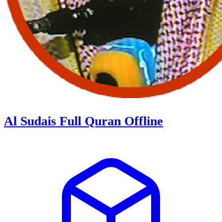
Al Sudais Full Quran Offline