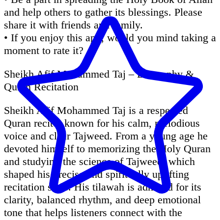
and help others to gather its blessings. Please
share it with friends and family.
• If you enjoy this app, would you mind taking a
moment to rate it?
Sheikh Afif Mohammed Taj – Biography &
Quran Recitation
Sheikh Afif Mohammed Taj is a respected
Quran reciter known for his calm, melodious
voice and clear Tajweed. From a young age he
devoted himself to memorizing the Holy Quran
and studying the science of Tajweed, which
shaped his precise and spiritually uplifting
recitation style. His tilawah is admired for its
clarity, balanced rhythm, and deep emotional
tone that helps listeners connect with the