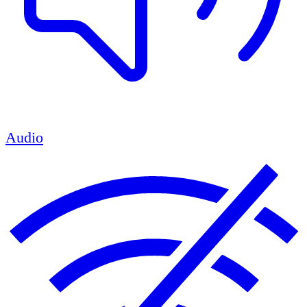
Audio