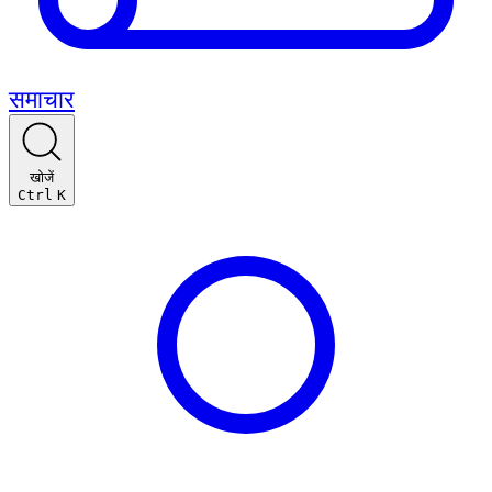
समाचार
खोजें
Ctrl
K