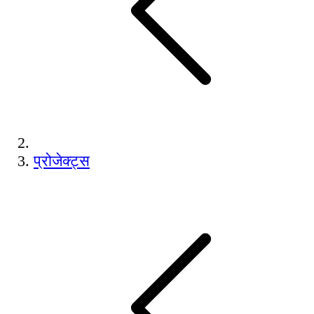
प्रोजेक्ट्स