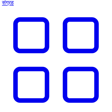
संग्रह