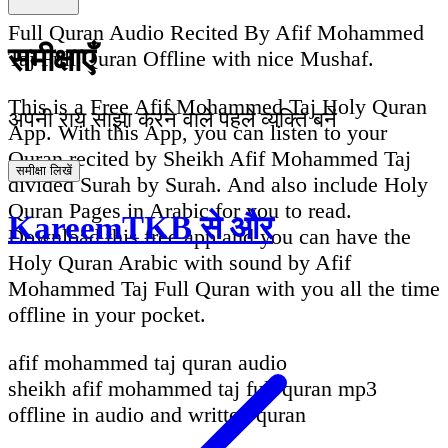
Full Quran Audio Recited By Afif Mohammed
समीक्षाएँ
Taj Full Quran Offline with nice Mushaf.
This is a Free Afif Mohammed Taj Holy Quran
अपनी राय साझा करने वाले पहले व्यक्ति बनें
App. With this App, you can listen to your
Quran recited by Sheikh Afif Mohammed Taj
समीक्षा लिखें
divided Surah by Surah. And also include Holy
Quran Pages in Arabic for you to read.
KareemTKB से और
Download this free app and you can have the
Holy Quran Arabic with sound by Afif
Mohammed Taj Full Quran with you all the time
offline in your pocket.
afif mohammed taj quran audio
sheikh afif mohammed taj full quran mp3
offline in audio and written quran