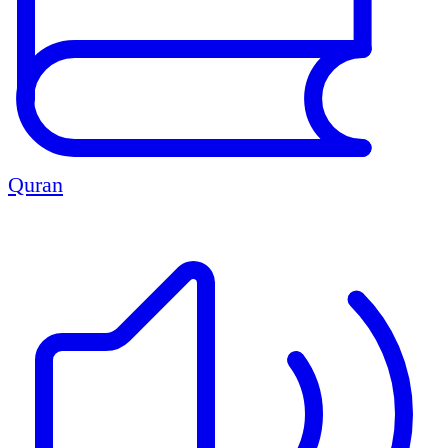
Quran