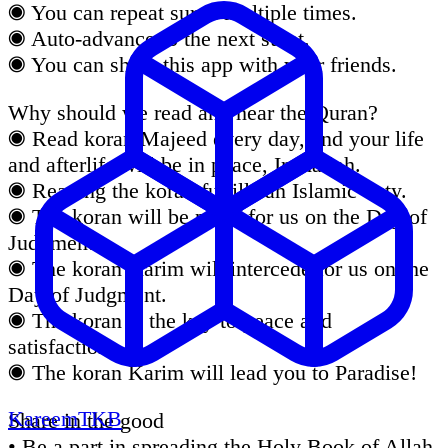
◉ You can repeat surah multiple times.
◉ Auto-advance to the next surat.
◉ You can share this app with your friends.
Why should we read and hear the Quran?
◉ Read koran Majeed every day, and your life
and afterlife will be in peace, Inshallah.
◉ Reading the koran fulfills an Islamic duty.
◉ The koran will be proof for us on the Day of
Judgment.
◉ The koran Karim will intercede for us on the
Day of Judgment.
◉ The koran is the key to peace and
satisfaction.
◉ The koran Karim will lead you to Paradise!
KareemTKB
Share in the good
• Be a part in spreading the Holy Book of Allah