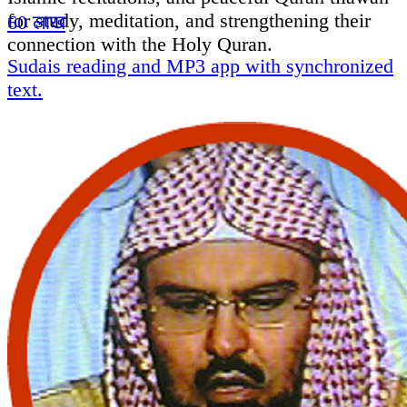
for study, meditation, and strengthening their
60 लाख
connection with the Holy Quran.
Sudais reading and MP3 app with synchronized
text.