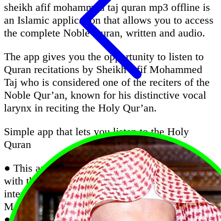
sheikh afif mohammed taj quran mp3 offline is
an Islamic application that allows you to access
the complete Noble Quran, written and audio.
The app gives you the opportunity to listen to
Quran recitations by Sheikh Afif Mohammed
Taj who is considered one of the reciters of the
Noble Qur’an, known for his distinctive vocal
larynx in reciting the Holy Qur’an.
Simple app that lets you listen to the Holy
Quran
● This app is very important for all Muslims;
with this app, you can listen Quran without the
internet with the recitation of Sheikh Afif
Mohammed Taj
● Quran Majeed is an excellent Quran app that