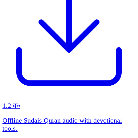
1.2 क॰
Offline Sudais Quran audio with devotional
tools.