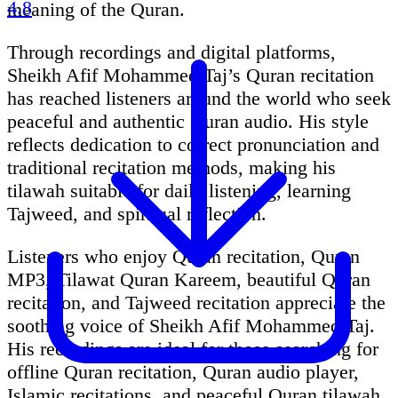
4.8
meaning of the Quran.
Through recordings and digital platforms,
Sheikh Afif Mohammed Taj’s Quran recitation
has reached listeners around the world who seek
peaceful and authentic Quran audio. His style
reflects dedication to correct pronunciation and
traditional recitation methods, making his
tilawah suitable for daily listening, learning
Tajweed, and spiritual reflection.
Listeners who enjoy Quran recitation, Quran
MP3, Tilawat Quran Kareem, beautiful Quran
recitation, and Tajweed recitation appreciate the
soothing voice of Sheikh Afif Mohammed Taj.
His recordings are ideal for those searching for
offline Quran recitation, Quran audio player,
Islamic recitations, and peaceful Quran tilawah