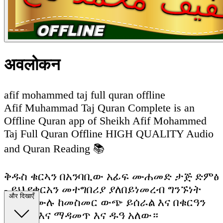
अवलोकन
afif mohammed taj full quran offline
Afif Muhammad Taj Quran Complete is an
Offline Quran app of Sheikh Afif Mohammed
Taj Full Quran Offline HIGH QUALITY Audio
and Quran Reading 📚
ቅዱስ ቁርኣን በአንባቢው አፊፍ ሙሐመድ ታጅ ድምፅ
- ይህ የቁርአን መተግበሪያ ያለበይነመረብ ግንኙነት
और दिखाएँ
ሙሉ በሙሉ ከመስመር ውጭ ይሰራል እና በቁርዓን
ማንበብ እና ማዳመጥ እና ዱዓ አለው።