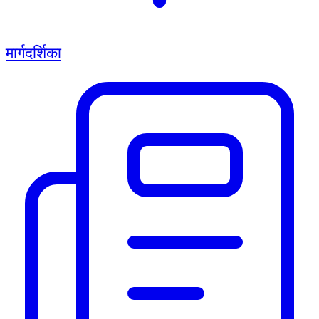
मार्गदर्शिका