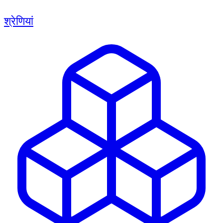
श्रेणियां