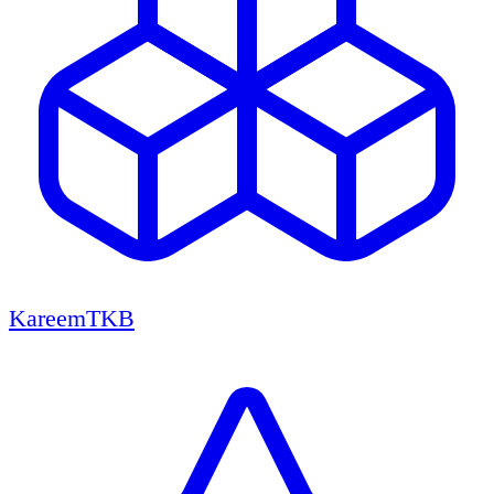
KareemTKB