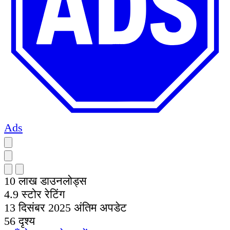
Ads
10 लाख
डाउनलोड्स
4.9
स्टोर रेटिंग
13 दिसंबर 2025
अंतिम अपडेट
56
दृश्य