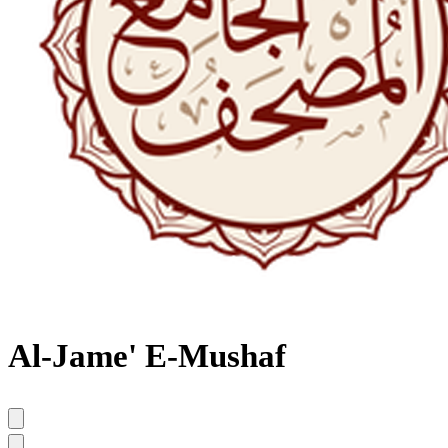
Al-Jame' E-Mushaf