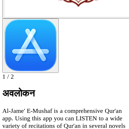
1
/
2
अवलोकन
Al-Jame' E-Mushaf is a comprehensive Qur'an
app. Using this app you can LISTEN to a wide
variety of recitations of Qur'an in several novels