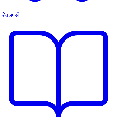
डेवलपर्स