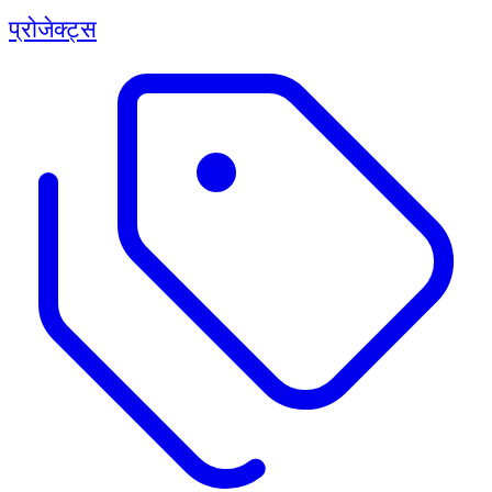
प्रोजेक्ट्स