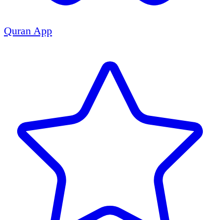
Quran App