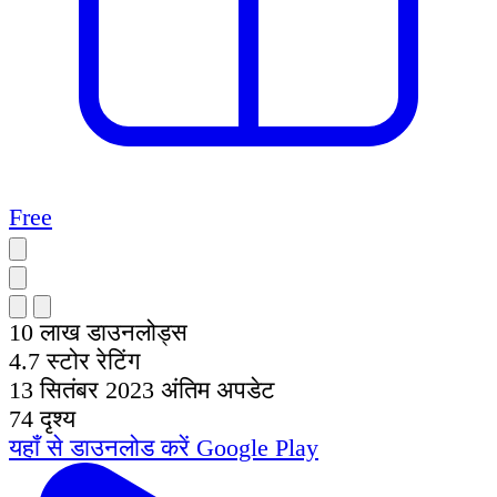
Free
10 लाख
डाउनलोड्स
4.7
स्टोर रेटिंग
13 सितंबर 2023
अंतिम अपडेट
74
दृश्य
यहाँ से डाउनलोड करें
Google Play