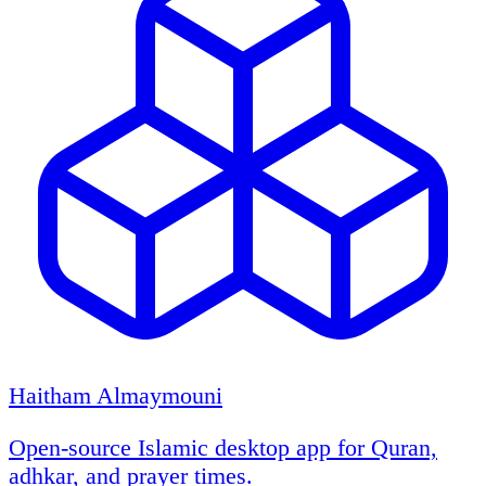
Haitham Almaymouni
Open-source Islamic desktop app for Quran,
adhkar, and prayer times.