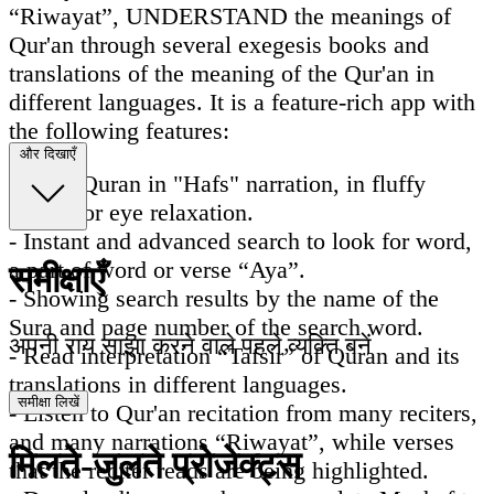
“Riwayat”, UNDERSTAND the meanings of
Qur'an through several exegesis books and
translations of the meaning of the Qur'an in
different languages. It is a feature-rich app with
the following features:
और दिखाएँ
- Read Quran in "Hafs" narration, in fluffy
colors for eye relaxation.
- Instant and advanced search to look for word,
a part of word or verse “Aya”.
समीक्षाएँ
- Showing search results by the name of the
Sura and page number of the search word.
अपनी राय साझा करने वाले पहले व्यक्ति बनें
- Read interpretation “Tafsir” of Quran and its
translations in different languages.
समीक्षा लिखें
- Listen to Qur'an recitation from many reciters,
and many narrations “Riwayat”, while verses
मिलते-जुलते प्रोजेक्ट्स
that the reciter reads are being highlighted.