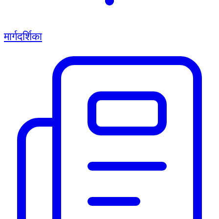
मार्गदर्शिका