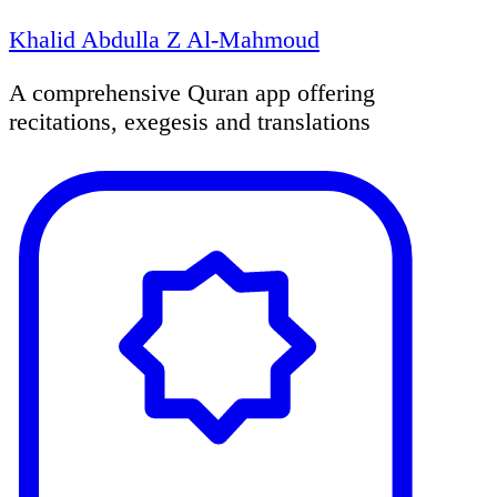
Khalid Abdulla Z Al-Mahmoud
A comprehensive Quran app offering
recitations, exegesis and translations