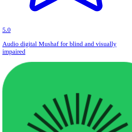
5.0
Audio digital Mushaf for blind and visually
impaired