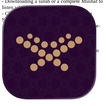
- Downloading a surah or a complete Mushaf to
listen while being offline.
- Choose timing frame to listen a part from
Surah, automatic replay features.
- Add bookmarks when stopping reading to re-
open on the last position.
- Notes taking to save your thoughts and
Tadabbour about verses.
- Share a verse with its exegesis or translation
through email or social media channels.
- Available in easy-to-use interface in both
Arabic and English.