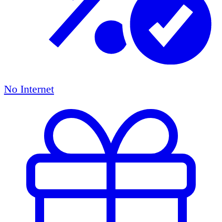
No Internet