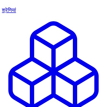
श्रेणियां