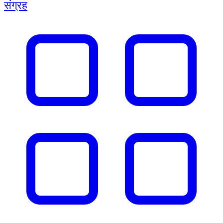
संग्रह