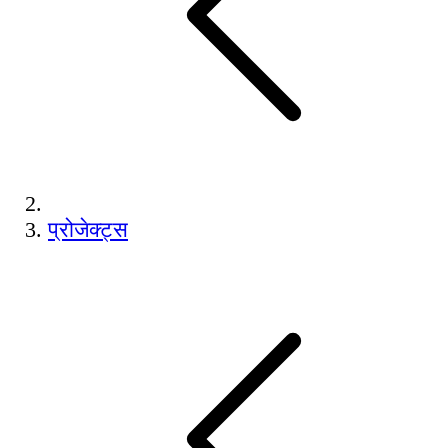
प्रोजेक्ट्स