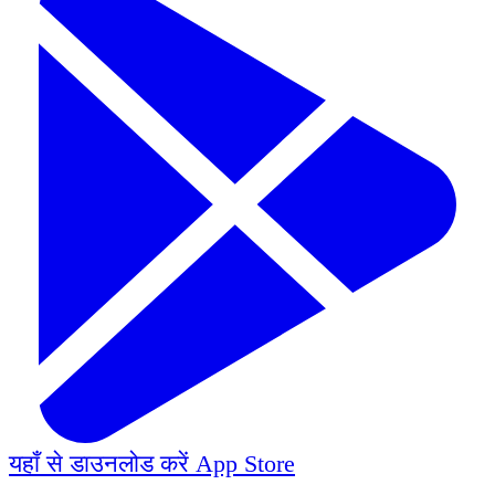
यहाँ से डाउनलोड करें
App Store