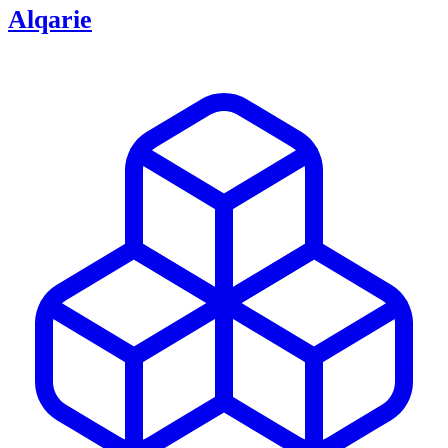
Alqarie