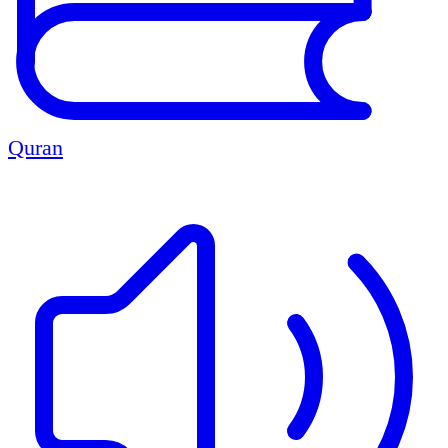
Quran