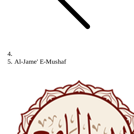
Al-Jame' E-Mushaf