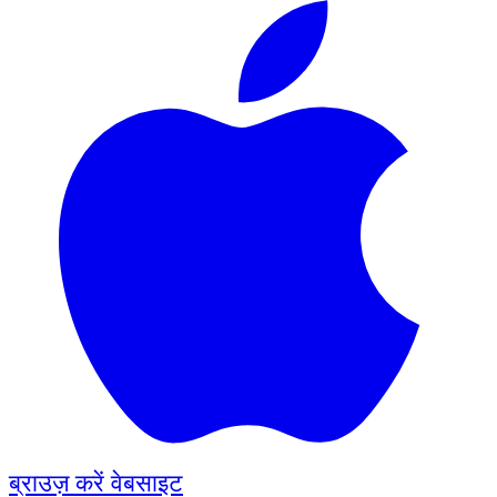
ब्राउज़ करें
वेबसाइट