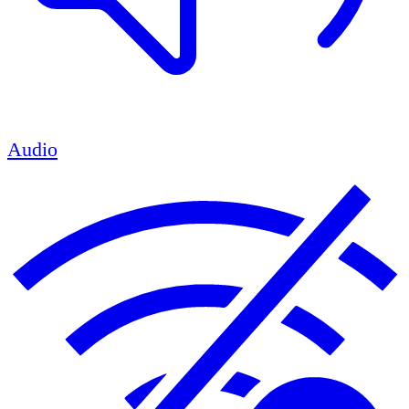
Audio