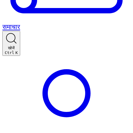
समाचार
खोजें
Ctrl
K