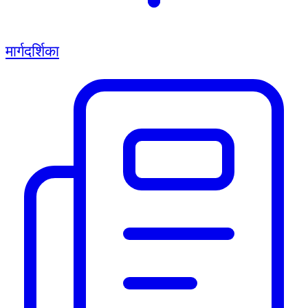
मार्गदर्शिका