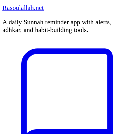
Rasoulallah.net
A daily Sunnah reminder app with alerts,
adhkar, and habit-building tools.