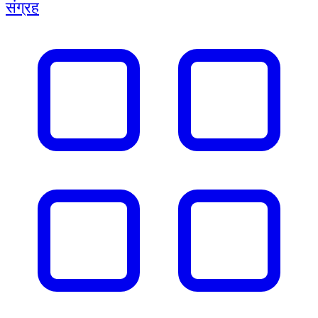
संग्रह