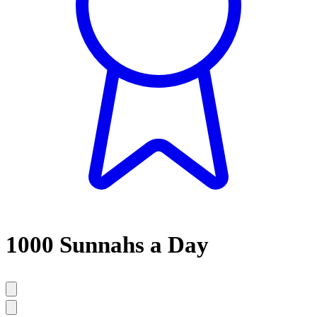
1000 Sunnahs a Day