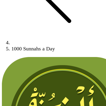
1000 Sunnahs a Day