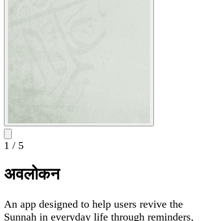
1
/
5
अवलोकन
An app designed to help users revive the
Sunnah in everyday life through reminders,