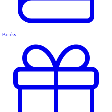
Books