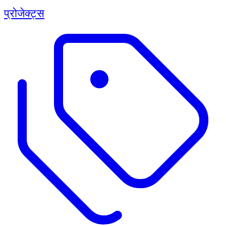
प्रोजेक्ट्स