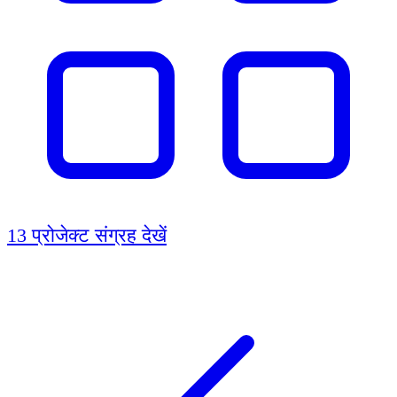
13 प्रोजेक्ट
संग्रह देखें