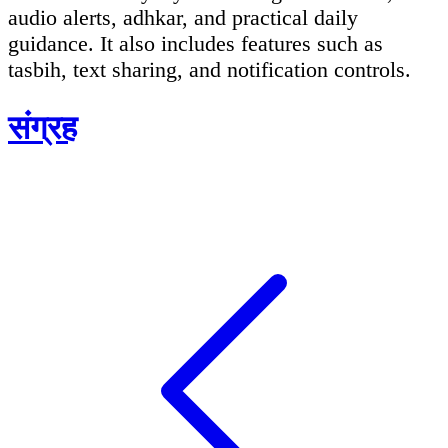
audio alerts, adhkar, and practical daily
guidance. It also includes features such as
tasbih, text sharing, and notification controls.
संग्रह