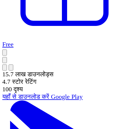
Free
15.7 लाख
डाउनलोड्स
4.7
स्टोर रेटिंग
100
दृश्य
यहाँ से डाउनलोड करें
Google Play