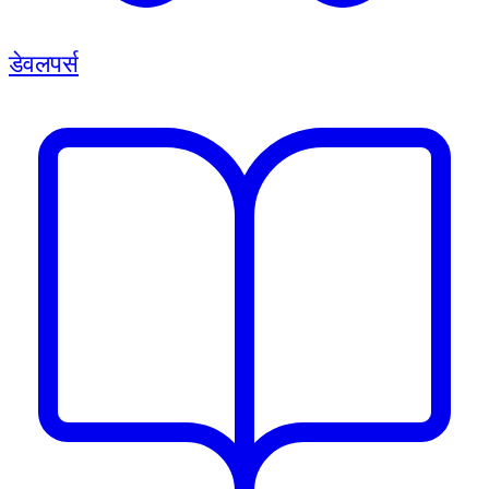
डेवलपर्स