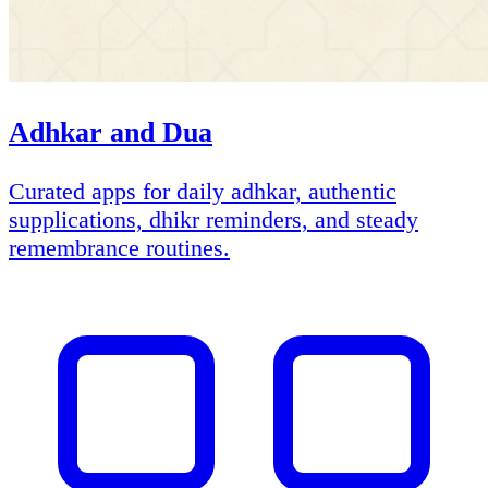
Adhkar and Dua
Curated apps for daily adhkar, authentic
supplications, dhikr reminders, and steady
remembrance routines.