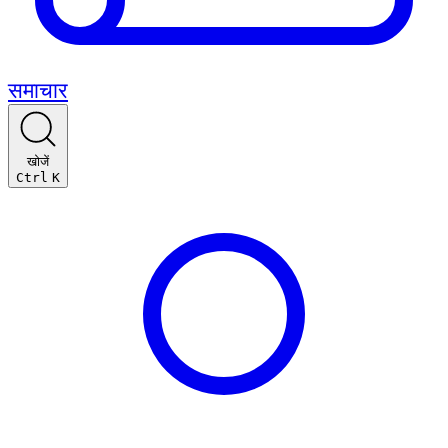
समाचार
खोजें
Ctrl
K