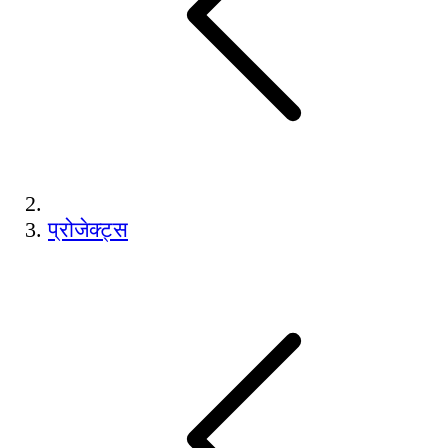
प्रोजेक्ट्स