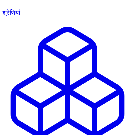
श्रेणियां