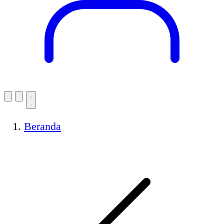
Beranda