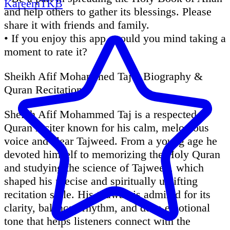
KareemTKB
and help others to gather its blessings. Please
share it with friends and family.
• If you enjoy this app, would you mind taking a
moment to rate it?
Sheikh Afif Mohammed Taj – Biography &
Quran Recitation
Sheikh Afif Mohammed Taj is a respected
Quran reciter known for his calm, melodious
voice and clear Tajweed. From a young age he
devoted himself to memorizing the Holy Quran
and studying the science of Tajweed, which
shaped his precise and spiritually uplifting
recitation style. His tilawah is admired for its
clarity, balanced rhythm, and deep emotional
tone that helps listeners connect with the