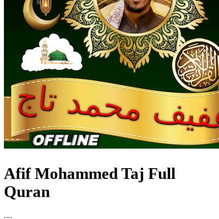
Afif Mohammed Taj Full
Quran