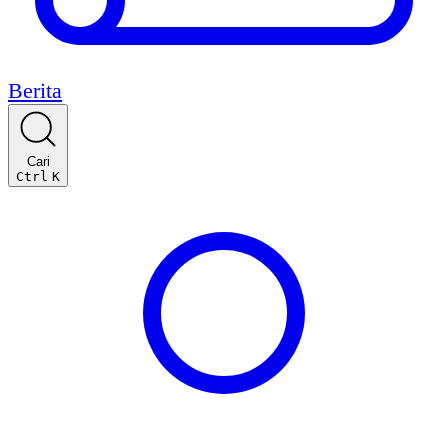
Berita
Cari
Ctrl
K