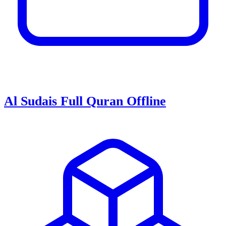
Al Sudais Full Quran Offline