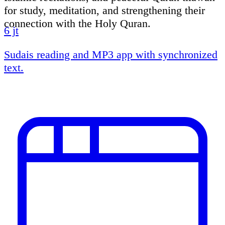
for study, meditation, and strengthening their
connection with the Holy Quran.
6 jt
Sudais reading and MP3 app with synchronized
text.