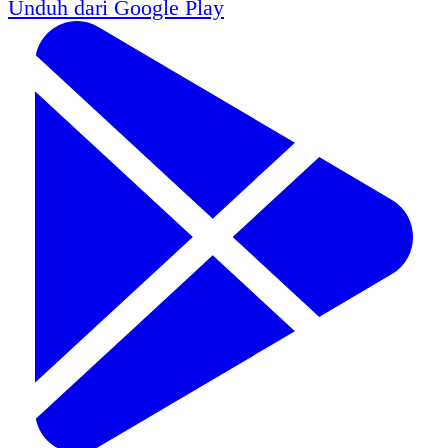
Unduh dari
Google Play