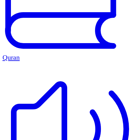
Quran