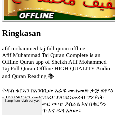
Ringkasan
afif mohammed taj full quran offline
Afif Muhammad Taj Quran Complete is an
Offline Quran app of Sheikh Afif Mohammed
Taj Full Quran Offline HIGH QUALITY Audio
and Quran Reading 📚
ቅዱስ ቁርኣን በአንባቢው አፊፍ ሙሐመድ ታጅ ድምፅ
- ይህ የቁርአን መተግበሪያ ያለበይነመረብ ግንኙነት
Tampilkan lebih banyak
ሙሉ በሙሉ ከመስመር ውጭ ይሰራል እና በቁርዓን
ማንበብ እና ማዳመጥ እና ዱዓ አለው።