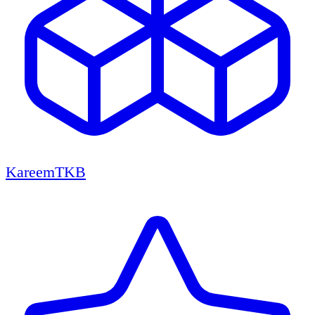
KareemTKB