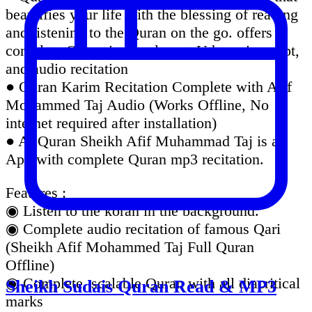
beautifies your life with the blessing of reading
and listening to the Quran on the go. offers
complete Quran in the elegant Uthmanic script,
and audio recitation
● Quran Karim Recitation Complete with Afif
Mohammed Taj Audio (Works Offline, No
internet required after installation)
● Al Quran Sheikh Afif Muhammad Taj is an
App with complete Quran mp3 recitation.
Features :
◉ Listen to the koran in the background.
◉ Complete audio recitation of famous Qari
(Sheikh Afif Mohammed Taj Full Quran
Offline)
◉ Complete, scalable Quran with all diacritical
Sheikh Sudais Quran Read & MP3
marks