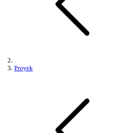
Proyek