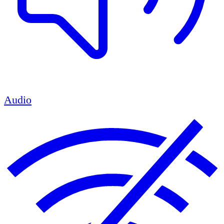
Audio