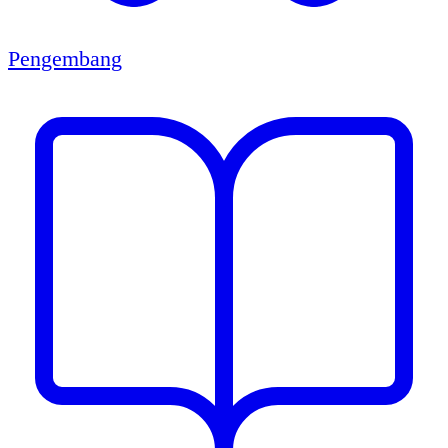
Pengembang