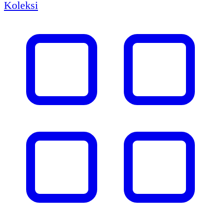
Koleksi