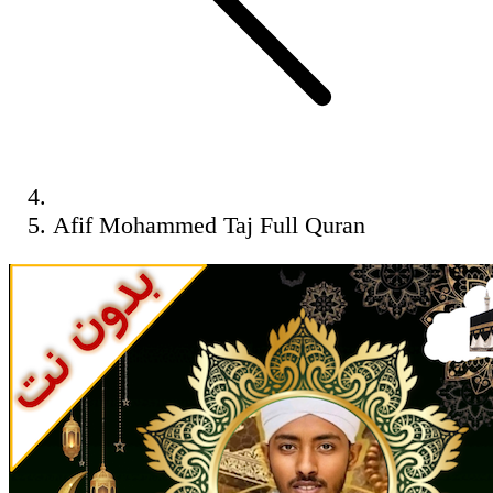
Afif Mohammed Taj Full Quran