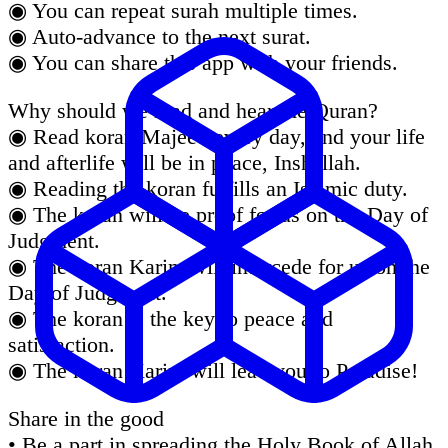
◉ You can repeat surah multiple times.
◉ Auto-advance to the next surat.
◉ You can share this app with your friends.
Why should we read and hear the Quran?
◉ Read koran Majeed every day, and your life
and afterlife will be in peace, Inshallah.
◉ Reading the koran fulfills an Islamic duty.
◉ The koran will be proof for us on the Day of
Judgment.
◉ The koran Karim will intercede for us on the
Day of Judgment.
◉ The koran is the key to peace and
satisfaction.
◉ The koran Karim will lead you to Paradise!
Share in the good
• Be a part in spreading the Holy Book of Allah