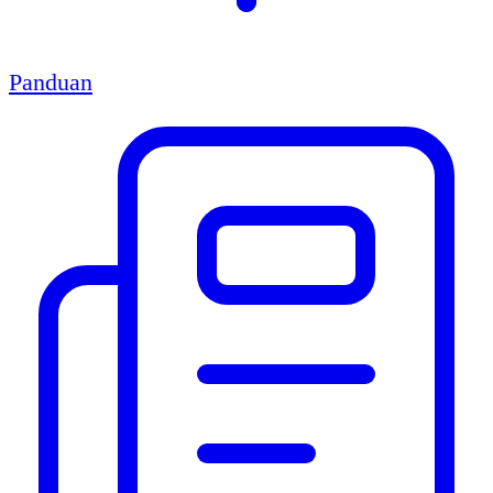
Panduan