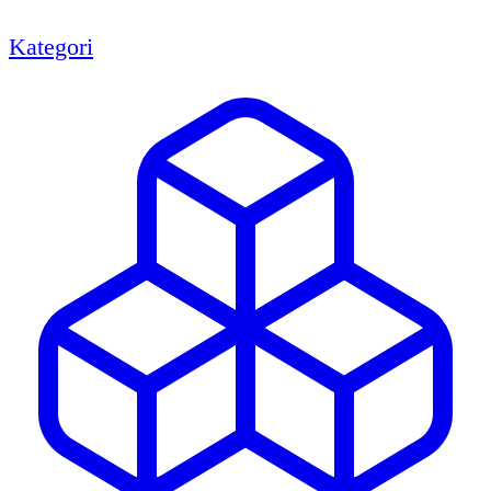
Kategori