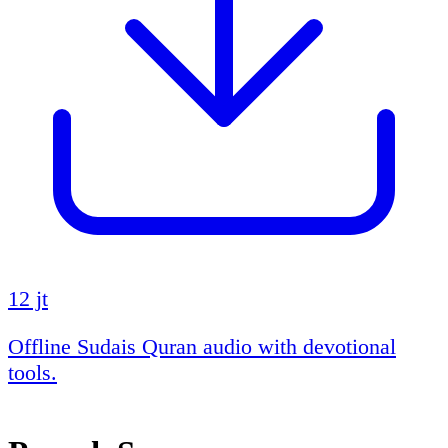
12 jt
Offline Sudais Quran audio with devotional
tools.