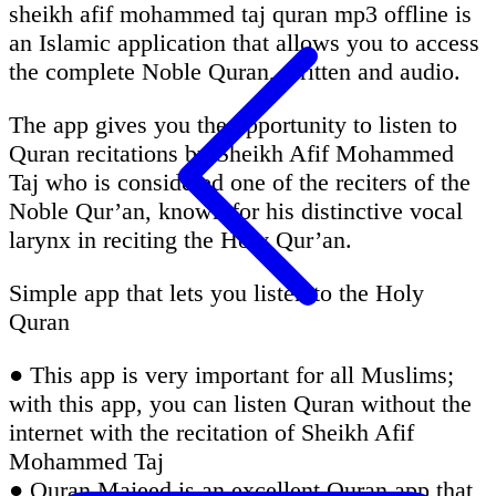
sheikh afif mohammed taj quran mp3 offline is
an Islamic application that allows you to access
the complete Noble Quran, written and audio.
The app gives you the opportunity to listen to
Quran recitations by Sheikh Afif Mohammed
Taj who is considered one of the reciters of the
Noble Qur’an, known for his distinctive vocal
larynx in reciting the Holy Qur’an.
Simple app that lets you listen to the Holy
Quran
● This app is very important for all Muslims;
with this app, you can listen Quran without the
internet with the recitation of Sheikh Afif
Mohammed Taj
● Quran Majeed is an excellent Quran app that