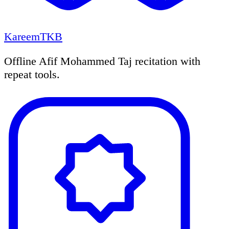
KareemTKB
Offline Afif Mohammed Taj recitation with
repeat tools.