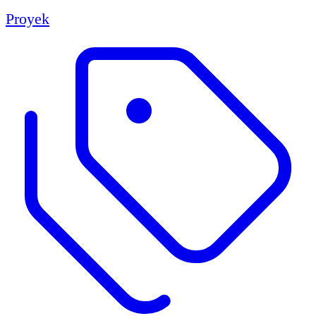
Proyek