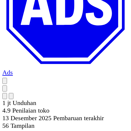
Ads
1 jt
Unduhan
4.9
Penilaian toko
13 Desember 2025
Pembaruan terakhir
56
Tampilan