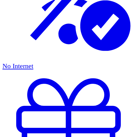
No Internet