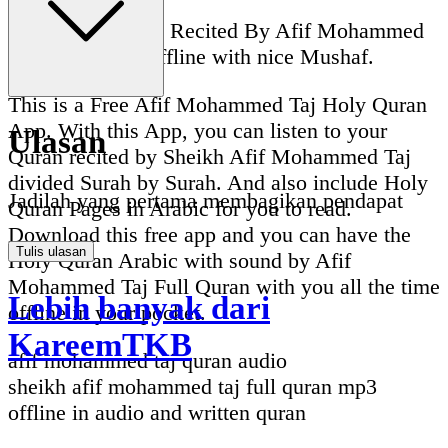
Full Quran Audio Recited By Afif Mohammed
Taj Full Quran Offline with nice Mushaf.
This is a Free Afif Mohammed Taj Holy Quran
App. With this App, you can listen to your
Ulasan
Quran recited by Sheikh Afif Mohammed Taj
divided Surah by Surah. And also include Holy
Jadilah yang pertama membagikan pendapat
Quran Pages in Arabic for you to read.
Download this free app and you can have the
Tulis ulasan
Holy Quran Arabic with sound by Afif
Mohammed Taj Full Quran with you all the time
Lebih banyak dari
offline in your pocket.
KareemTKB
afif mohammed taj quran audio
sheikh afif mohammed taj full quran mp3
offline in audio and written quran