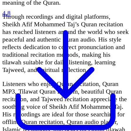
meaning of the Quran.
4.8
Through recordings and digital platforms,
Sheikh Afif Mohammed Taj’s Quran recitation
has reached listeners around the world who seek
peaceful and authentic Quran audio. His style
reflects dedication to correct pronunciation and
traditional recitation methods, making his
tilawah suitable for daily listening, learning
Tajweed, and spiritual reflection.
Listeners who enjoy Quran recitation, Quran
MP3, Tilawat Quran Kareem, beautiful Quran
recitation, and Tajweed recitation appreciate the
soothing voice of Sheikh Afif Mohammed Taj.
His recordings are ideal for those searching for
offline Quran recitation, Quran audio player,
Islamic recitations, and peaceful Quran tilawah