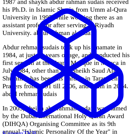
1987 and shaykh abdur rahman sudais received
his Ph.D. in Islamic Sharia from Umm al-Qura
University in 1995 while working there as an
assistant professor after serving at Riyadh
University. abdur rahman al sudais
Abdur rehman sudais took up his imamate in
1984, at just 22-years of age, and conducted his
first sermon at the Grand Mosque in Mecca in
July 1984, other than this Sheikh Saud Al-
Shuraim - has been his partner in Taraweeh
Prayers from 1991 till 2006, and again in 2014.
abdul rehman sudais
In 2005, sheikh abdirahman sudais was named
by the Dubai International Holy Quran Award
(DIHQA) Organising Committee as its 9th
annual "Islamic Personality Of the Year" in
KareemTKB