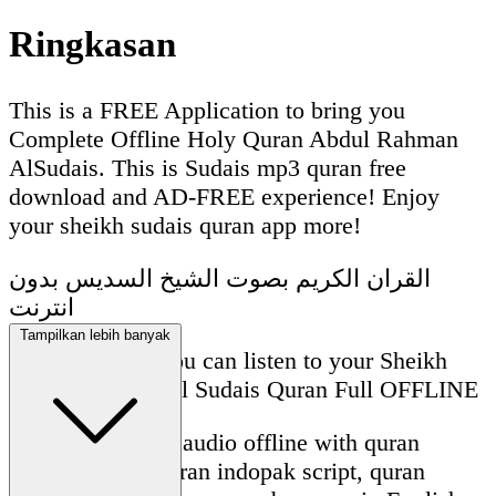
Ringkasan
This is a FREE Application to bring you
Complete Offline Holy Quran Abdul Rahman
AlSudais. This is Sudais mp3 quran free
download and AD-FREE experience! Enjoy
your sheikh sudais quran app more!
القران الكريم بصوت الشيخ السديس بدون
انترنت
Tampilkan lebih banyak
With this App, you can listen to your Sheikh
Abdul Rahman Al Sudais Quran Full OFFLINE
Sudais quran full audio offline with quran
madani script, quran indopak script, quran