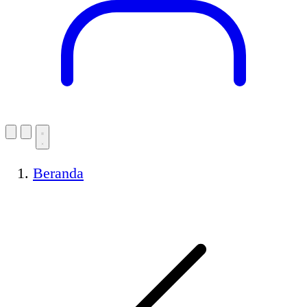
Beranda