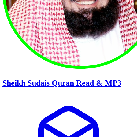
Sheikh Sudais Quran Read & MP3