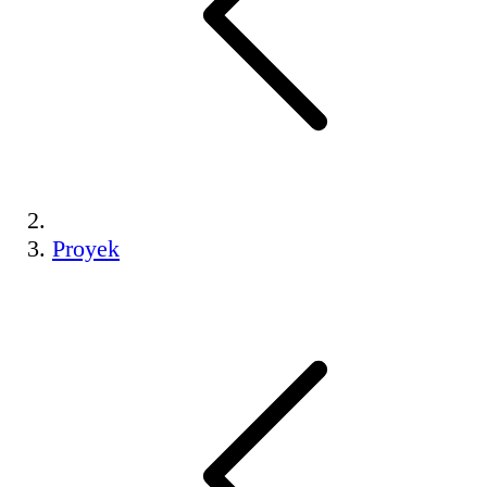
Proyek