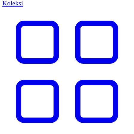
Koleksi