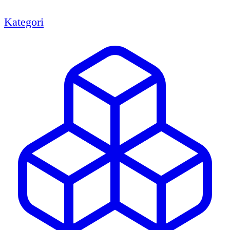
Kategori