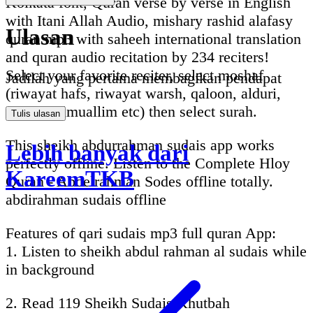
Kolkata font, Quran verse by verse in English
with Itani Allah Audio, mishary rashid alafasy
Ulasan
quran mp3 with saheeh international translation
and quran audio recitation by 234 reciters!
Select your favorite reciter, select moshaf
Jadilah yang pertama membagikan pendapat
(riwayat hafs, riwayat warsh, qaloon, alduri,
mushaf almuallim etc) then select surah.
Tulis ulasan
This sheikh abdurrahman sudais app works
Lebih banyak dari
perfectly offline. Listen to the Complete Hloy
KareemTKB
Quran - Abdelrahman Sodes offline totally.
abdirahman sudais offline
Features of qari sudais mp3 full quran App:
1. Listen to sheikh abdul rahman al sudais while
in background
2. Read 119 Sheikh Sudais Khutbah