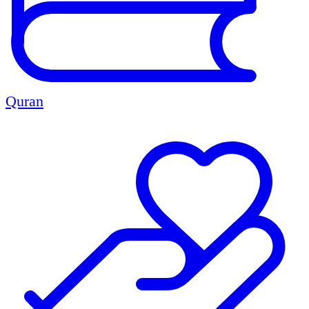
Quran