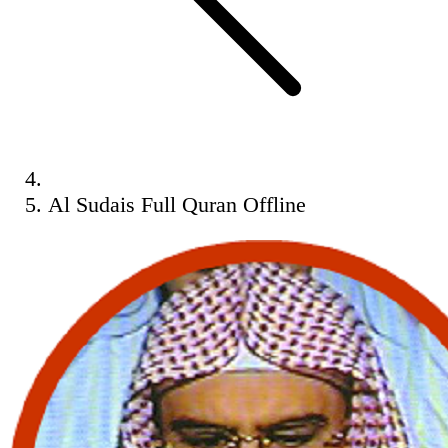
Al Sudais Full Quran Offline