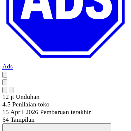
Ads
12 jt
Unduhan
4.5
Penilaian toko
15 April 2026
Pembaruan terakhir
64
Tampilan