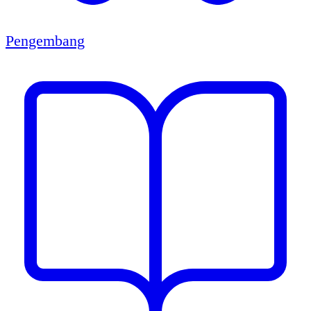
Pengembang