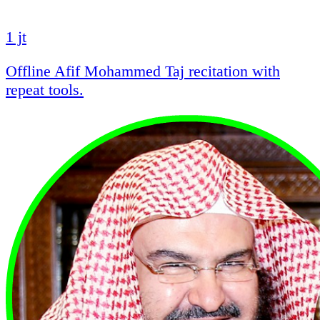
1 jt
Offline Afif Mohammed Taj recitation with
repeat tools.