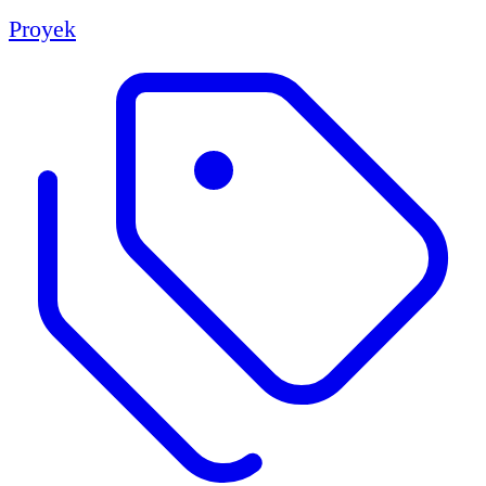
Proyek