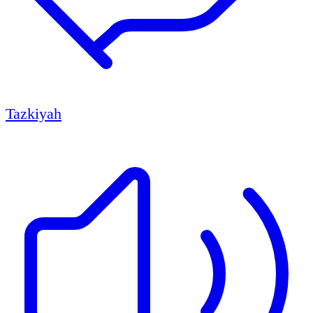
Tazkiyah