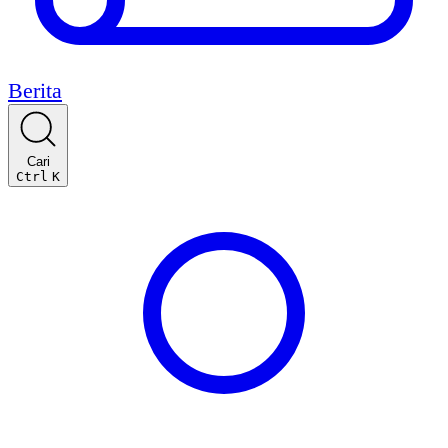
Berita
Cari
Ctrl
K