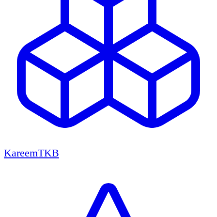
KareemTKB