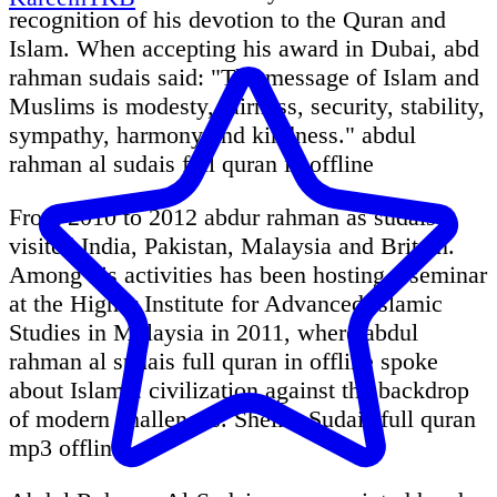
recognition of his devotion to the Quran and
Islam. When accepting his award in Dubai, abd
rahman sudais said: "The message of Islam and
Muslims is modesty, fairness, security, stability,
sympathy, harmony and kindness." abdul
rahman al sudais full quran in offline
From 2010 to 2012 abdur rahman as sudais
visited India, Pakistan, Malaysia and Britain.
Among his activities has been hosting a seminar
at the Higher Institute for Advanced Islamic
Studies in Malaysia in 2011, where abdul
rahman al sudais full quran in offline spoke
about Islamic civilization against the backdrop
of modern challenges. Sheikh Sudais full quran
mp3 offline