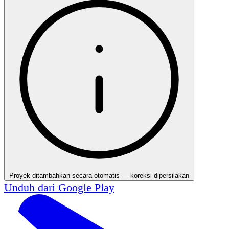
Proyek ditambahkan secara otomatis — koreksi dipersilakan
Unduh dari
Google Play