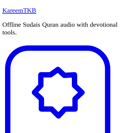
KareemTKB
Offline Sudais Quran audio with devotional
tools.