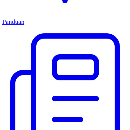
Panduan