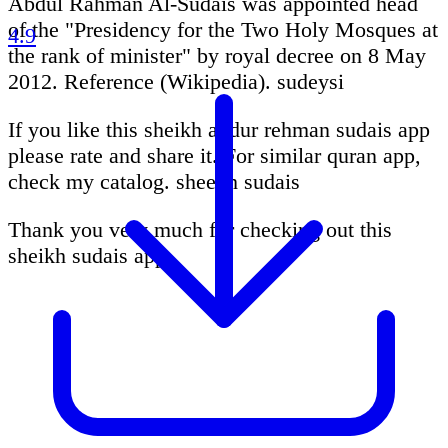
Abdul Rahman Al-Sudais was appointed head
of the "Presidency for the Two Holy Mosques at
4.9
the rank of minister" by royal decree on 8 May
2012. Reference (Wikipedia). sudeysi
If you like this sheikh abdur rehman sudais app
please rate and share it. For similar quran app,
check my catalog. sheekh sudais
Thank you very much for checking out this
sheikh sudais app.