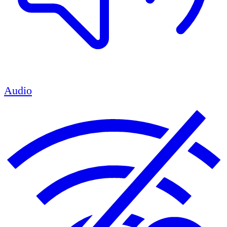
Audio