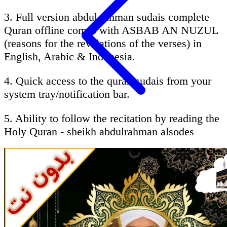
3. Full version abdul rahman sudais complete
Quran offline comes with ASBAB AN NUZUL
(reasons for the revelations of the verses) in
English, Arabic & Indonesia.
4. Quick access to the quran sudais from your
system tray/notification bar.
5. Ability to follow the recitation by reading the
Holy Quran - sheikh abdulrahman alsodes
Brief About qari sudais :
AbdurRahman Ibn Abdul Aziz as-Sudais
(Arabic: عبد الرحمن السديس‎ (ʻAbd ar-
Rahman ibn ʻAbd al-Aziz as-Sudais Hanbali),
born 1960 in Riyadh, Saudi Arabia) is the imam
of the Grand mosque in Mecca, Saudi Arabia, a