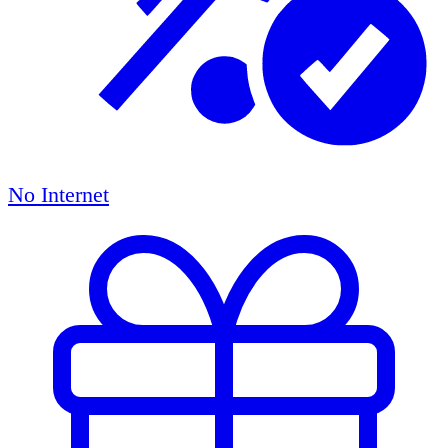
No Internet