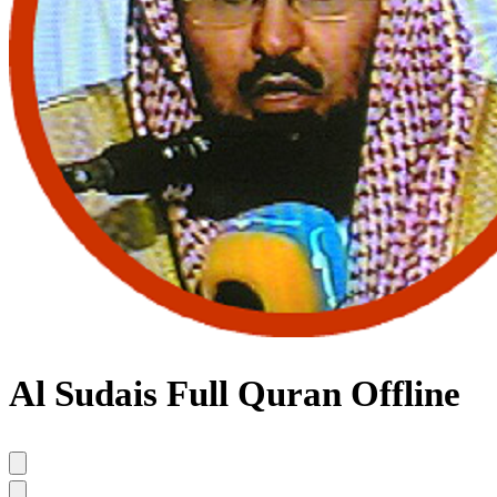
Al Sudais Full Quran Offline