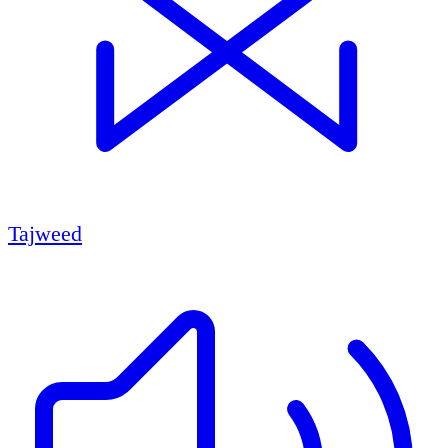
Tajweed