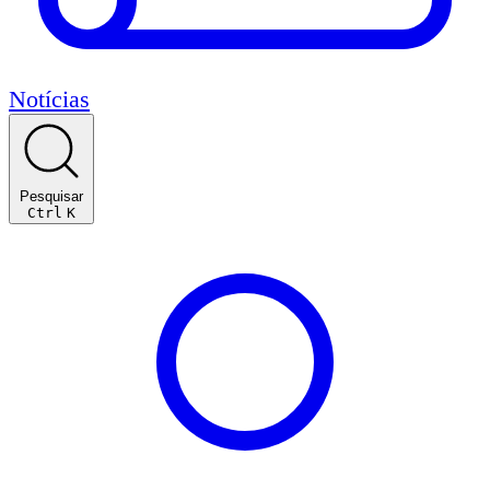
Notícias
Pesquisar
Ctrl
K