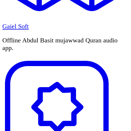
Gaiel Soft
Offline Abdul Basit mujawwad Quran audio
app.