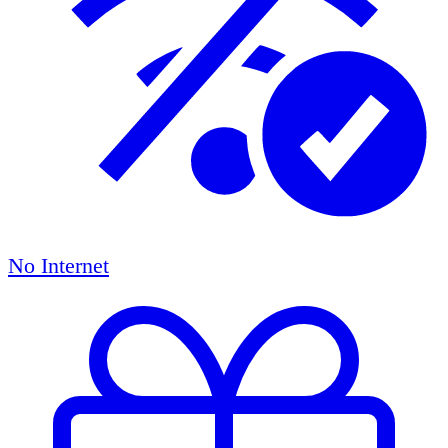
No Internet