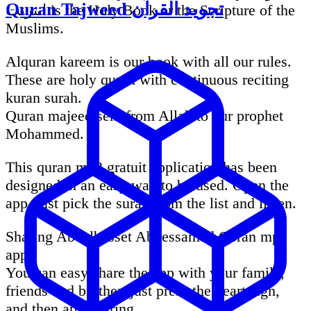
Quran Tajweed تجويد القرآن
انترنت is the Holy Book or the Scripture of the
Muslims.
Alquran kareem is our book with all our rules.
These are holy quran with continuous reciting
kuran surah.
Quran majeed sent from Allah to our prophet
Mohammed.
This quran mp3 gratuit application has been
designed in an easy way to be used. Open the
app, just pick the surah from the list and listen.
Sharing Abdelbasset Abdessamad Coran mp3
app:
You can easy share the app with your family,
friends and brother. just press the heart sign,
and then app sharing.