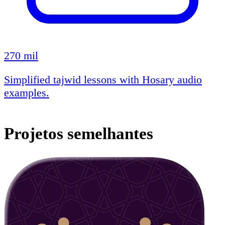
270 mil
Simplified tajwid lessons with Hosary audio
examples.
Projetos semelhantes