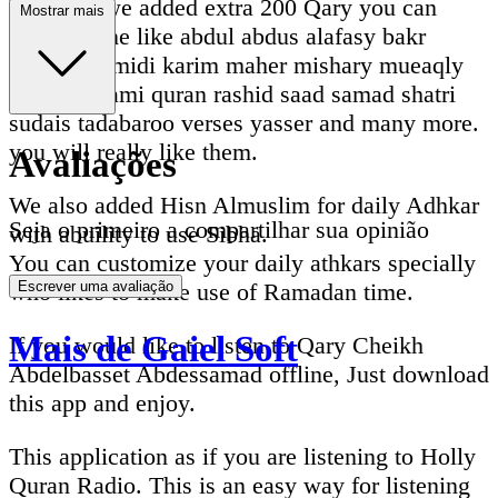
Recently we added extra 200 Qary you can
Mostrar mais
listen online like abdul abdus alafasy bakr
dosari ghamidi karim maher mishary mueaqly
nasser qatami quran rashid saad samad shatri
sudais tadabaroo verses yasser and many more.
you will really like them.
Avaliações
We also added Hisn Almuslim for daily Adhkar
Seja o primeiro a compartilhar sua opinião
with abuility to use Sibha.
You can customize your daily athkars specially
who likes to make use of Ramadan time.
Escrever uma avaliação
Mais de Gaiel Soft
If you would like to listen to Qary Cheikh
Abdelbasset Abdessamad offline, Just download
this app and enjoy.
This application as if you are listening to Holly
Quran Radio. This is an easy way for listening