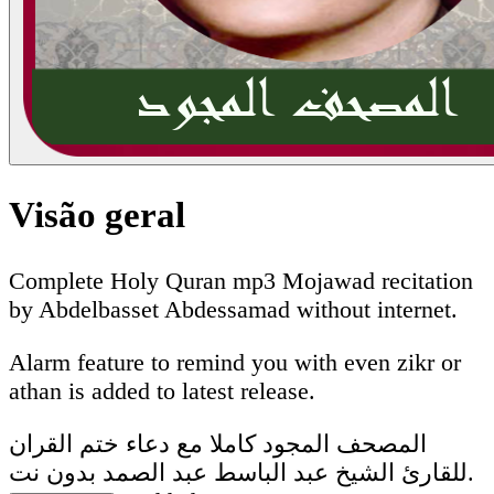
Visão geral
Complete Holy Quran mp3 Mojawad recitation
by Abdelbasset Abdessamad without internet.
Alarm feature to remind you with even zikr or
athan is added to latest release.
المصحف المجود كاملا مع دعاء ختم القران
للقارئ الشيخ عبد الباسط عبد الصمد بدون نت.