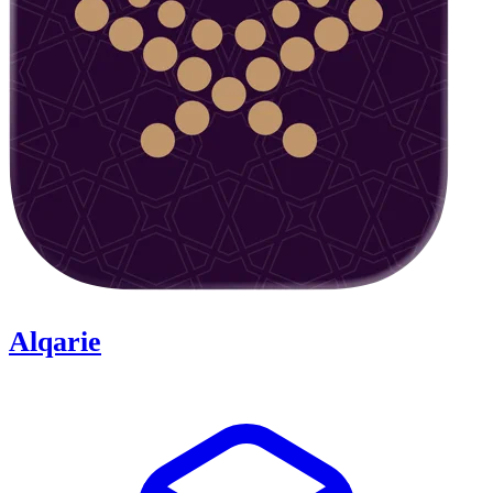
Alqarie