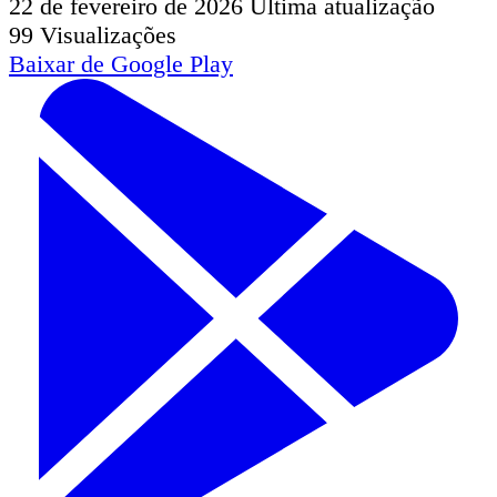
22 de fevereiro de 2026
Última atualização
99
Visualizações
Baixar de
Google Play