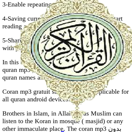
3-Enable repeating whole Mushaf.
4-Saving current ayah to start next time ( start
reading automatically from last position).
5-Sharing koran karim sans internet mp3 gratuit
with your friends on facebook, whatsapp, .
In this al quran android application you will find
quran mp3 , our quran sharif que with surah al
quran names are translated to English.
Coran mp3 gratuit sans internet is applicable for
all quran android devices.
Brothers in Islam, in Allah we as Muslim can
listen to the Koran in mosque ( masjid) or any
other immaculate place. The coran mp3 بدون