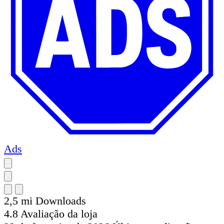
Ads
2,5 mi
Downloads
4.8
Avaliação da loja