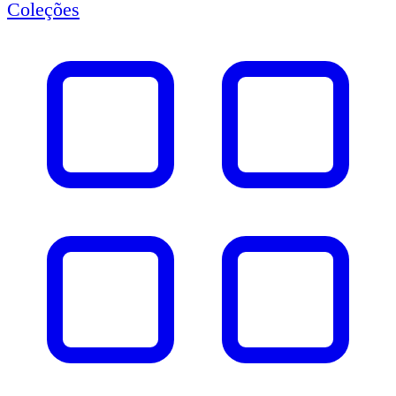
Coleções