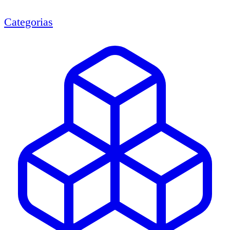
Categorias