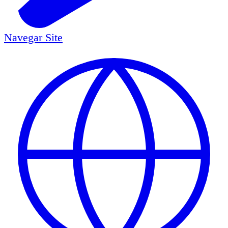
Navegar
Site