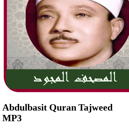
Abdulbasit Quran Tajweed
MP3