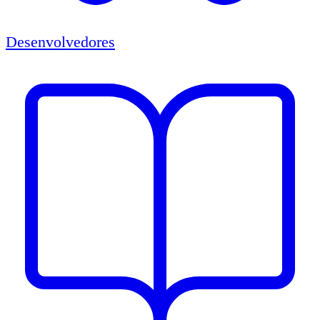
Desenvolvedores