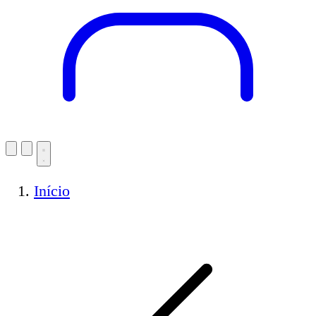
Início