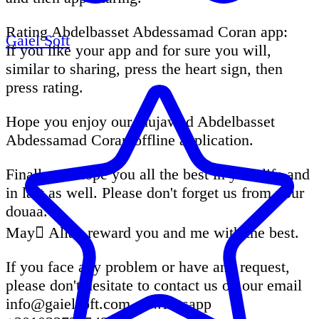
Rating Abdelbasset Abdessamad Coran app:
Gaiel Soft
If you like your app and for sure you will,
similar to sharing, press the heart sign, then
press rating.
Hope you enjoy our mujawad Abdelbasset
Abdessamad Coran offline application.
Finally we hope you all the best in your life and
in last as well. Please don't forget us from your
douaa.
May ِAllah reward you and me with the best.
If you face any problem or have any request,
please don't hesitate to contact us on our email
info@gaielsoft.com
or whatsapp