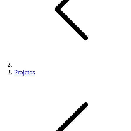
Projetos