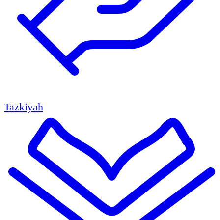
Tazkiyah