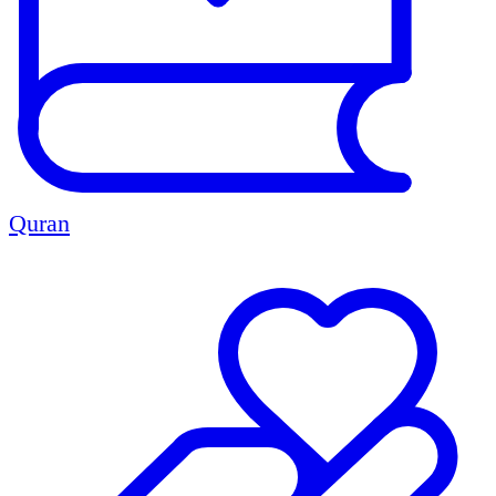
Quran