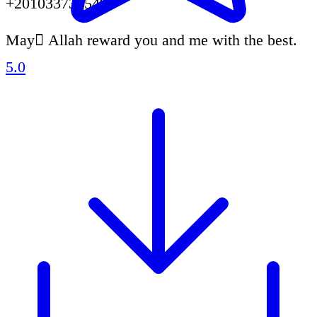
+201033731549.
May ِAllah reward you and me with the best.
5.0