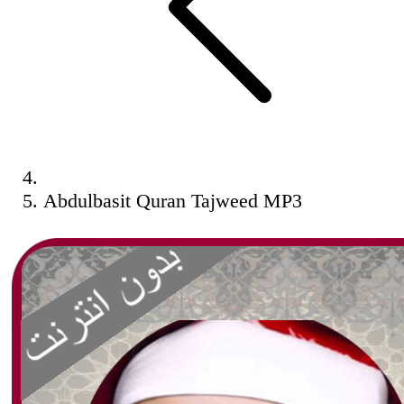
Abdulbasit Quran Tajweed MP3