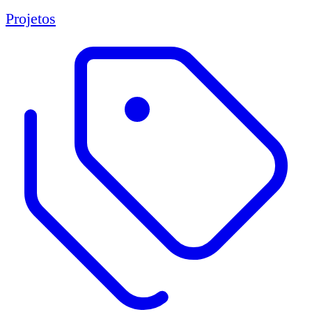
Projetos