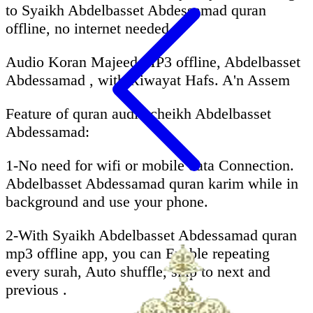
to Syaikh Abdelbasset Abdessamad quran
offline, no internet needed.
Audio Koran Majeed MP3 offline, Abdelbasset
Abdessamad , with Riwayat Hafs. A'n Assem
Feature of quran audio cheikh Abdelbasset
Abdessamad:
1-No need for wifi or mobile data Connection.
Abdelbasset Abdessamad quran karim while in
background and use your phone.
2-With Syaikh Abdelbasset Abdessamad quran
mp3 offline app, you can Enable repeating
every surah, Auto shuffle, skip to next and
previous .