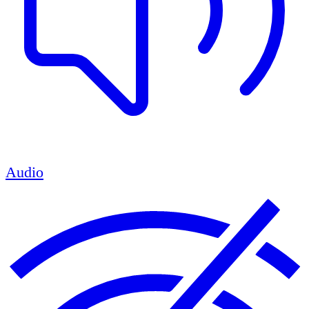
Audio