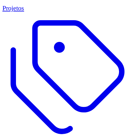
Projetos