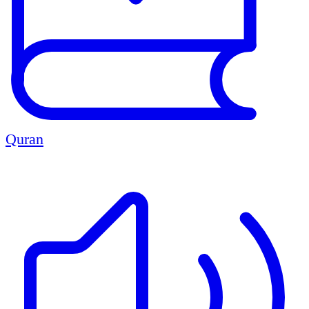
Quran