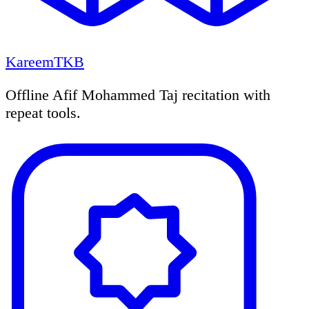
KareemTKB
Offline Afif Mohammed Taj recitation with
repeat tools.