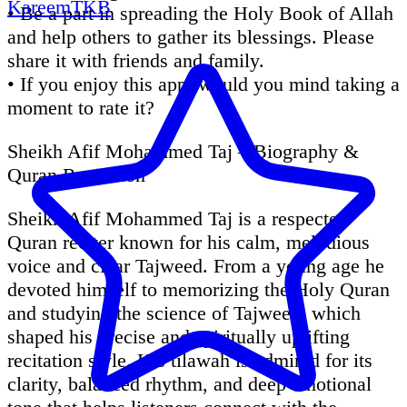
KareemTKB
• Be a part in spreading the Holy Book of Allah
and help others to gather its blessings. Please
share it with friends and family.
• If you enjoy this app, would you mind taking a
moment to rate it?
Sheikh Afif Mohammed Taj – Biography &
Quran Recitation
Sheikh Afif Mohammed Taj is a respected
Quran reciter known for his calm, melodious
voice and clear Tajweed. From a young age he
devoted himself to memorizing the Holy Quran
and studying the science of Tajweed, which
shaped his precise and spiritually uplifting
recitation style. His tilawah is admired for its
clarity, balanced rhythm, and deep emotional