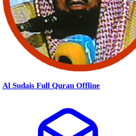
Al Sudais Full Quran Offline