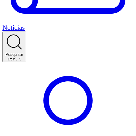
Notícias
Pesquisar
Ctrl
K