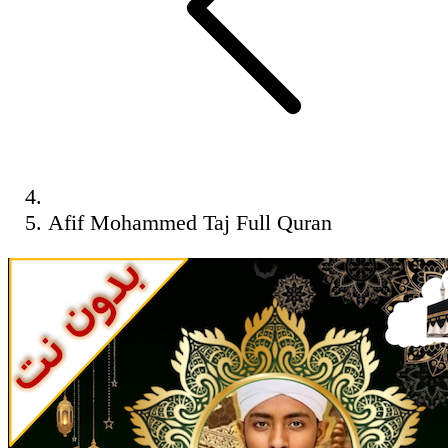
Afif Mohammed Taj Full Quran