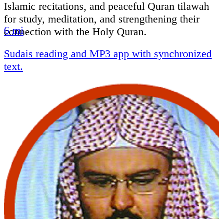
Islamic recitations, and peaceful Quran tilawah
for study, meditation, and strengthening their
6 mi
connection with the Holy Quran.
Sudais reading and MP3 app with synchronized
text.