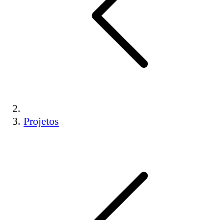
Projetos