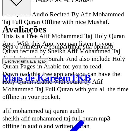
ማንበብ እና ማዳመጥ እና ዱዓ አለው።
Full Quran Audio Recited By Afif Mohammed
Taj Full Quran Offline with nice Mushaf.
Avaliações
This is a Free Afif Mohammed Taj Holy Quran
App. With this App, you can listen to your
Seja o primeiro a compartilhar sua opinião
Quran recited by Sheikh Afif Mohammed Taj
divided Surah by Surah. And also include Holy
Escrever uma avaliação
Quran Pages in Arabic for you to read.
Download this free app and you can have the
Mais de KareemTKB
Holy Quran Arabic with sound by Afif
Mohammed Taj Full Quran with you all the time
offline in your pocket.
afif mohammed taj quran audio
sheikh afif mohammed taj full quran mp3
offline in audio and written quran