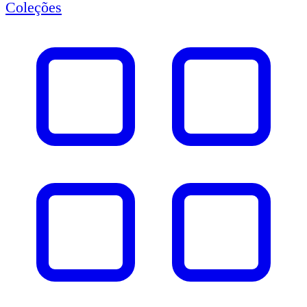
Coleções