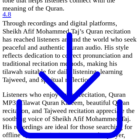
tone that helps listeners connect with the
meaning of the Quran.
4.8
Through recordings and digital platforms,
Sheikh Afif Mohammed Taj’s Quran recitation
has reached listeners around the world who seek
peaceful and authentic Quran audio. His style
reflects dedication to correct pronunciation and
traditional recitation methods, making his
tilawah suitable for daily listening, learning
Tajweed, and spiritual reflection.
Listeners who enjoy Quran recitation, Quran
MP3, Tilawat Quran Kareem, beautiful Quran
recitation, and Tajweed recitation appreciate the
soothing voice of Sheikh Afif Mohammed Taj.
His recordings are ideal for those searching for
offline Quran recitation, Quran audio player,