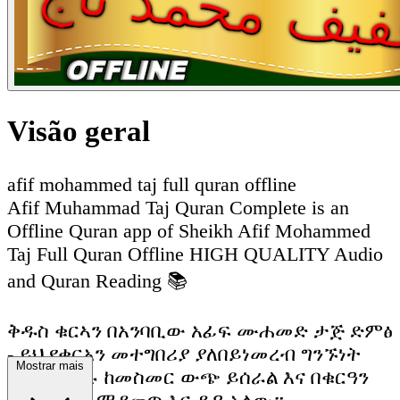
Visão geral
afif mohammed taj full quran offline
Afif Muhammad Taj Quran Complete is an
Offline Quran app of Sheikh Afif Mohammed
Taj Full Quran Offline HIGH QUALITY Audio
and Quran Reading 📚
ቅዱስ ቁርኣን በአንባቢው አፊፍ ሙሐመድ ታጅ ድምፅ
- ይህ የቁርአን መተግበሪያ ያለበይነመረብ ግንኙነት
Mostrar mais
ሙሉ በሙሉ ከመስመር ውጭ ይሰራል እና በቁርዓን