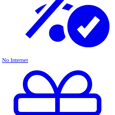
No Internet