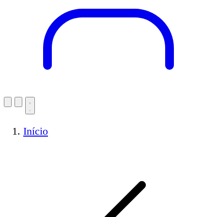
Início