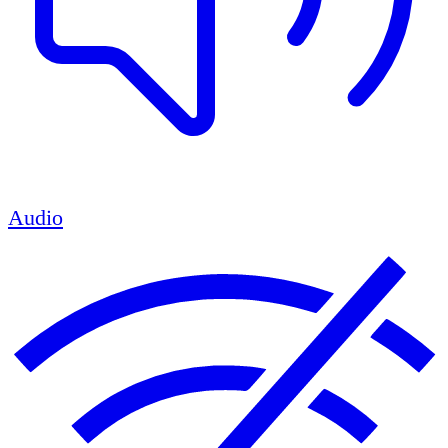
Audio