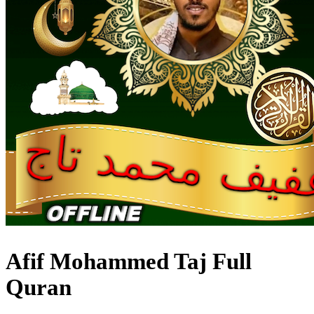
Afif Mohammed Taj Full
Quran