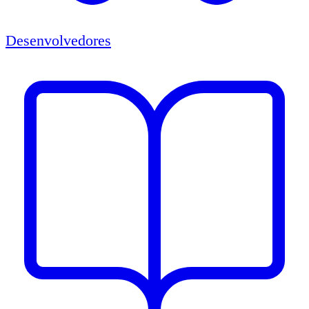
Desenvolvedores