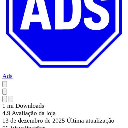
Ads
1 mi
Downloads
4.9
Avaliação da loja
13 de dezembro de 2025
Última atualização
56
Visualizações