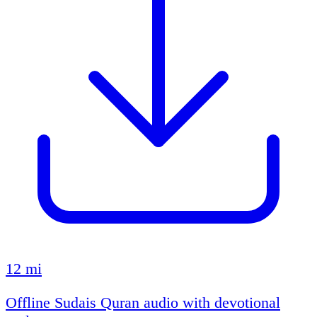
12 mi
Offline Sudais Quran audio with devotional