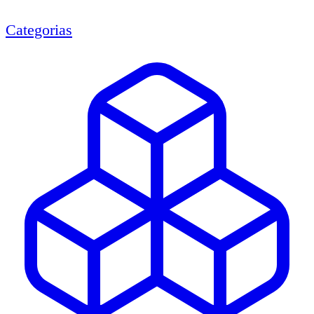
Categorias