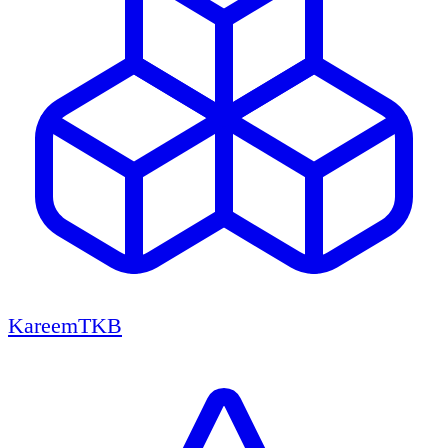
KareemTKB