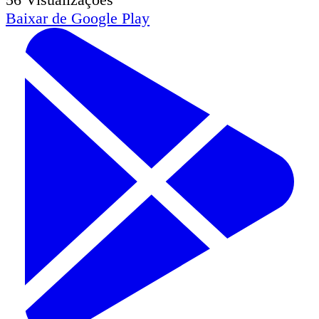
Baixar de
Google Play