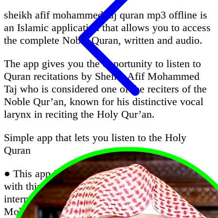
sheikh afif mohammed taj quran mp3 offline is
an Islamic application that allows you to access
the complete Noble Quran, written and audio.
The app gives you the opportunity to listen to
Quran recitations by Sheikh Afif Mohammed
Taj who is considered one of the reciters of the
Noble Qur’an, known for his distinctive vocal
larynx in reciting the Holy Qur’an.
Simple app that lets you listen to the Holy
Quran
● This app is very important for all Muslims;
with this app, you can listen Quran without the
internet with the recitation of Sheikh Afif
Mohammed Taj