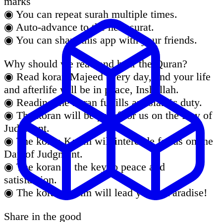
marks
◉ You can repeat surah multiple times.
◉ Auto-advance to the next surat.
◉ You can share this app with your friends.
Why should we read and hear the Quran?
◉ Read koran Majeed every day, and your life
and afterlife will be in peace, Inshallah.
◉ Reading the koran fulfills an Islamic duty.
◉ The koran will be proof for us on the Day of
Judgment.
◉ The koran Karim will intercede for us on the
Day of Judgment.
◉ The koran is the key to peace and
satisfaction.
◉ The koran Karim will lead you to Paradise!
Share in the good