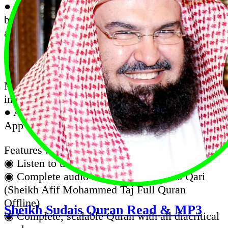
● Quran Majeed is an excellent Quran app that
beautifies your life with the blessing of reading
and listening to the Quran on the go. offers
complete Quran in the elegant Uthmanic script,
and audio recitation
● Quran Karim Recitation Complete with Afif
Mohammed Taj Audio (Works Offline, No
internet required after installation)
● Al Quran Sheikh Afif Muhammad Taj is an
App with complete Quran mp3 recitation.
Features :
◉ Listen to the koran in the background.
◉ Complete audio recitation of famous Qari
(Sheikh Afif Mohammed Taj Full Quran
Offline)
Sheikh Sudais Quran Read & MP3
◉ Complete, scalable Quran with all diacritical