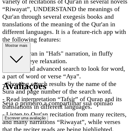
variety of recitations of Qur'an in several novels
“Riwayat”, UNDERSTAND the meanings of
Qur'an through several exegesis books and
translations of the meaning of the Qur'an in
different languages. It is a feature-rich app with
the following features:
Mostrar mais
- Read Quran in "Hafs" narration, in fluffy
colors for eye relaxation.
- Instant and advanced search to look for word,
a part of word or verse “Aya”.
- Showing search results by the name of the
Avaliações
Sura and page number of the search word.
- Read interpretation “Tafsir” of Quran and its
Seja o primeiro a compartilhar sua opinião
translations in different languages.
- Listen to Qur'an recitation from many reciters,
Escrever uma avaliação
and many narrations “Riwayat”, while verses
that the reciter reads are being highlighted.