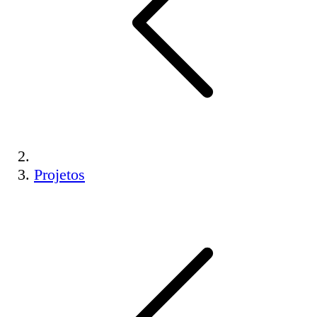
Projetos