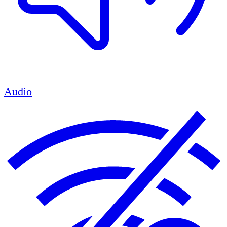
Audio