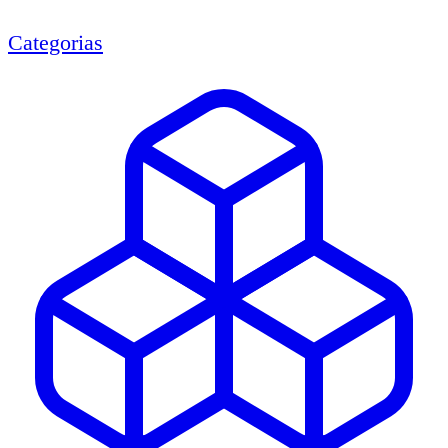
Categorias