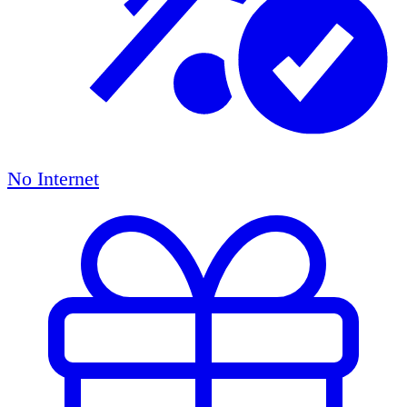
No Internet