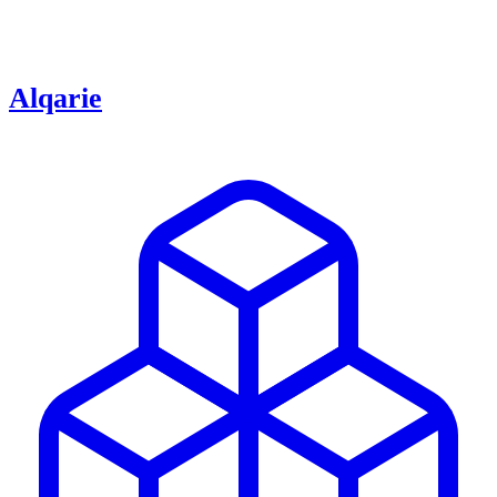
Alqarie