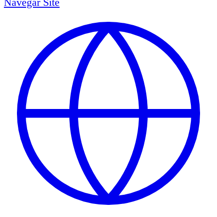
Navegar
Site