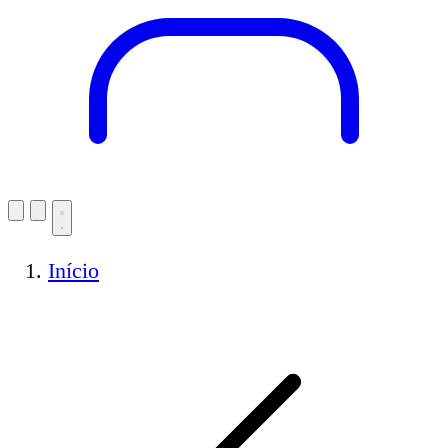
Início