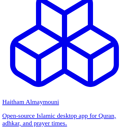
Haitham Almaymouni
Open-source Islamic desktop app for Quran,
adhkar, and prayer times.