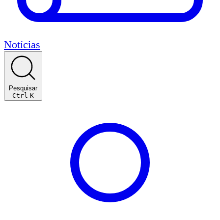
Notícias
Pesquisar
Ctrl
K