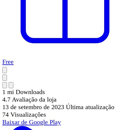
Free
1 mi
Downloads
4.7
Avaliação da loja
13 de setembro de 2023
Última atualização
74
Visualizações
Baixar de
Google Play