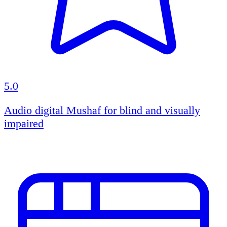
5.0
Audio digital Mushaf for blind and visually
impaired