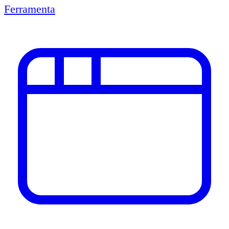
Ferramenta