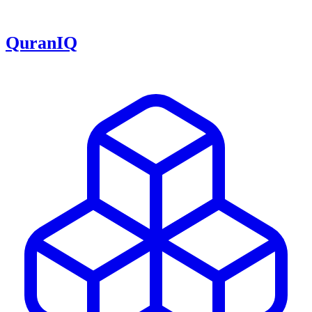
QuranIQ