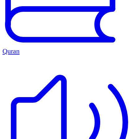
Quran