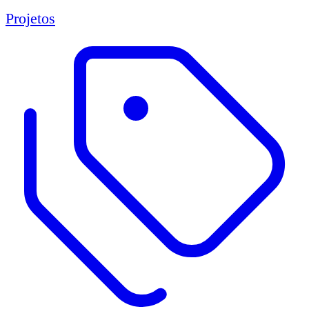
Projetos