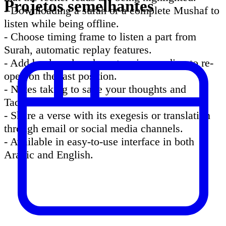
Projetos semelhantes
- Downloading a surah or a complete Mushaf to
listen while being offline.
- Choose timing frame to listen a part from
Surah, automatic replay features.
- Add bookmarks when stopping reading to re-
open on the last position.
- Notes taking to save your thoughts and
Tadabbour about verses.
- Share a verse with its exegesis or translation
through email or social media channels.
- Available in easy-to-use interface in both
Arabic and English.