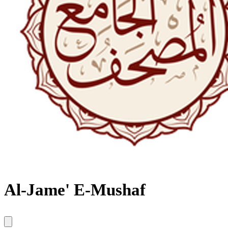
Al-Jame' E-Mushaf