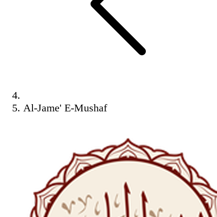
Al-Jame' E-Mushaf