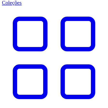
Coleções