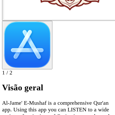
1
/
2
Visão geral
Al-Jame' E-Mushaf is a comprehensive Qur'an
app. Using this app you can LISTEN to a wide