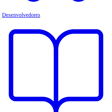
Desenvolvedores