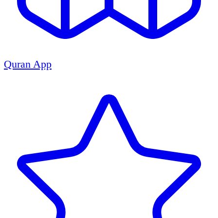
Quran App