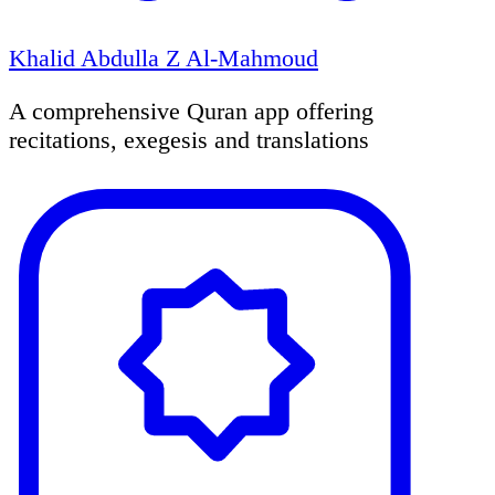
Khalid Abdulla Z Al-Mahmoud
A comprehensive Quran app offering
recitations, exegesis and translations