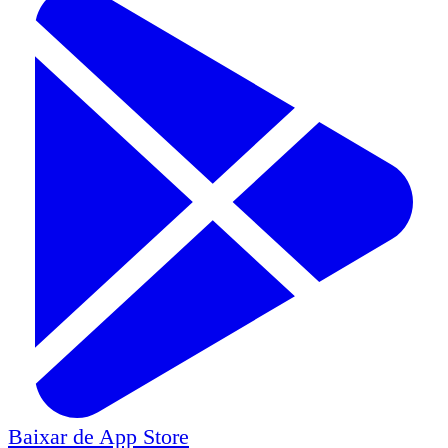
Baixar de
App Store