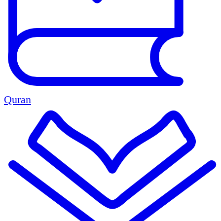
Quran