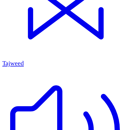
Tajweed