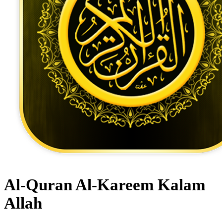
Al-Quran Al-Kareem Kalam
Allah