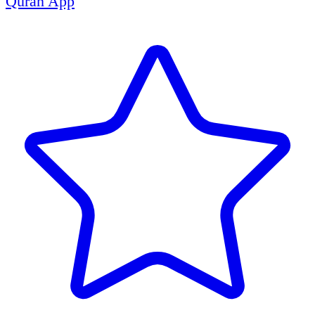
Quran App