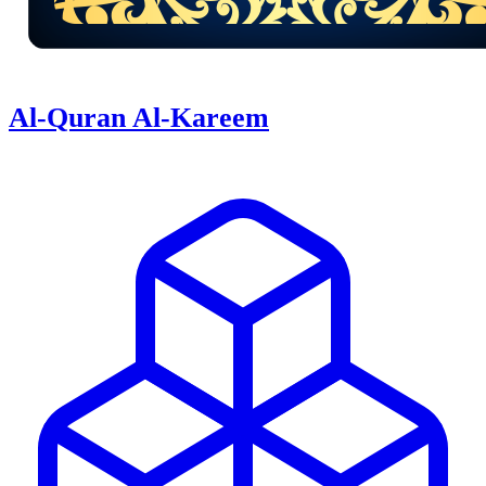
Al-Quran Al-Kareem