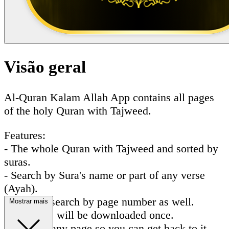
Visão geral
Al-Quran Kalam Allah App contains all pages
of the holy Quran with Tajweed.
Features:
- The whole Quran with Tajweed and sorted by
suras.
- Search by Sura's name or part of any verse
(Ayah).
- You can search by page number as well.
Mostrar mais
- All pages will be downloaded once.
- Favorite any page so you can get back to it