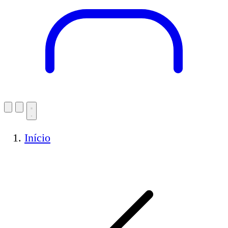
Início