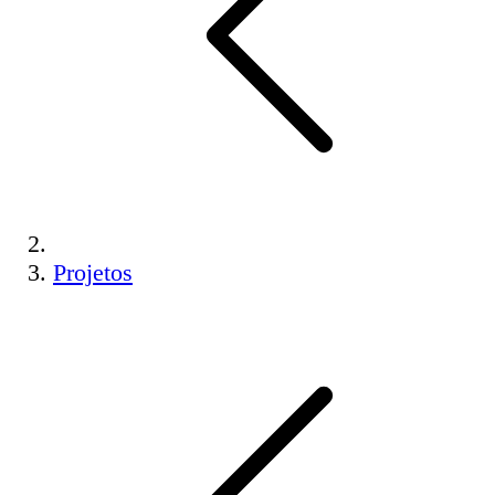
Projetos