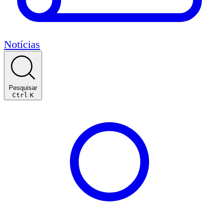
Notícias
Pesquisar
Ctrl
K