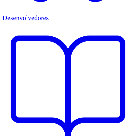
Desenvolvedores