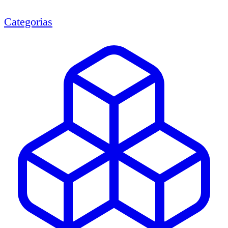
Categorias