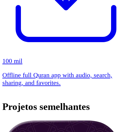
100 mil
Offline full Quran app with audio, search,
sharing, and favorites.
Projetos semelhantes