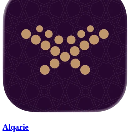
Alqarie