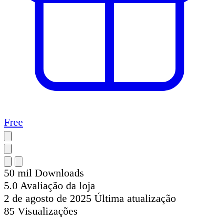
Free
50 mil
Downloads
5.0
Avaliação da loja
2 de agosto de 2025
Última atualização
85
Visualizações