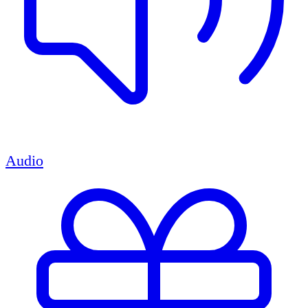
Audio