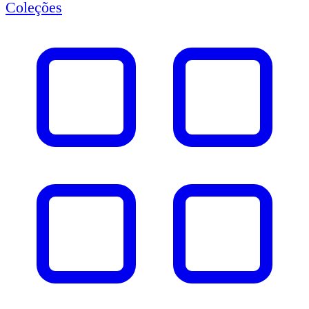
Coleções