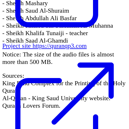
- Sheikh Mashary
- Sheikh Saud Al-Shuraim
- Sheikh Abdullah Ali Basfar
- Sheikh Khaled bin Suleiman Al-Muhanna
- Sheikh Khalifa Tunaiji - teacher
- Sheikh Saad Al-Ghamdi
Project site
https://quranqp3.com
Notice: The size of the audio files is almost
more than 500 MB.
Sources:
King Fahd Complex for the Printing of the Holy
Quran.
Al-Quran - King Saud University website.
Quraan Lovers Forum.