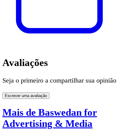
Avaliações
Seja o primeiro a compartilhar sua opinião
Escrever uma avaliação
Mais de Baswedan for
Advertising & Media