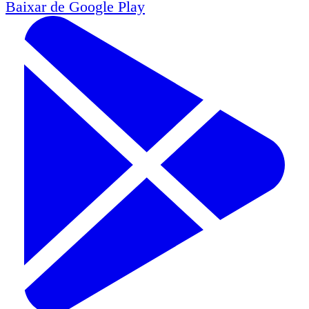
Baixar de
Google Play