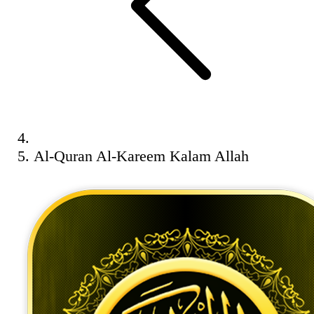
Al-Quran Al-Kareem Kalam Allah