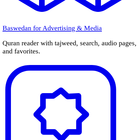
Baswedan for Advertising & Media
Quran reader with tajweed, search, audio pages,
and favorites.