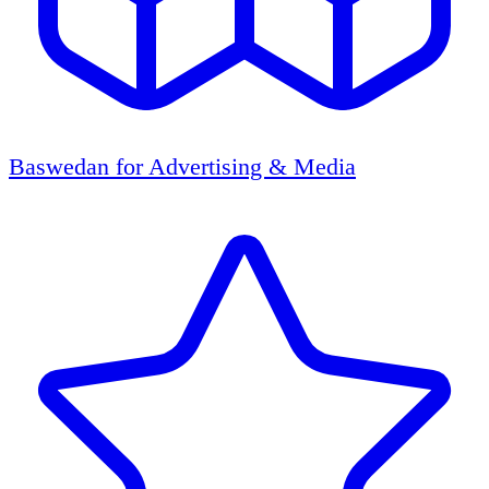
Baswedan for Advertising & Media