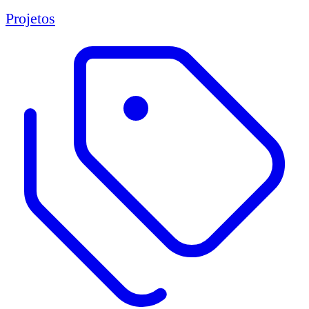
Projetos