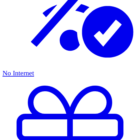
No Internet