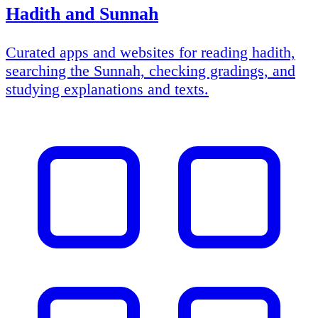
Hadith and Sunnah
Curated apps and websites for reading hadith,
searching the Sunnah, checking gradings, and
studying explanations and texts.