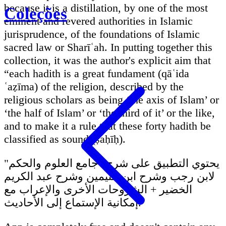
because it is a distillation, by one of the most
Coleções
eminent and revered authorities in Islamic
jurisprudence, of the foundations of Islamic
sacred law or Sharīʿah. In putting together this
collection, it was the author's explicit aim that
“each hadith is a great fundament (qāʿida
ʿaẓīma) of the religion, described by the
religious scholars as being ‘the axis of Islam’ or
‘the half of Islam’ or ‘the third of it’ or the like,
and to make it a rule that these forty hadith be
classified as sound (ṣaḥīḥ).
يحتوي التطبيق على شرح "جامع العلوم والحكم"
لابن رجب وشرح ابن عثيمين وشرح عبد الكريم
الخضير + الشروحات الأخرى والإعراب مع
إمكانية الإستماع إلى الأحاديث.