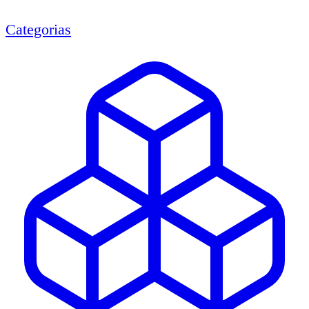
Categorias