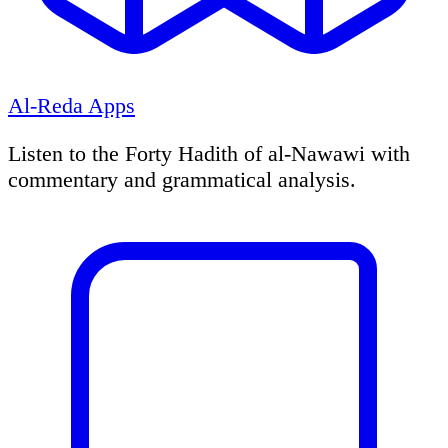
Al-Reda Apps
Listen to the Forty Hadith of al-Nawawi with
commentary and grammatical analysis.