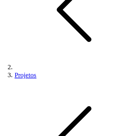
Projetos