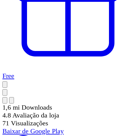
Free
1,6 mi
Downloads
4.8
Avaliação da loja
71
Visualizações
Baixar de
Google Play