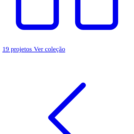
19 projetos
Ver coleção