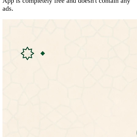
App is completely free and doesn't contain any
ads.
Features:
- Ability to listen to hadiths
- Mulitple hadiths explanations:
• شرح المؤلف (الإمام النووي)
• شرح التحفة الربانية للشيخ إسماعيل بن محمد
الأنصارى
• الإعراب للأستاذ عمر بن عبدالله العمري
• شرح ابن عثيمين
• شرح ابن رجب الحنبلي (جامع العلوم والحكم)
• شرح عبد الكريم الخضير
- Ability to change app theme
- No need for special permissions
- Doesn't need an internet connection.
- Material design.