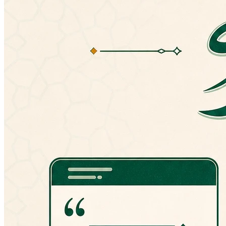
If you have any problems with the latest
version, you can always manually install an
older version from here:
http://goo.gl/hPT0J