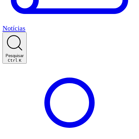
Notícias
Pesquisar
Ctrl
K