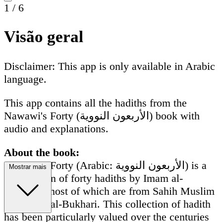
1
/
6
Visão geral
Disclaimer: This app is only available in Arabic
language.
This app contains all the hadiths from the
Nawawi's Forty (الأربعون النووية) book with
audio and explanations.
About the book:
Nawawi's Forty (Arabic: الأربعون النووية) is a
Mostrar mais
compilation of forty hadiths by Imam al-
Nawawi, most of which are from Sahih Muslim
and Sahih al-Bukhari. This collection of hadith
has been particularly valued over the centuries