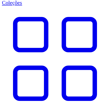
Coleções