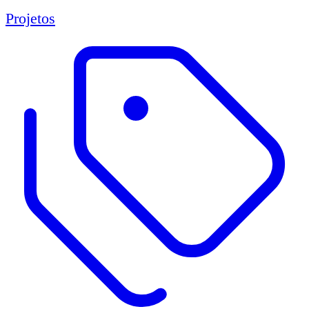
Projetos