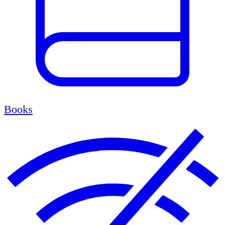
Books