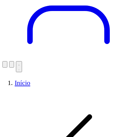
Início