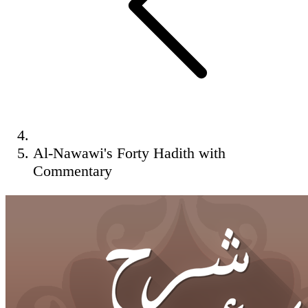
Al-Nawawi's Forty Hadith with
Commentary