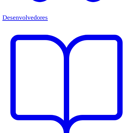
Desenvolvedores