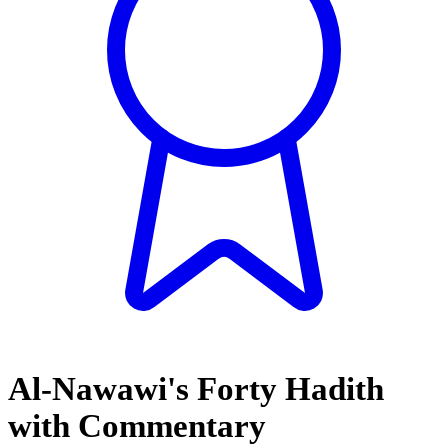
Al-Nawawi's Forty Hadith
with Commentary