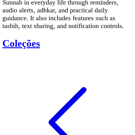
Sunnah in everyday life through reminders,
audio alerts, adhkar, and practical daily
guidance. It also includes features such as
tasbih, text sharing, and notification controls.
Coleções