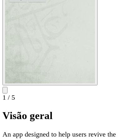
1
/
5
Visão geral
An app designed to help users revive the