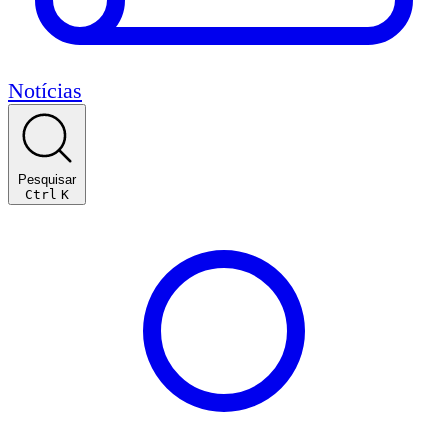
Notícias
Pesquisar
Ctrl
K