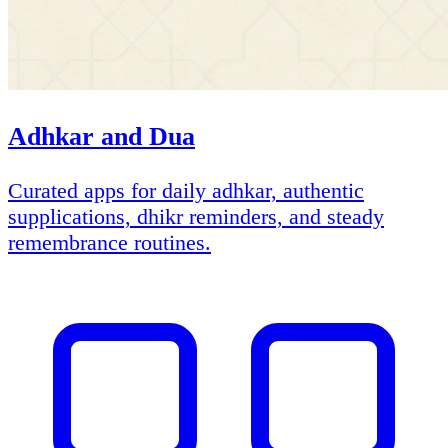
Adhkar and Dua
Curated apps for daily adhkar, authentic
supplications, dhikr reminders, and steady
remembrance routines.