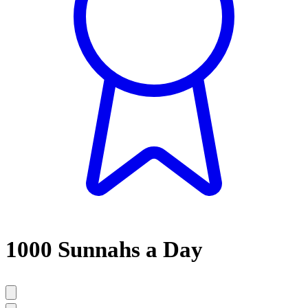
1000 Sunnahs a Day