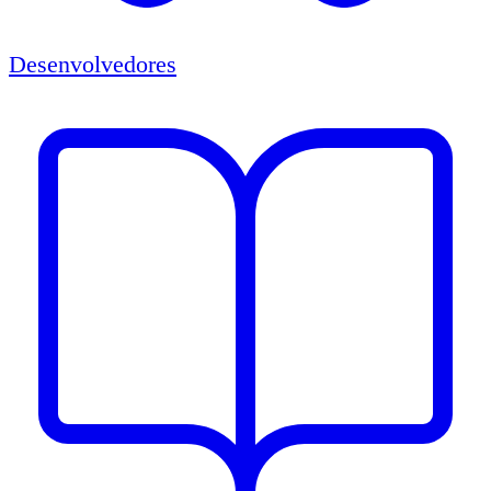
Desenvolvedores