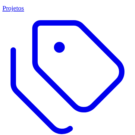
Projetos