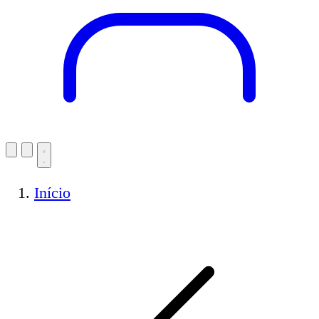
Início