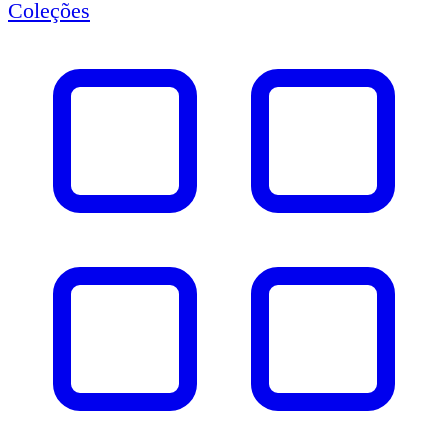
Coleções