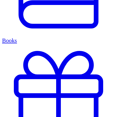
Books