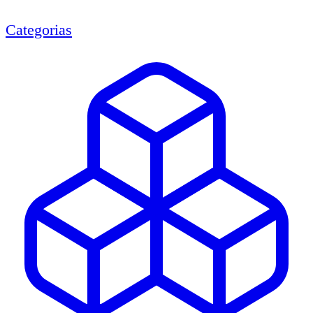
Categorias