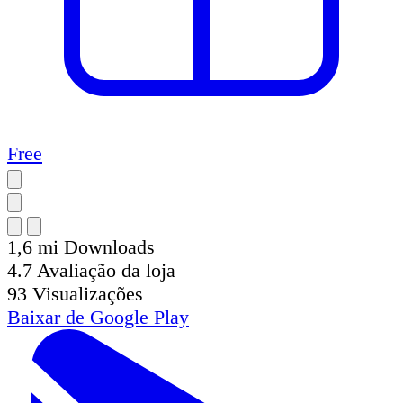
Free
1,6 mi
Downloads
4.7
Avaliação da loja
93
Visualizações
Baixar de
Google Play