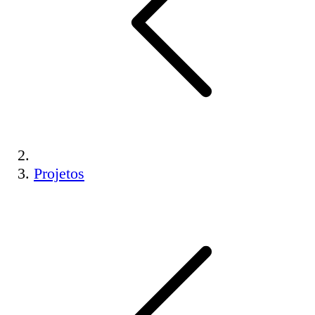
Projetos