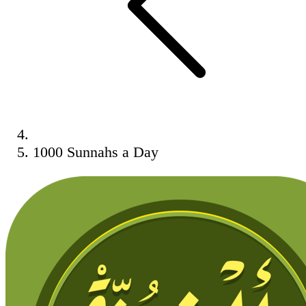
1000 Sunnahs a Day