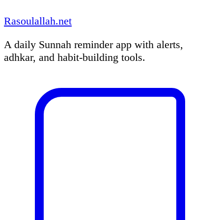
Rasoulallah.net
A daily Sunnah reminder app with alerts,
adhkar, and habit-building tools.