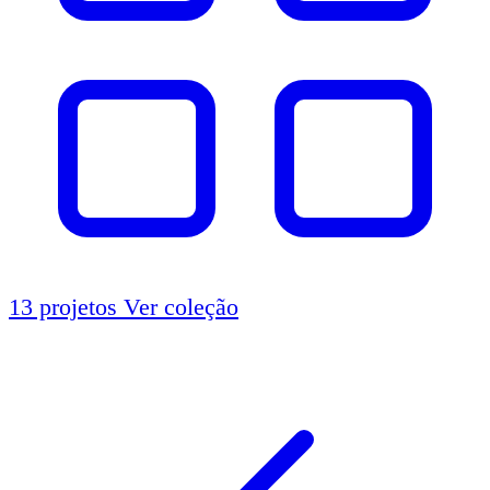
13 projetos
Ver coleção