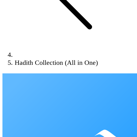
Hadith Collection (All in One)