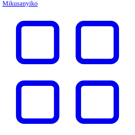
Mikusanyiko