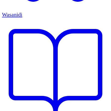
Wasanidi