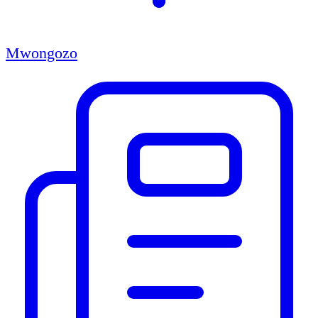
Mwongozo