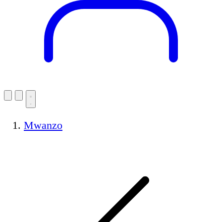
Mwanzo