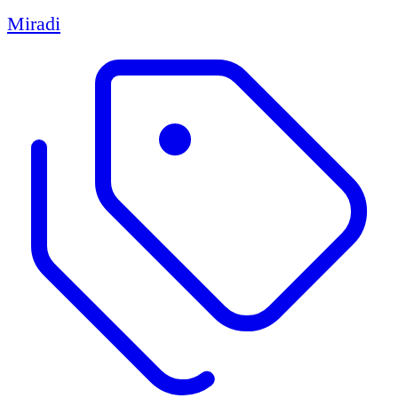
Miradi