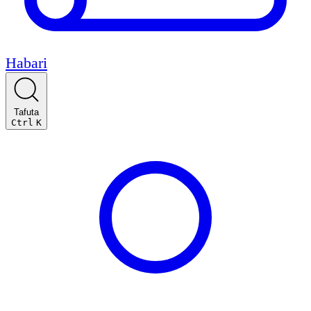
Habari
Tafuta
Ctrl
K