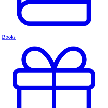
Books