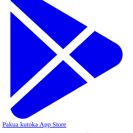
Pakua kutoka
App Store