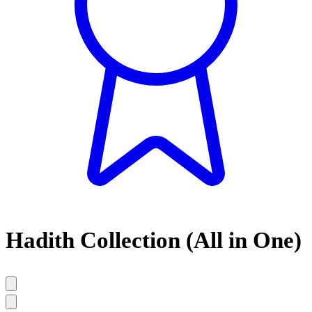
Hadith Collection (All in One)