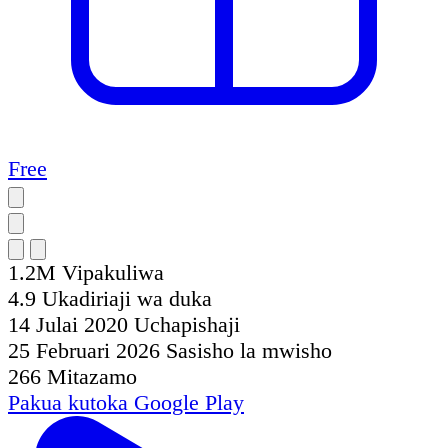
Free
1.2M
Vipakuliwa
4.9
Ukadiriaji wa duka
14 Julai 2020
Uchapishaji
25 Februari 2026
Sasisho la mwisho
266
Mitazamo
Pakua kutoka
Google Play