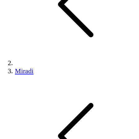
Miradi