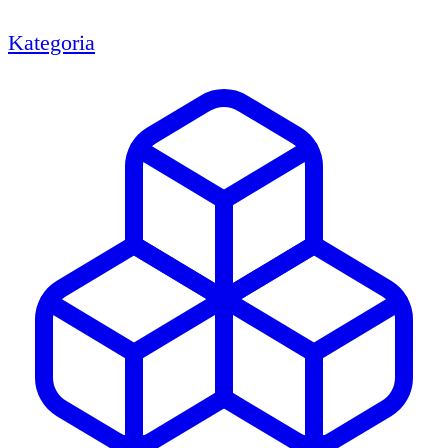
Kategoria