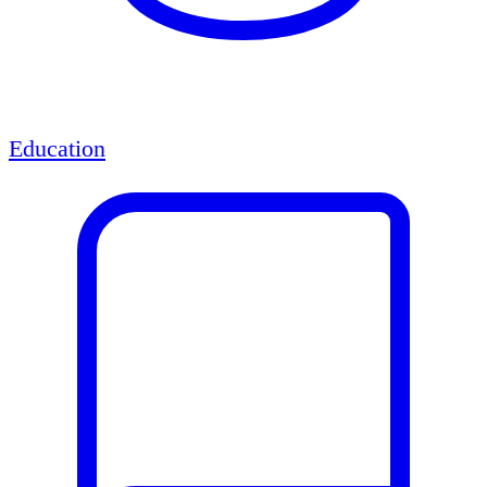
Education