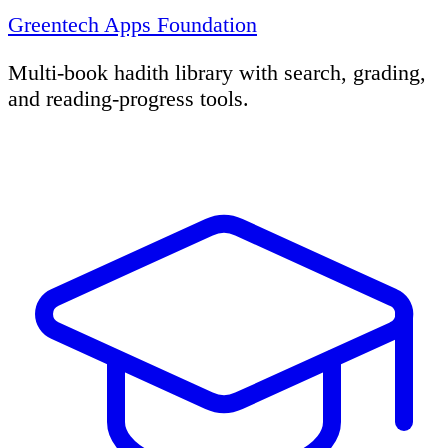
Greentech Apps Foundation
Multi-book hadith library with search, grading,
and reading-progress tools.