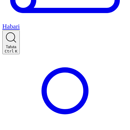
Habari
Tafuta
Ctrl
K