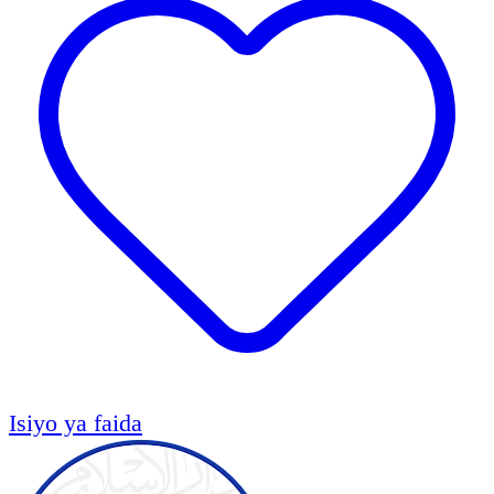
Isiyo ya faida