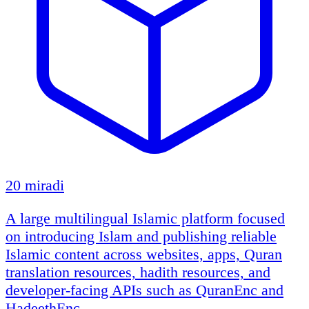
20 miradi
A large multilingual Islamic platform focused
on introducing Islam and publishing reliable
Islamic content across websites, apps, Quran
translation resources, hadith resources, and
developer-facing APIs such as QuranEnc and
HadeethEnc.