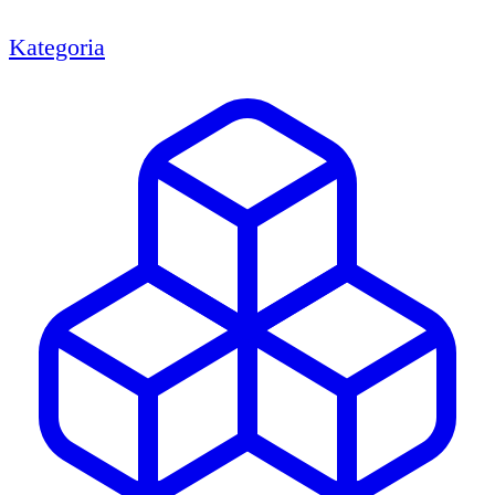
Kategoria