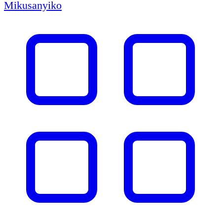
Mikusanyiko