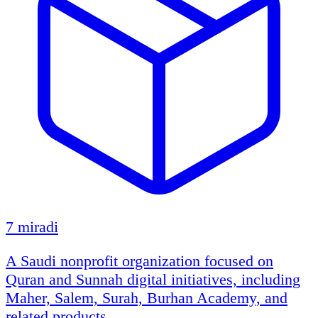
7 miradi
A Saudi nonprofit organization focused on
Quran and Sunnah digital initiatives, including
Maher, Salem, Surah, Burhan Academy, and
related products.