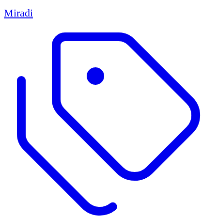
Miradi