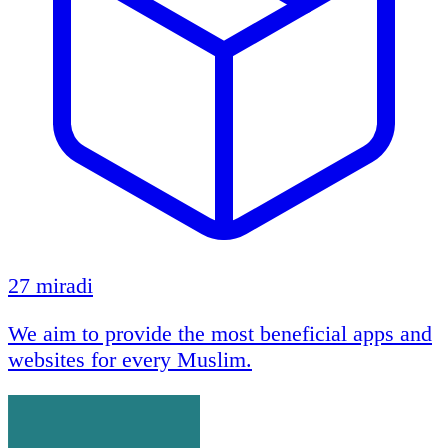
27 miradi
We aim to provide the most beneficial apps and
websites for every Muslim.