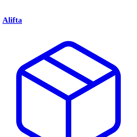
Alifta