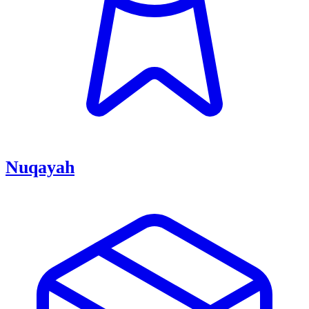
Nuqayah