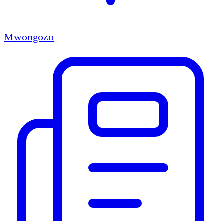
Mwongozo