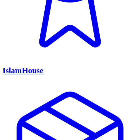
IslamHouse