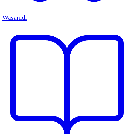
Wasanidi