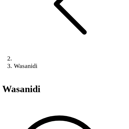
Wasanidi
Wasanidi