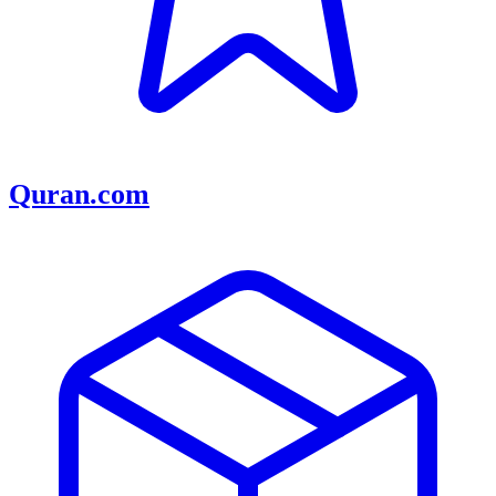
Quran.com