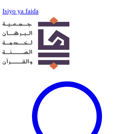
Isiyo ya faida