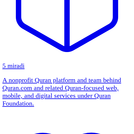
5 miradi
A nonprofit Quran platform and team behind
Quran.com and related Quran-focused web,
mobile, and digital services under Quran
Foundation.