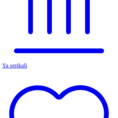
Ya serikali