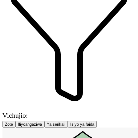
Vichujio:
Zote
Iliyoangaziwa
Ya serikali
Isiyo ya faida