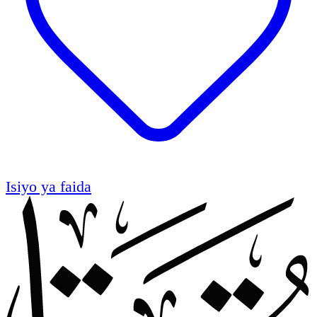
Isiyo ya faida