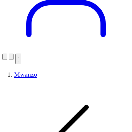
Mwanzo