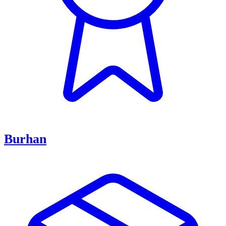
Burhan