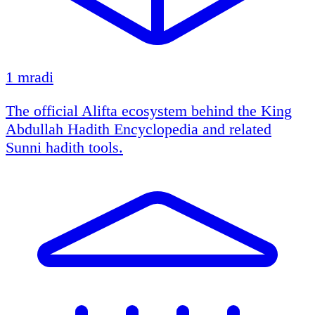
1 mradi
The official Alifta ecosystem behind the King
Abdullah Hadith Encyclopedia and related
Sunni hadith tools.