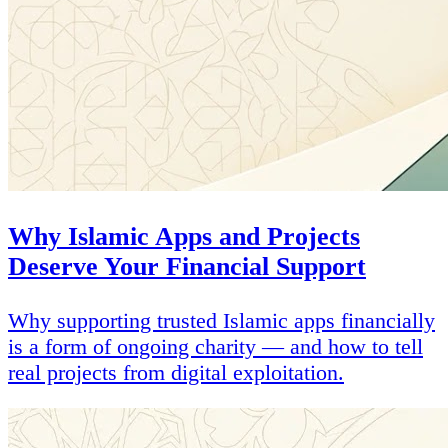
Why Islamic Apps and Projects
Deserve Your Financial Support
Why supporting trusted Islamic apps financially
is a form of ongoing charity — and how to tell
real projects from digital exploitation.