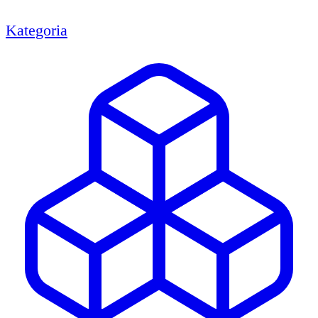
Kategoria