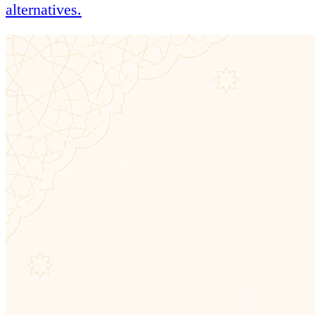
alternatives.