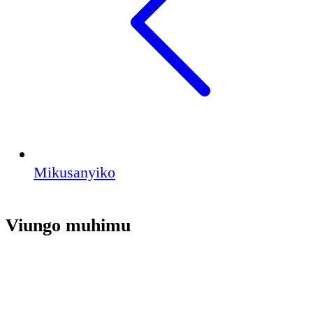
Mikusanyiko
Viungo muhimu