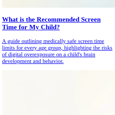
What is the Recommended Screen
Time for My Child?
A guide outlining medically safe screen time
limits for every age group, highlighting the risks
of digital overexposure on a child's brain
development and behavior.