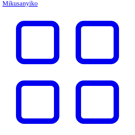
Mikusanyiko