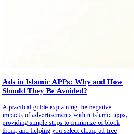
Ads in Islamic APPs: Why and How
Should They Be Avoided?
A practical guide explaining the negative
impacts of advertisements within Islamic apps,
providing simple steps to minimize or block
them, and helping you select clean, ad-free