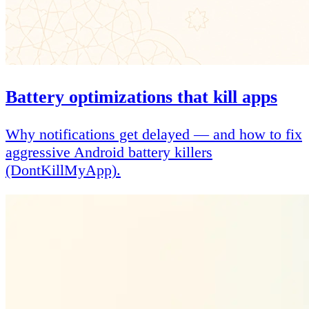
Battery optimizations that kill apps
Why notifications get delayed — and how to fix
aggressive Android battery killers
(DontKillMyApp).