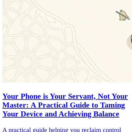
Your Phone is Your Servant, Not Your
Master: A Practical Guide to Taming
Your Device and Achieving Balance
A practical guide helping you reclaim control