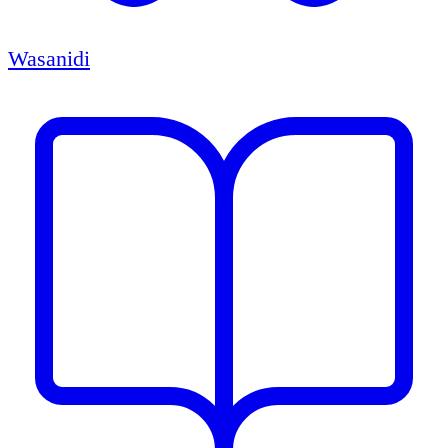
Wasanidi