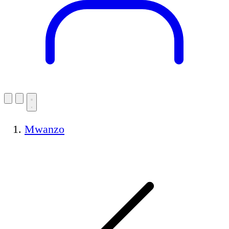
Mwanzo