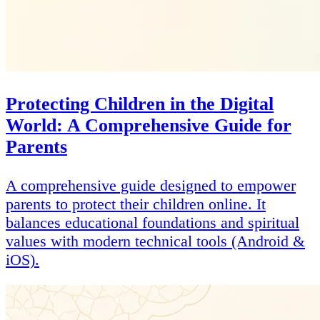
Protecting Children in the Digital
World: A Comprehensive Guide for
Parents
A comprehensive guide designed to empower
parents to protect their children online. It
balances educational foundations and spiritual
values with modern technical tools (Android &
iOS).