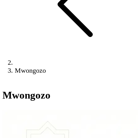
Mwongozo
Mwongozo