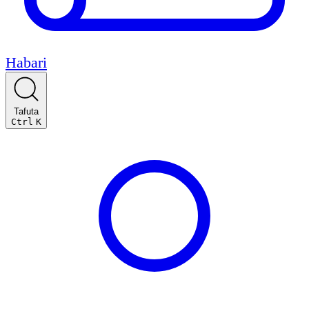
Habari
Tafuta
Ctrl
K