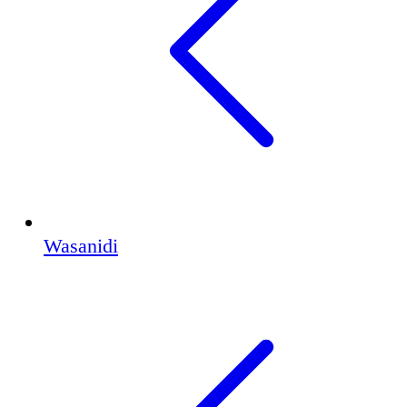
Wasanidi