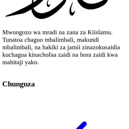
Mwongozo wa mradi na zana za Kiislamu.
Tunatoa chaguo mbalimbali, makundi
mbalimbali, na hakiki za jamii zinazokusaidia
kuchagua kinachofaa zaidi na bora zaidi kwa
mahitaji yako.
Chunguza