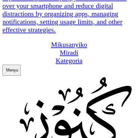
over your smartphone and reduce digital
distractions by organizing apps, managing
notifications, setting usage limits, and other
effective strategies.
Mikusanyiko
Miradi
Kategoria
Menyu