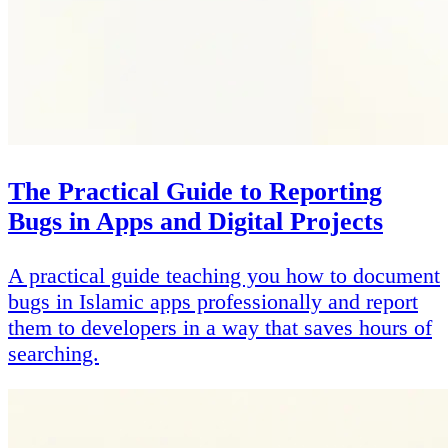
The Practical Guide to Reporting
Bugs in Apps and Digital Projects
A practical guide teaching you how to document
bugs in Islamic apps professionally and report
them to developers in a way that saves hours of
searching.