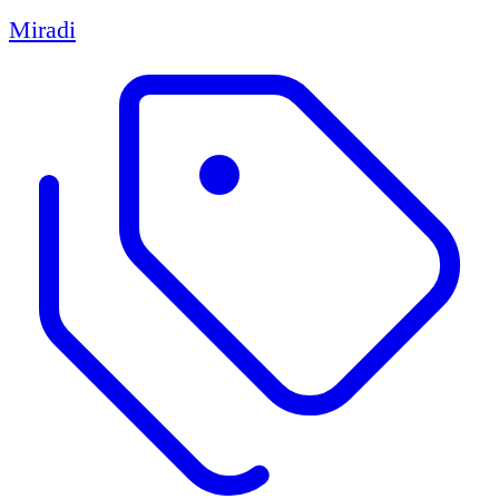
Miradi