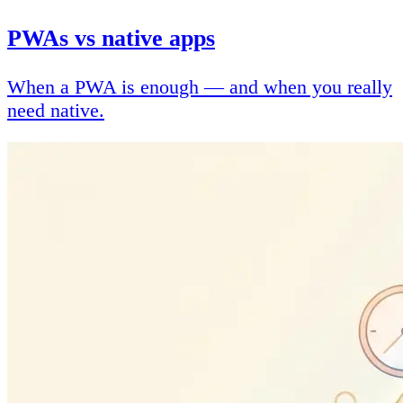
PWAs vs native apps
When a PWA is enough — and when you really
need native.