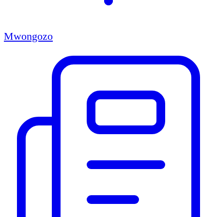
Mwongozo