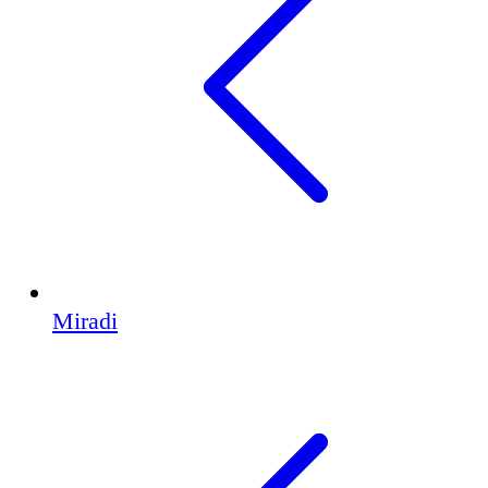
Miradi