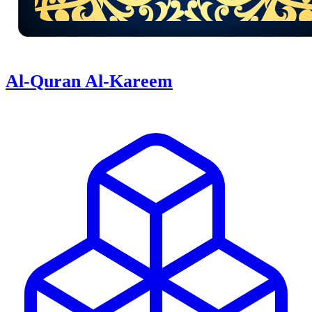
Al-Quran Al-Kareem