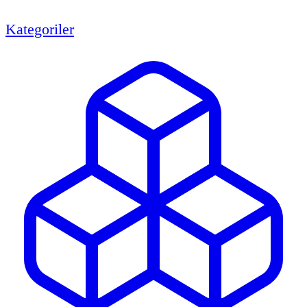
Kategoriler