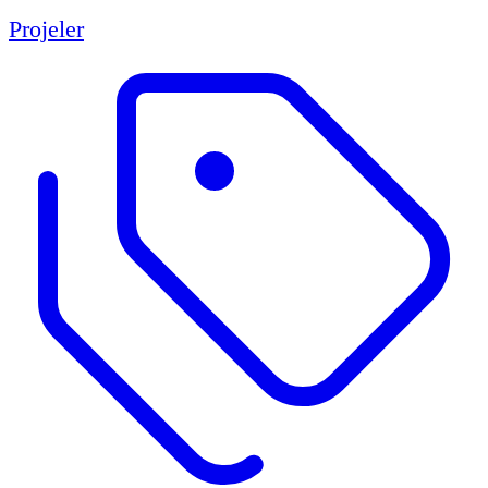
Projeler