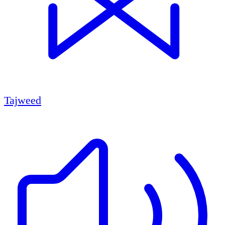
Tajweed