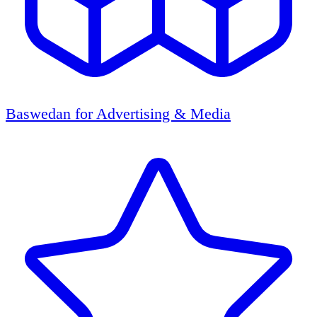
Baswedan for Advertising & Media