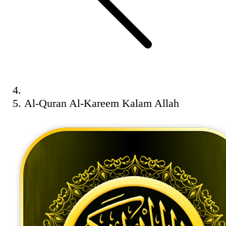
Al-Quran Al-Kareem Kalam Allah