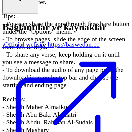
easier and faster.
Tips:
- You can share the app through the share button
Bağlantılar ve kaynaklar
under the "Options" menu.
- To browse pages, slide the edge of the screen
Official website
https://baswedan.co
from left to right.
- To share any verse, keep holding on it until
you see a message to share.
- To download the audio of any page press the
download icon on he top bar and choose the
starting and ending page
Reciters:
- Sheikh Maher Almaikulai
- Sheikh Abu Bakr Al Shatri
- Sheikh Abdul Rahman Al-Sudais
- Sheikh Mashary