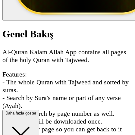
Genel Bakış
Al-Quran Kalam Allah App contains all pages
of the holy Quran with Tajweed.
Features:
- The whole Quran with Tajweed and sorted by
suras.
- Search by Sura's name or part of any verse
(Ayah).
- You can search by page number as well.
Daha fazla göster
- All pages will be downloaded once.
- Favorite any page so you can get back to it