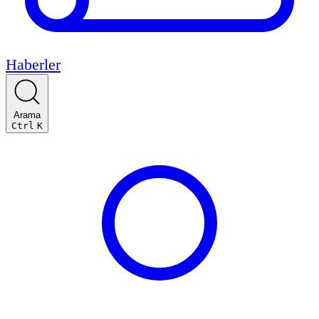
Haberler
Arama
Ctrl
K