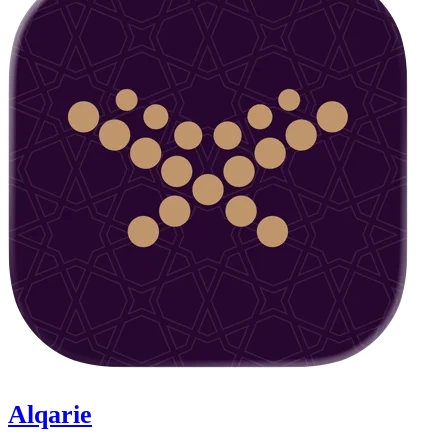
Alqarie