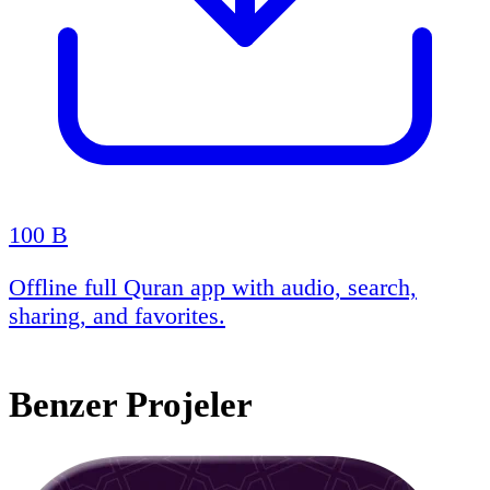
100 B
Offline full Quran app with audio, search,
sharing, and favorites.
Benzer Projeler