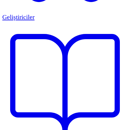
Geliştiriciler