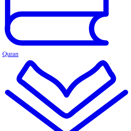
Quran