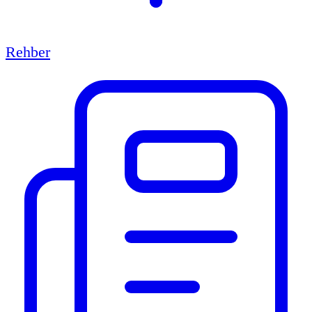
Rehber