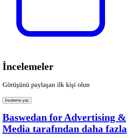
İncelemeler
Görüşünü paylaşan ilk kişi olun
İnceleme yaz
Baswedan for Advertising &
Media tarafından daha fazla