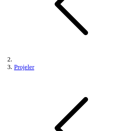
Projeler