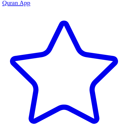
Quran App