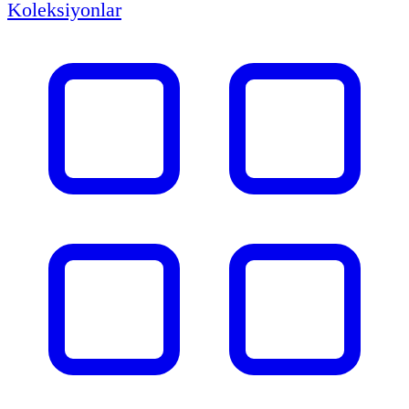
Koleksiyonlar