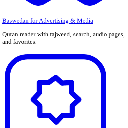
Baswedan for Advertising & Media
Quran reader with tajweed, search, audio pages,
and favorites.