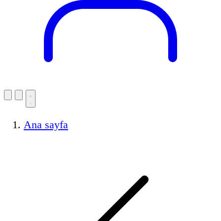
Ana sayfa