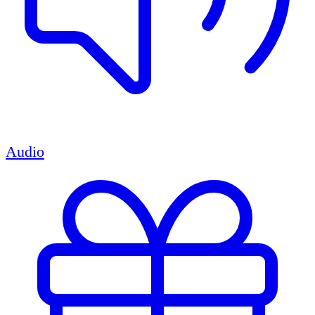
Audio