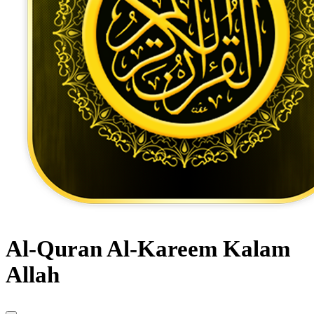
Al-Quran Al-Kareem Kalam
Allah