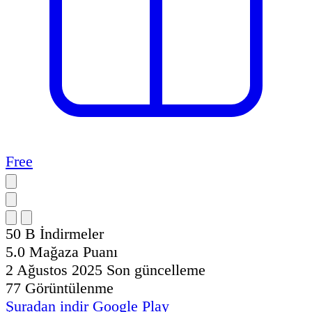
Free
50 B
İndirmeler
5.0
Mağaza Puanı
2 Ağustos 2025
Son güncelleme
77
Görüntülenme
Şuradan indir
Google Play