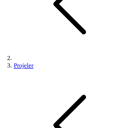
Projeler