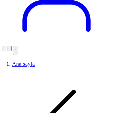
Ana sayfa