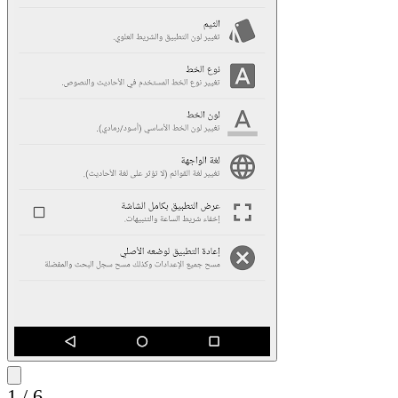
1
/
6