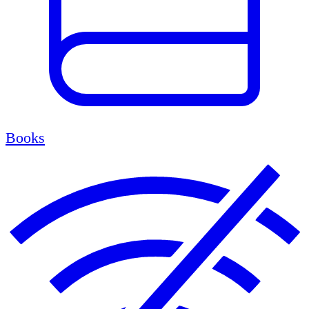
Books