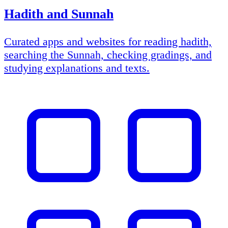
Hadith and Sunnah
Curated apps and websites for reading hadith,
searching the Sunnah, checking gradings, and
studying explanations and texts.