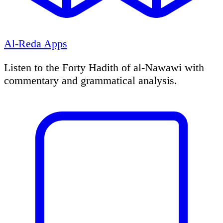
Al-Reda Apps
Listen to the Forty Hadith of al-Nawawi with
commentary and grammatical analysis.