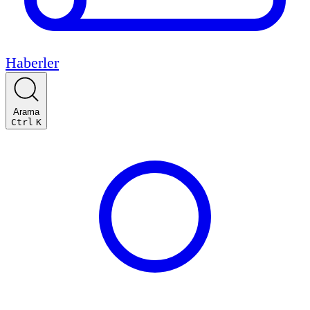
Haberler
Arama
Ctrl
K