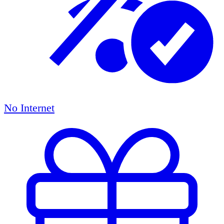
No Internet