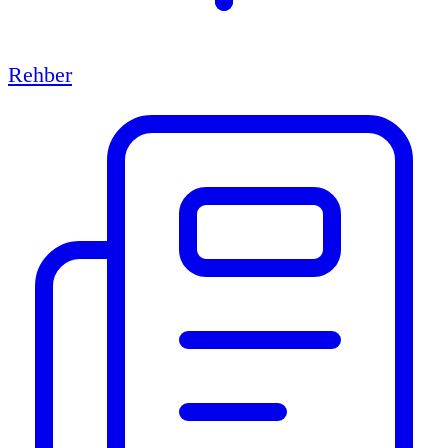
Rehber