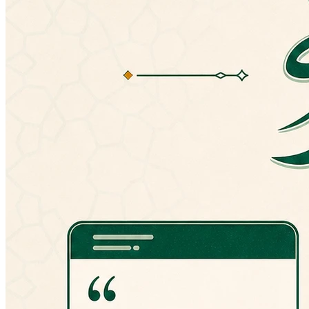
version, you can always manually install an
older version from here:
http://goo.gl/hPT0J