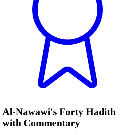
Al-Nawawi's Forty Hadith
with Commentary