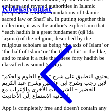
eminent and revered authorities in Islamic
Koleksiyonlar
jurisprudence, of the foundations of Islamic
sacred law or Sharīʿah. In putting together this
collection, it was the author's explicit aim that
“each hadith is a great fundament (qāʿida
ʿaẓīma) of the religion, described by the
religious scholars as being ‘the axis of Islam’ or
‘the half of Islam’ or ‘the third of it’ or the like,
and to make it a rule that these forty hadith be
classified as sound (ṣaḥīḥ).
يحتوي التطبيق على شرح "جامع العلوم والحكم"
لابن رجب وشرح ابن عثيمين وشرح عبد الكريم
الخضير + الشروحات الأخرى والإعراب مع
إمكانية الإستماع إلى الأحاديث.
App is completely free and doesn't contain any