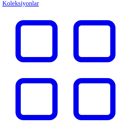
Koleksiyonlar