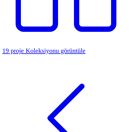
19 proje
Koleksiyonu görüntüle