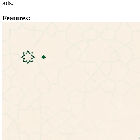
ads.
Features:
- Ability to listen to hadiths
- Mulitple hadiths explanations:
• شرح المؤلف (الإمام النووي)
• شرح التحفة الربانية للشيخ إسماعيل بن محمد
الأنصارى
• الإعراب للأستاذ عمر بن عبدالله العمري
• شرح ابن عثيمين
• شرح ابن رجب الحنبلي (جامع العلوم والحكم)
• شرح عبد الكريم الخضير
- Ability to change app theme
- No need for special permissions
- Doesn't need an internet connection.
- Material design.
If you have any problems with the latest