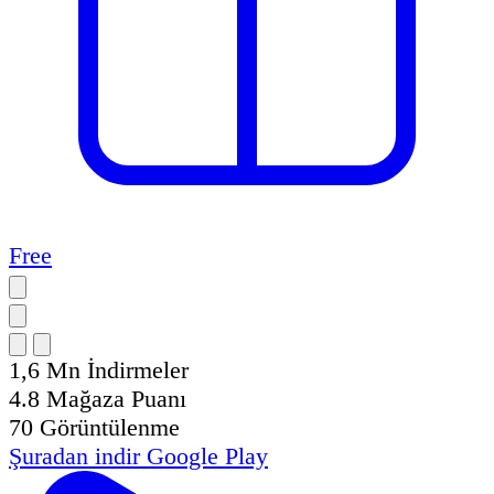
Free
1,6 Mn
İndirmeler
4.8
Mağaza Puanı
70
Görüntülenme
Şuradan indir
Google Play