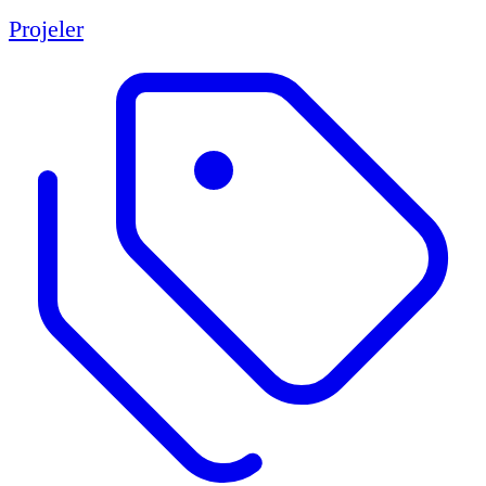
Projeler