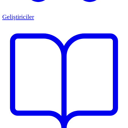
Geliştiriciler