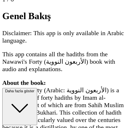
Genel Bakış
Disclaimer: This app is only available in Arabic
language.
This app contains all the hadiths from the
Nawawi's Forty (الأربعون النووية) book with
audio and explanations.
About the book:
Nawawi's Forty (Arabic: الأربعون النووية) is a
Daha fazla göster
compilation of forty hadiths by Imam al-
Nawawi, most of which are from Sahih Muslim
and Sahih al-Bukhari. This collection of hadith
has been particularly valued over the centuries
because it is a distillation, by one of the most