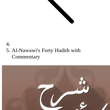
Al-Nawawi's Forty Hadith with
Commentary