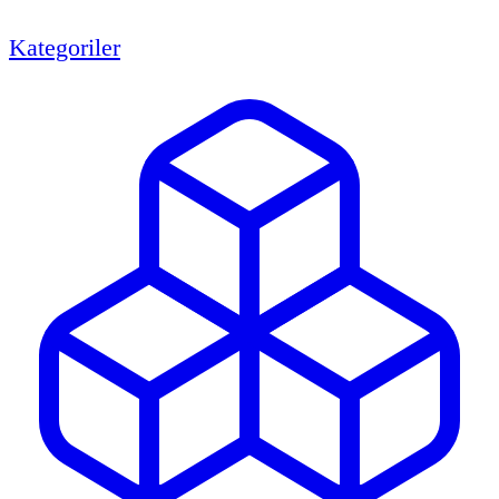
Kategoriler