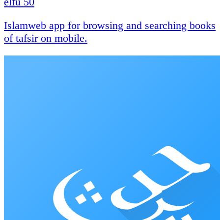
elfu 50
Islamweb app for browsing and searching books
of tafsir on mobile.