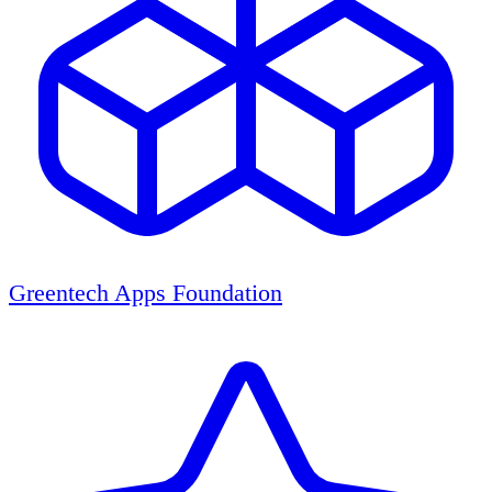
Greentech Apps Foundation