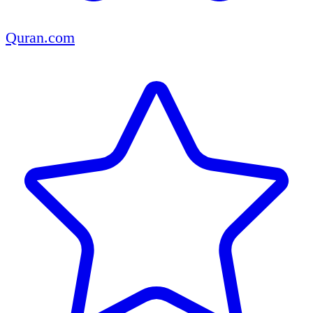
Quran.com