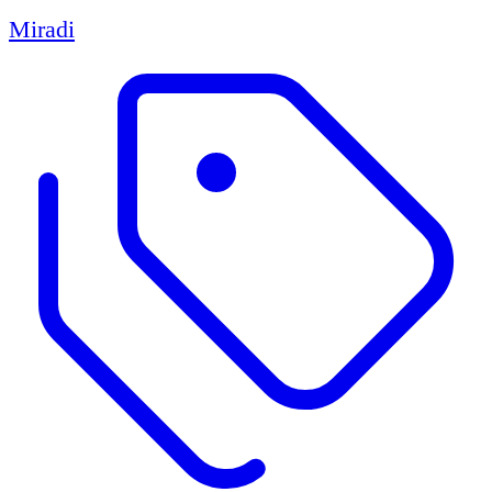
Miradi