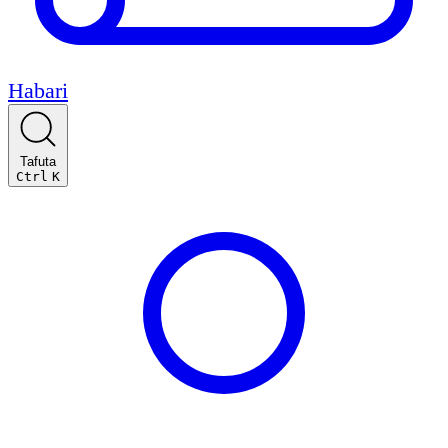
Habari
Tafuta
Ctrl
K