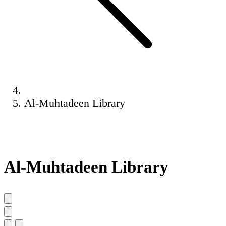
Al-Muhtadeen Library
Al-Muhtadeen Library