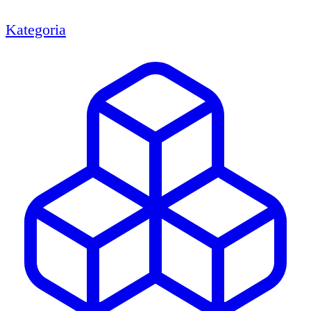
Kategoria