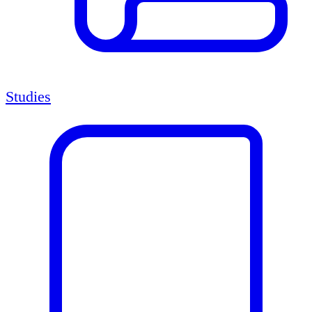
Studies