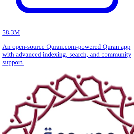
58.3M
An open-source Quran.com-powered Quran app
with advanced indexing, search, and community
support.