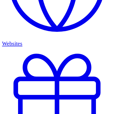
Websites