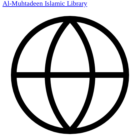
Al-Muhtadeen Islamic Library