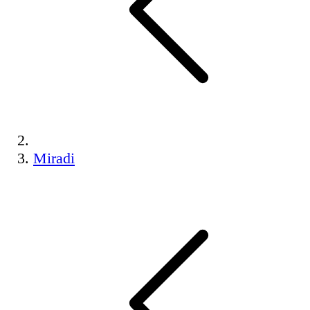
Miradi