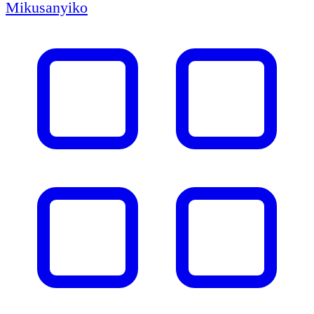
Mikusanyiko