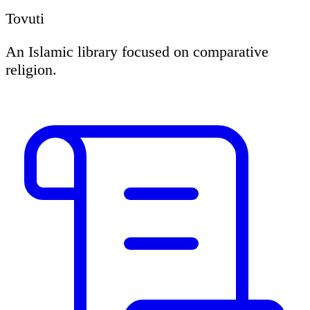
Tovuti
An Islamic library focused on comparative
religion.