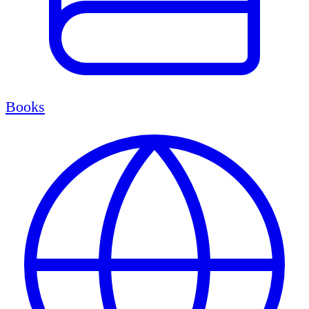
Books