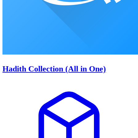
Hadith Collection (All in One)