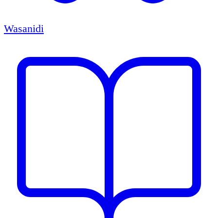
Wasanidi