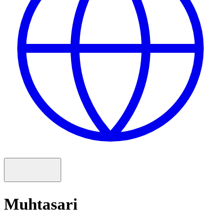
Muhtasari