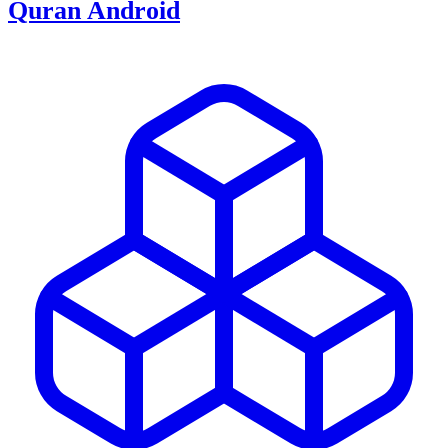
Quran Android