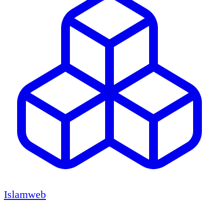
Islamweb