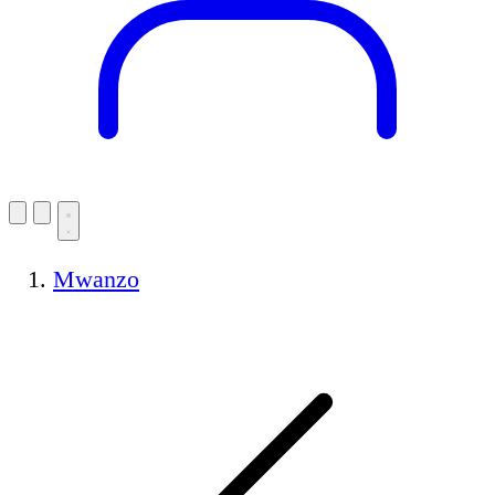
Mwanzo