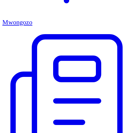
Mwongozo