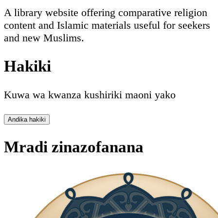
A library website offering comparative religion
content and Islamic materials useful for seekers
and new Muslims.
Hakiki
Kuwa wa kwanza kushiriki maoni yako
Andika hakiki
Mradi zinazofanana