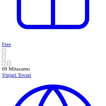
Free
69
Mitazamo
Vinjari
Tovuti