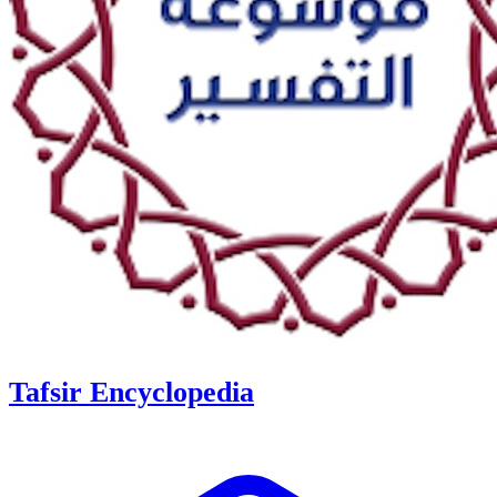
Tafsir Encyclopedia